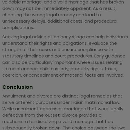
voidable marriage, and a valid marriage that has broken
down may not be immediately apparent. As a result,
choosing the wrong legal remedy can lead to
unnecessary delays, additional costs, and procedural
complications.
Seeking legal advice at an early stage can help individuals
understand their rights and obligations, evaluate the
strength of their case, and ensure compliance with
statutory timelines and court procedures. Early guidance
can also be particularly important where issues relating
to maintenance, child custody, property rights, fraud,
coercion, or concealment of material facts are involved.
Conclusion
Annulment and divorce are distinct legal remedies that
serve different purposes under Indian matrimonial law.
While annulment addresses marriages that were legally
defective from the outset, divorce provides a
mechanism for dissolving a valid marriage that has
subsequently broken down. The choice between the two