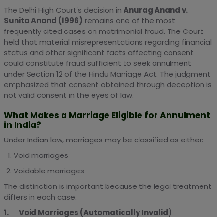
The Delhi High Court's decision in
Anurag Anand v.
Sunita Anand (1996)
remains one of the most
frequently cited cases on matrimonial fraud. The Court
held that material misrepresentations regarding financial
status and other significant facts affecting consent
could constitute fraud sufficient to seek annulment
under Section 12 of the Hindu Marriage Act. The judgment
emphasized that consent obtained through deception is
not valid consent in the eyes of law.
What Makes a Marriage Eligible for Annulment
in India?
Under Indian law, marriages may be classified as either:
Void marriages
Voidable marriages
The distinction is important because the legal treatment
differs in each case.
1. Void Marriages (Automatically Invalid)