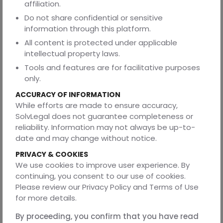
affiliation.
Why Choosing the
Do not share confidential or sensitive
information through this platform.
Right Legal Remedy
All content is protected under applicable
intellectual property laws.
Matters
Tools and features are for facilitative purposes
only.
The decision between annulment and divorce is not
merely technical. It directly affects:
ACCURACY OF INFORMATION
While efforts are made to ensure accuracy,
Legal marital status
SolvLegal does not guarantee completeness or
Financial obligations
reliability. Information may not always be up-to-
date and may change without notice.
Property rights
PRIVACY & COOKIES
Maintenance claims
We use cookies to improve user experience. By
Child custody
continuing, you consent to our use of cookies.
Please review our Privacy Policy and Terms of Use
Future remarriage rights
for more details.
Filing the wrong type of case may result in:
By proceeding, you confirm that you have read
Delays