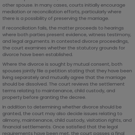
other spouse. In many cases, courts initially encourage
mediation or reconciliation efforts, particularly where
there is a possibility of preserving the marriage.
If reconciliation fails, the matter proceeds to hearings
where both parties present evidence, witness testimony,
and legal arguments. In contested divorce proceedings,
the court examines whether the statutory grounds for
divorce have been established.
Where the divorce is sought by mutual consent, both
spouses jointly file a petition stating that they have been
living separately and mutually agree that the marriage
should be dissolved. The court reviews the settlement
terms relating to maintenance, child custody, and
property before granting the decree.
In addition to determining whether divorce should be
granted, the court may also decide issues relating to
alimony, maintenance, child custody, visitation rights, and
financial settlements. Once satisfied that the legal
requirements have been met, the court passes a final