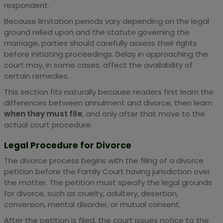
respondent.
Because limitation periods vary depending on the legal
ground relied upon and the statute governing the
marriage, parties should carefully assess their rights
before initiating proceedings. Delay in approaching the
court may, in some cases, affect the availability of
certain remedies.
This section fits naturally because readers first learn the
differences between annulment and divorce, then learn
when they must file
, and only after that move to the
actual court procedure.
Legal Procedure for Divorce
The divorce process begins with the filing of a divorce
petition before the Family Court having jurisdiction over
the matter. The petition must specify the legal grounds
for divorce, such as cruelty, adultery, desertion,
conversion, mental disorder, or mutual consent.
After the petition is filed, the court issues notice to the