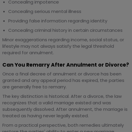
Concealing impotence
Concealing serious mental illness
Providing false information regarding identity
Concealing criminal history in certain circumstances
Minor exaggerations regarding income, social status, or
lifestyle may not always satisfy the legal threshold
required for annulment.
Can You Remarry After Annulment or Divorce?
Once a final decree of annulment or divorce has been
granted and any appeal period has expired, the parties
are generally free to remarry.
The key distinction is historical. After a divorce, the law
recognizes that a valid marriage existed and was
subsequently dissolved. After annulment, the marriage is
treated as having never legally existed.
From a practical perspective, both remedies ultimately
restore the parties' ability to enter a new marriage.