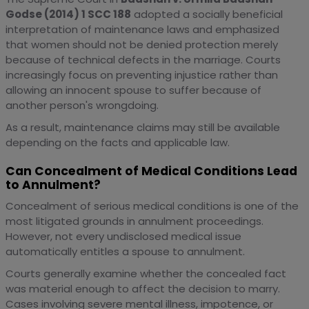
Godse (2014) 1 SCC 188
adopted a socially beneficial
interpretation of maintenance laws and emphasized
that women should not be denied protection merely
because of technical defects in the marriage. Courts
increasingly focus on preventing injustice rather than
allowing an innocent spouse to suffer because of
another person's wrongdoing.
As a result, maintenance claims may still be available
depending on the facts and applicable law.
Can Concealment of Medical Conditions Lead
to Annulment?
Concealment of serious medical conditions is one of the
most litigated grounds in annulment proceedings.
However, not every undisclosed medical issue
automatically entitles a spouse to annulment.
Courts generally examine whether the concealed fact
was material enough to affect the decision to marry.
Cases involving severe mental illness, impotence, or