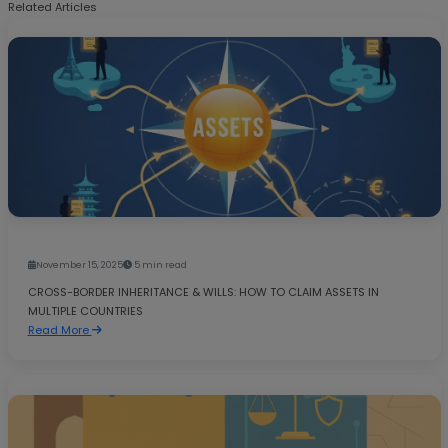
Related Articles
November 15, 2025
5 min read
CROSS-BORDER INHERITANCE & WILLS: HOW TO CLAIM ASSETS IN
MULTIPLE COUNTRIES
Read More