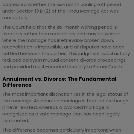
addressed whether the six-month cooling-off period
under Section 13 B (2) of the Hindu Marriage Act was
mandatory.
The Court held that the six-month waiting period is
directory rather than mandatory and may be waived
where the marriage has irretrievably broken down,
reconciliation is impossible, and all disputes have been
settled between the parties. This judgment substantially
reduced delays in mutual consent divorce proceedings
and provided much-needed flexibility to Family Courts.
Annulment vs. Divorce: The Fundamental
Difference
The most important distinction lies in the legal status of
the marriage. An annulled marriage is treated as though
it never existed, whereas a divorced marriage is
recognized as a valid marriage that has been legally
terminated.
This difference becomes particularly important when