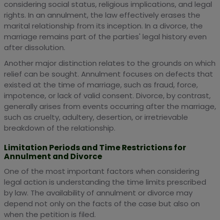
considering social status, religious implications, and legal
rights. In an annulment, the law effectively erases the
marital relationship from its inception. In a divorce, the
marriage remains part of the parties' legal history even
after dissolution.
Another major distinction relates to the grounds on which
relief can be sought. Annulment focuses on defects that
existed at the time of marriage, such as fraud, force,
impotence, or lack of valid consent. Divorce, by contrast,
generally arises from events occurring after the marriage,
such as cruelty, adultery, desertion, or irretrievable
breakdown of the relationship.
Limitation Periods and Time Restrictions for
Annulment and Divorce
One of the most important factors when considering
legal action is understanding the time limits prescribed
by law. The availability of annulment or divorce may
depend not only on the facts of the case but also on
when the petition is filed.