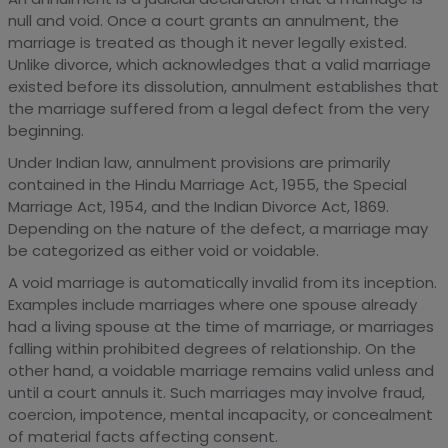
null and void. Once a court grants an annulment, the
marriage is treated as though it never legally existed.
Unlike divorce, which acknowledges that a valid marriage
existed before its dissolution, annulment establishes that
the marriage suffered from a legal defect from the very
beginning.
Under Indian law, annulment provisions are primarily
contained in the Hindu Marriage Act, 1955, the Special
Marriage Act, 1954, and the Indian Divorce Act, 1869.
Depending on the nature of the defect, a marriage may
be categorized as either void or voidable.
A void marriage is automatically invalid from its inception.
Examples include marriages where one spouse already
had a living spouse at the time of marriage, or marriages
falling within prohibited degrees of relationship. On the
other hand, a voidable marriage remains valid unless and
until a court annuls it. Such marriages may involve fraud,
coercion, impotence, mental incapacity, or concealment
of material facts affecting consent.