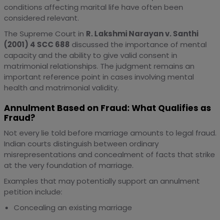
conditions affecting marital life have often been
considered relevant.
The Supreme Court in
R. Lakshmi Narayan v. Santhi
(2001) 4 SCC 688
discussed the importance of mental
capacity and the ability to give valid consent in
matrimonial relationships. The judgment remains an
important reference point in cases involving mental
health and matrimonial validity.
Annulment Based on Fraud: What Qualifies as
Fraud?
Not every lie told before marriage amounts to legal fraud.
Indian courts distinguish between ordinary
misrepresentations and concealment of facts that strike
at the very foundation of marriage.
Examples that may potentially support an annulment
petition include:
Concealing an existing marriage