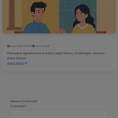
November 10, 2025
5 min read
Prenuptial Agreements in India: Legal Status, Challenges, and the
Road Ahead
Read More
Leave a Comment
Comment *