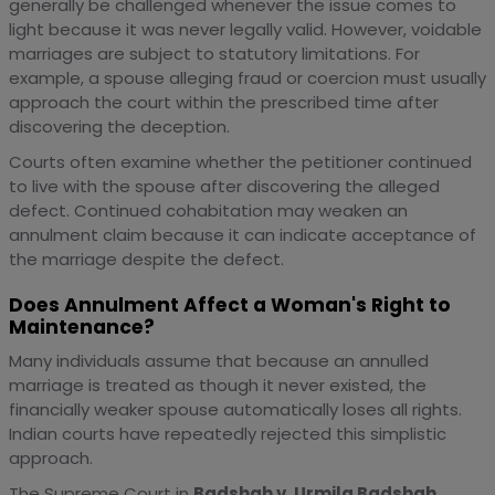
generally be challenged whenever the issue comes to
light because it was never legally valid. However, voidable
marriages are subject to statutory limitations. For
example, a spouse alleging fraud or coercion must usually
approach the court within the prescribed time after
discovering the deception.
Courts often examine whether the petitioner continued
to live with the spouse after discovering the alleged
defect. Continued cohabitation may weaken an
annulment claim because it can indicate acceptance of
the marriage despite the defect.
Does Annulment Affect a Woman's Right to
Maintenance?
Many individuals assume that because an annulled
marriage is treated as though it never existed, the
financially weaker spouse automatically loses all rights.
Indian courts have repeatedly rejected this simplistic
approach.
The Supreme Court in
Badshah v. Urmila Badshah