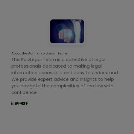
About the Author: SolvLegal Team
The SolvLegal Team is a collective of legal
professionals dedicated to making legal
information accessible and easy to understand.
We provide expert advice and insights to help
you navigate the complexities of the law with
confidence.