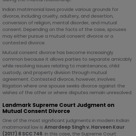
Indian matrimonial laws provide various grounds for
divorce, including cruelty, adultery, and desertion,
conversion of religion, mental disorder, and mutual
consent. Depending on the facts of the case, spouses
may either pursue a mutual consent divorce or a
contested divorce.
Mutual consent divorce has become increasingly
common because it allows parties to separate amicably
while resolving issues relating to maintenance, child
custody, and property division through mutual
agreement. Contested divorce, however, involves
litigation where one spouse seeks divorce against the
wishes of the other or where disputes remain unresolved.
Landmark Supreme Court Judgment on
Mutual Consent Divorce
One of the most significant judgments in modern Indian
matrimonial law is
Amardeep Singh v. Harveen Kaur
(2017) 8 SCC 746
. In this case, the Supreme Court