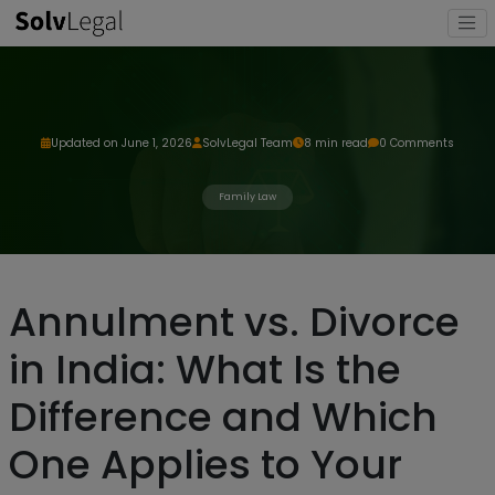
Updated on June 1, 2026
SolvLegal Team
8 min read
0 Comments
Family Law
Annulment vs. Divorce
in India: What Is the
Difference and Which
One Applies to Your