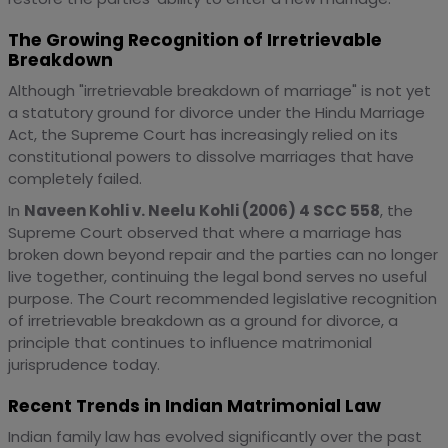
The Growing Recognition of Irretrievable
Breakdown
Although "irretrievable breakdown of marriage" is not yet
a statutory ground for divorce under the Hindu Marriage
Act, the Supreme Court has increasingly relied on its
constitutional powers to dissolve marriages that have
completely failed.
In
Naveen Kohli v. Neelu Kohli (2006) 4 SCC 558
, the
Supreme Court observed that where a marriage has
broken down beyond repair and the parties can no longer
live together, continuing the legal bond serves no useful
purpose. The Court recommended legislative recognition
of irretrievable breakdown as a ground for divorce, a
principle that continues to influence matrimonial
jurisprudence today.
Recent Trends in Indian Matrimonial Law
Indian family law has evolved significantly over the past