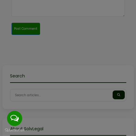
Post Comment
Search
About SolvLegal