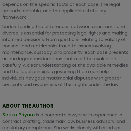
depends on the specific facts of each case, the legal
grounds available, and the applicable statutory
framework.
Understanding the differences between annulment and
divorce is essential for protecting legal rights and making
informed decisions. From questions relating to validity of
consent and matrimonial fraud to issues involving
maintenance, custody, and property, each case presents
unique legal considerations that must be evaluated
carefully. A clear understanding of the available remedies
and the legal principles governing them can help
individuals navigate matrimonial disputes with greater
certainty and awareness of their rights under the law.
ABOUT THE AUTHOR
Setika Priyam
is a corporate lawyer with experience in
contract drafting, trademark law, business advisory, and
regulatory compliance. She works closely with startups,