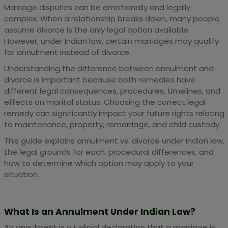
Marriage disputes can be emotionally and legally
complex. When a relationship breaks down, many people
assume divorce is the only legal option available.
However, under Indian law, certain marriages may qualify
for annulment instead of divorce.
Understanding the difference between annulment and
divorce is important because both remedies have
different legal consequences, procedures, timelines, and
effects on marital status. Choosing the correct legal
remedy can significantly impact your future rights relating
to maintenance, property, remarriage, and child custody.
This guide explains annulment vs. divorce under Indian law,
the legal grounds for each, procedural differences, and
how to determine which option may apply to your
situation.
What Is an Annulment Under Indian Law?
An annulment is a judicial declaration that a marriage is