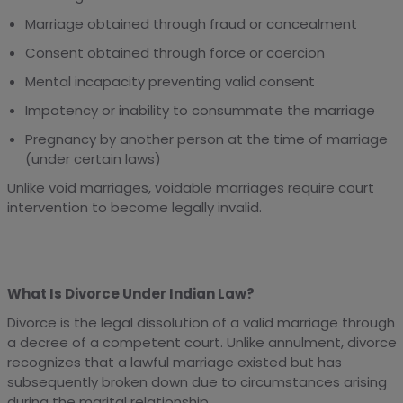
Marriage obtained through fraud or concealment
Consent obtained through force or coercion
Mental incapacity preventing valid consent
Impotency or inability to consummate the marriage
Pregnancy by another person at the time of marriage
(under certain laws)
Unlike void marriages, voidable marriages require court
intervention to become legally invalid.
What Is Divorce Under Indian Law?
Divorce is the legal dissolution of a valid marriage through
a decree of a competent court. Unlike annulment, divorce
recognizes that a lawful marriage existed but has
subsequently broken down due to circumstances arising
during the marital relationship.