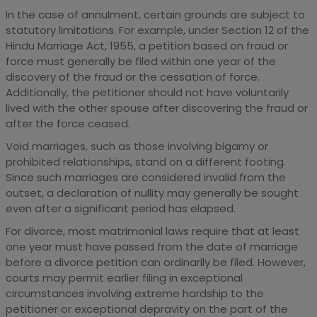
In the case of annulment, certain grounds are subject to
statutory limitations. For example, under Section 12 of the
Hindu Marriage Act, 1955, a petition based on fraud or
force must generally be filed within one year of the
discovery of the fraud or the cessation of force.
Additionally, the petitioner should not have voluntarily
lived with the other spouse after discovering the fraud or
after the force ceased.
Void marriages, such as those involving bigamy or
prohibited relationships, stand on a different footing.
Since such marriages are considered invalid from the
outset, a declaration of nullity may generally be sought
even after a significant period has elapsed.
For divorce, most matrimonial laws require that at least
one year must have passed from the date of marriage
before a divorce petition can ordinarily be filed. However,
courts may permit earlier filing in exceptional
circumstances involving extreme hardship to the
petitioner or exceptional depravity on the part of the