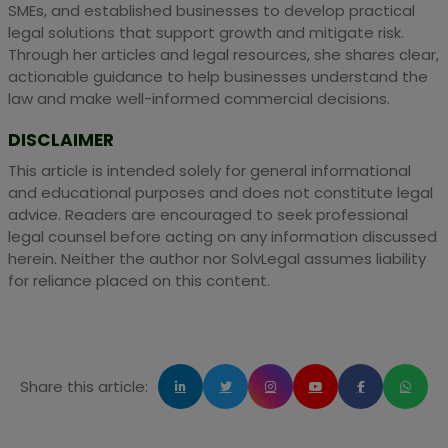
SMEs, and established businesses to develop practical
legal solutions that support growth and mitigate risk.
Through her articles and legal resources, she shares clear,
actionable guidance to help businesses understand the
law and make well-informed commercial decisions.
DISCLAIMER
This article is intended solely for general informational
and educational purposes and does not constitute legal
advice. Readers are encouraged to seek professional
legal counsel before acting on any information discussed
herein. Neither the author nor SolvLegal assumes liability
for reliance placed on this content.
Share this article: