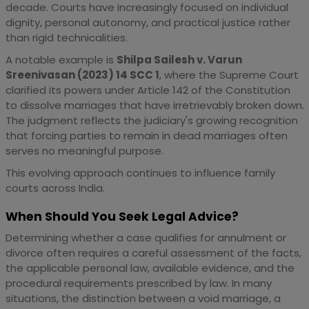
decade. Courts have increasingly focused on individual
dignity, personal autonomy, and practical justice rather
than rigid technicalities.
A notable example is
Shilpa Sailesh v. Varun
Sreenivasan (2023) 14 SCC 1
, where the Supreme Court
clarified its powers under Article 142 of the Constitution
to dissolve marriages that have irretrievably broken down.
The judgment reflects the judiciary's growing recognition
that forcing parties to remain in dead marriages often
serves no meaningful purpose.
This evolving approach continues to influence family
courts across India.
When Should You Seek Legal Advice?
Determining whether a case qualifies for annulment or
divorce often requires a careful assessment of the facts,
the applicable personal law, available evidence, and the
procedural requirements prescribed by law. In many
situations, the distinction between a void marriage, a