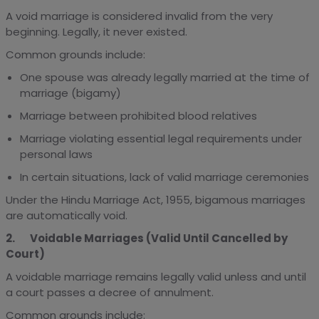
A void marriage is considered invalid from the very
beginning. Legally, it never existed.
Common grounds include:
One spouse was already legally married at the time of
marriage (bigamy)
Marriage between prohibited blood relatives
Marriage violating essential legal requirements under
personal laws
In certain situations, lack of valid marriage ceremonies
Under the Hindu Marriage Act, 1955, bigamous marriages
are automatically void.
2. Voidable Marriages (Valid Until Cancelled by
Court)
A voidable marriage remains legally valid unless and until
a court passes a decree of annulment.
Common grounds include: