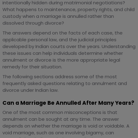
intentionally hidden during matrimonial negotiations?
What happens to maintenance, property rights, and child
custody when a marriage is annulled rather than
dissolved through divorce?
The answers depend on the facts of each case, the
applicable personal law, and the judicial principles
developed by Indian courts over the years. Understanding
these issues can help individuals determine whether
annulment or divorce is the more appropriate legal
remedy for their situation.
The following sections address some of the most
frequently asked questions relating to annulment and
divorce under Indian law.
Can a Marriage Be Annulled After Many Years?
One of the most common misconceptions is that
annulment can be sought at any time. The answer
depends on whether the marriage is void or voidable. A
void marriage, such as one involving bigamy, can