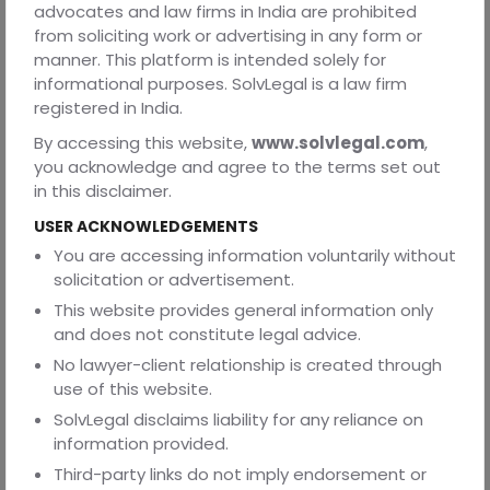
In divorce proceedings, issues relating to permanent
advocates and law firms in India are prohibited
alimony, maintenance, child custody, visitation rights, and
from soliciting work or advertising in any form or
financial support from an integral part of the litigation
manner. This platform is intended solely for
process.
informational purposes. SolvLegal is a law firm
registered in India.
When Should You Choose Annulment Instead
By accessing this website,
www.solvlegal.com
,
of Divorce?
you acknowledge and agree to the terms set out
Annulment may be the more appropriate remedy where
in this disclaimer.
the marriage itself was fundamentally flawed from the
outset. Examples include situations involving fraudulent
USER ACKNOWLEDGEMENTS
concealment of material facts, coercion, mental
You are accessing information voluntarily without
incapacity, prohibited relationships, or non-
solicitation or advertisement.
consummation due to impotence.
This website provides general information only
In contrast, divorce is generally the suitable option where
and does not constitute legal advice.
a valid marriage later deteriorates due to incompatibility,
No lawyer-client relationship is created through
cruelty, abandonment, adultery, or irretrievable
use of this website.
breakdown.
SolvLegal disclaims liability for any reliance on
The distinction is important because filing the wrong type
information provided.
of proceeding may result in unnecessary delays,
Third-party links do not imply endorsement or
increased litigation costs, and even dismissal of the case.