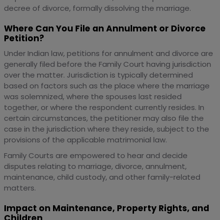
decree of divorce, formally dissolving the marriage.
Where Can You File an Annulment or Divorce
Petition?
Under Indian law, petitions for annulment and divorce are
generally filed before the Family Court having jurisdiction
over the matter. Jurisdiction is typically determined
based on factors such as the place where the marriage
was solemnized, where the spouses last resided
together, or where the respondent currently resides. In
certain circumstances, the petitioner may also file the
case in the jurisdiction where they reside, subject to the
provisions of the applicable matrimonial law.
Family Courts are empowered to hear and decide
disputes relating to marriage, divorce, annulment,
maintenance, child custody, and other family-related
matters.
Impact on Maintenance, Property Rights, and
Children