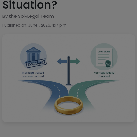
Situation?
By the SolvLegal Team
Published on: June 1, 2026, 4:17 p.m.