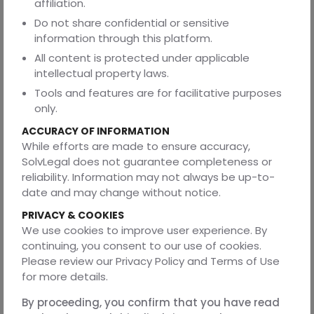
affiliation.
You may request access, correction, or deletion of your
Do not share confidential or sensitive
personal data by contacting us. Please note that
information through this platform.
deletion may limit your ability to use certain services.
All content is protected under applicable
6. Cookies
intellectual property laws.
We use cookies to enhance user experience. You may
Tools and features are for facilitative purposes
disable cookies through your browser settings.
only.
ACCURACY OF INFORMATION
7. Third-Party Links
While efforts are made to ensure accuracy,
We are not responsible for the privacy practices or
SolvLegal does not guarantee completeness or
content of third-party websites.
reliability. Information may not always be up-to-
date and may change without notice.
8. Security of Information
PRIVACY & COOKIES
We implement reasonable safeguards to protect your
We use cookies to improve user experience. By
data. However, no system can guarantee absolute
continuing, you consent to our use of cookies.
security.
Please review our Privacy Policy and Terms of Use
for more details.
9. Retention of Information
Data is retained only as long as necessary and is deleted
By proceeding, you confirm that you have read
within a reasonable period, not exceeding 5 years, unless