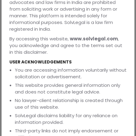
advocates and law firms in India are prohibited
Send updates, alerts, and newsletters
from soliciting work or advertising in any form or
Prevent fraud and illegal activities
manner. This platform is intended solely for
informational purposes. SolvLegal is a law firm
Enable AI chat and voice-based services
registered in India.
Comply with legal and regulatory obligations
By accessing this website,
www.solvlegal.com
,
you acknowledge and agree to the terms set out
To opt out of communications, email:
in this disclaimer.
contact@solvlegal.com
USER ACKNOWLEDGEMENTS
4. Disclosure of Information
You are accessing information voluntarily without
Service providers and technology partners
solicitation or advertisement.
This website provides general information only
AI infrastructure providers
and does not constitute legal advice.
Legal authorities when required by law
No lawyer-client relationship is created through
To protect rights, safety, or prevent misuse
use of this website.
SolvLegal disclaims liability for any reliance on
We do not sell or rent your personal data.
information provided.
Third-party links do not imply endorsement or
5. Your Rights