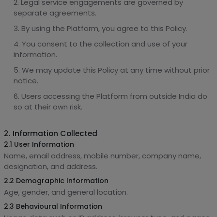
Legal service engagements are governed by
separate agreements.
By using the Platform, you agree to this Policy.
You consent to the collection and use of your
information.
We may update this Policy at any time without prior
notice.
Users accessing the Platform from outside India do
so at their own risk.
2. Information Collected
2.1 User Information
Name, email address, mobile number, company name,
designation, and address.
2.2 Demographic Information
Age, gender, and general location.
2.3 Behavioural Information