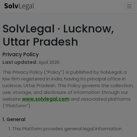
SolvLegal · Lucknow,
Uttar Pradesh
Privacy Policy
Last updated:
April 2026
This Privacy Policy (“Policy”) is published by SolvLegal, a
law firm registered in India, having its principal office in
Lucknow, Uttar Pradesh. This Policy governs the collection,
use, storage, and disclosure of information through our
website
www.solvlegal.com
and associated platforms
(“Platform”).
1. General
This Platform provides general legal information.