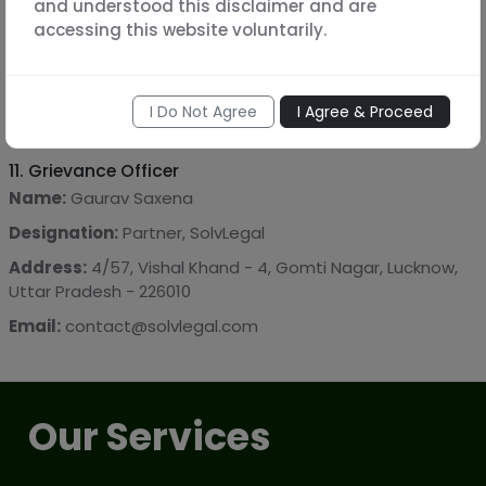
and understood this disclaimer and are
required by law.
accessing this website voluntarily.
10. Indemnity
You agree to indemnify and hold harmless SolvLegal from
I Do Not Agree
I Agree & Proceed
any claims arising from the information provided by you.
11. Grievance Officer
Name:
Gaurav Saxena
Designation:
Partner, SolvLegal
Address:
4/57, Vishal Khand - 4, Gomti Nagar, Lucknow,
Uttar Pradesh - 226010
Email:
contact@solvlegal.com
Our Services