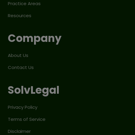
Practice Areas
Resources
Company
About Us
Contact Us
SolvLegal
Privacy Policy
Terms of Service
Disclaimer