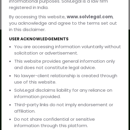
informational purposes. SolvLegal is a law firm
registered in India.
By accessing this website,
www.solvlegal.com
,
you acknowledge and agree to the terms set out
in this disclaimer.
USER ACKNOWLEDGEMENTS
Our Services
You are accessing information voluntarily without
solicitation or advertisement.
Practice Areas
This website provides general information only
and does not constitute legal advice.
Resources
No lawyer-client relationship is created through
use of this website.
Company
SolvLegal disclaims liability for any reliance on
information provided.
Third-party links do not imply endorsement or
About Us
affiliation.
Do not share confidential or sensitive
Contact Us
information through this platform.