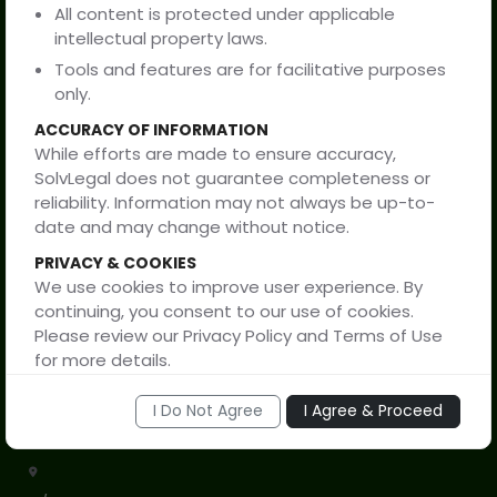
All content is protected under applicable
SolvLegal
intellectual property laws.
Tools and features are for facilitative purposes
only.
Privacy Policy
ACCURACY OF INFORMATION
While efforts are made to ensure accuracy,
Terms of Service
SolvLegal does not guarantee completeness or
reliability. Information may not always be up-to-
Disclaimer
date and may change without notice.
PRIVACY & COOKIES
Support
We use cookies to improve user experience. By
continuing, you consent to our use of cookies.
Please review our Privacy Policy and Terms of Use
for more details.
By proceeding, you confirm that you have read
I Do Not Agree
I Agree & Proceed
and understood this disclaimer and are
+91 91150 80999
accessing this website voluntarily.