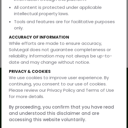
teams in structuring and maintaining copyright
All content is protected under applicable
frameworks aligned with legal, technological, and
intellectual property laws.
commercial considerations.
Tools and features are for facilitative purposes
The firm advises on copyright law matters in India and on
only.
cross-border protection and commercialisation of digital
ACCURACY OF INFORMATION
and creative works.
While efforts are made to ensure accuracy,
SolvLegal does not guarantee completeness or
reliability. Information may not always be up-to-
date and may change without notice.
PRIVACY & COOKIES
We use cookies to improve user experience. By
Our Services
continuing, you consent to our use of cookies.
Please review our Privacy Policy and Terms of Use
for more details.
Practice Areas
By proceeding, you confirm that you have read
Resources
and understood this disclaimer and are
accessing this website voluntarily.