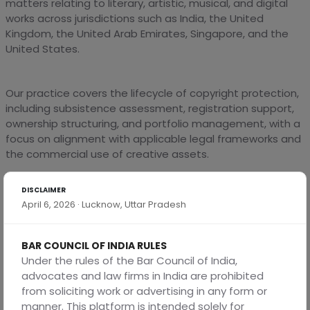
matters relating to literary, artistic, musical, and digital
works across jurisdictions such as India, the United
Kingdom, the United Arab Emirates, Singapore, and the
United States.
Our practice covers the lifecycle of copyright protection,
including subsistence assessment, registration support,
ownership structuring, and portfolio management, with a
focus on alignment with applicable legal frameworks and
the commercial use of creative assets.
DISCLAIMER
We assist clients in determining authorship, ownership,
April 6, 2026 · Lucknow, Uttar Pradesh
and scope of protection, particularly in scenarios involving
employee-created works, commissioned content, and
digital platforms, with a view to clarifying rights and
BAR COUNCIL OF INDIA RULES
obligations.
Under the rules of the Bar Council of India,
advocates and law firms in India are prohibited
from soliciting work or advertising in any form or
We regularly advise on the protection and
manner. This platform is intended solely for