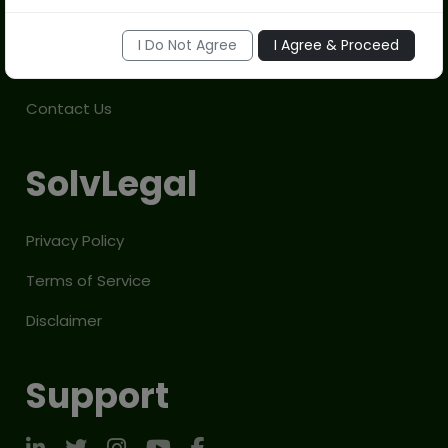
Company
I Do Not Agree
I Agree & Proceed
About Us
Contact Us
SolvLegal
Privacy Policy
Terms of Service
Disclaimer
Support