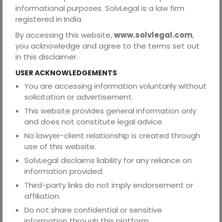
commercialisation of software, digital content, media
informational purposes. SolvLegal is a law firm
assets, databases, and online materials, particularly for
registered in India.
businesses operating in technology, media, and content-
By accessing this website,
www.solvlegal.com
,
driven sectors.
you acknowledge and agree to the terms set out
in this disclaimer.
Our advisory extends to copyright licensing, assignment,
USER ACKNOWLEDGEMENTS
content monetisation, and related commercial
You are accessing information voluntarily without
arrangements, supporting the structuring and use of
solicitation or advertisement.
intellectual property rights within broader business
This website provides general information only
models.
and does not constitute legal advice.
No lawyer-client relationship is created through
We also assist in copyright infringement analysis,
use of this website.
enforcement considerations, and dispute-related
SolvLegal disclaims liability for any reliance on
advisory, including issues relating to unauthorised use,
information provided.
digital piracy, and platform-based content distribution,
Third-party links do not imply endorsement or
with a focus on managing legal and reputational risks.
affiliation.
Do not share confidential or sensitive
information through this platform.
We work closely with businesses, creators, and in-house