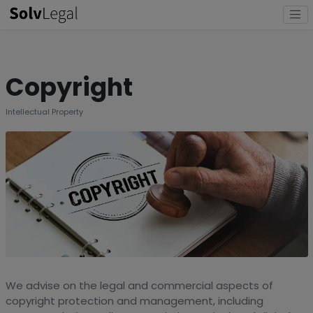
Copyright
Intellectual Property
We advise on the legal and commercial aspects of
copyright protection and management, including