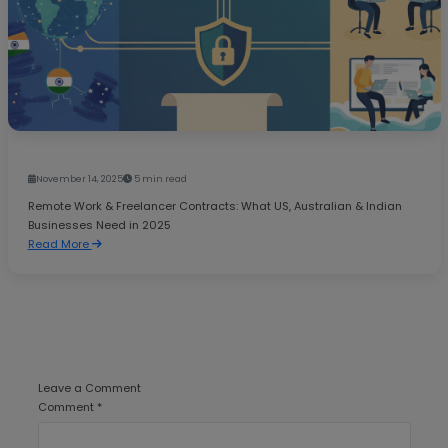
November 14, 2025
5 min read
Remote Work & Freelancer Contracts: What US, Australian & Indian
Businesses Need in 2025
Read More
Leave a Comment
Comment *