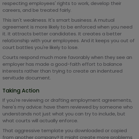
respecting employees' rights to work, develop their
careers, and be treated fairly.
This isn't weakness. It's smart business. A mutual
agreement is more likely to be enforced when you need
it. It attracts better candidates. It creates a better
relationship with your employees. And it keeps you out of
court battles you're likely to lose.
Courts respond much more favorably when they see an
employer has made a good-faith effort to balance
interests rather than trying to create an indentured
servitude document.
Taking Action
If you're reviewing or drafting employment agreements,
here's my advice: have them reviewed by someone who
understands not just what you can try to include, but
what courts will actually enforce.
That aggressive template you downloaded or copied
from another company? It might create more problems