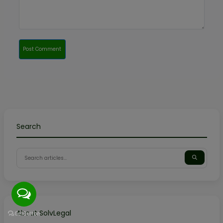
Post Comment
Search
About SolvLegal