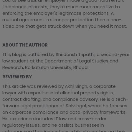
courts see that an employer made a good-faith effort
to balance interests, they're much more receptive to
enforcing the employer's legitimate protections. A
mutual agreement is stronger protection than a one-
sided one that gets struck down when you need it most.
ABOUT THE AUTHOR
This blog is authored by Shridansh Tripathi, a second-year
law student at the Department of Legal Studies and
Research, Barkatullah University, Bhopal.
REVIEWED BY
This article was reviewed by Akhil Singh, a corporate
lawyer with expertise in intellectual property rights,
contract drafting, and compliance advisory. He is a tech-
forward legal practitioner at SolvLegal, where he focuses
on corporate compliance and data-privacy frameworks.
His experience includes IT law and cross-border
regulatory issues, and he assists businesses in
safeguarding their innovations while strengthening their