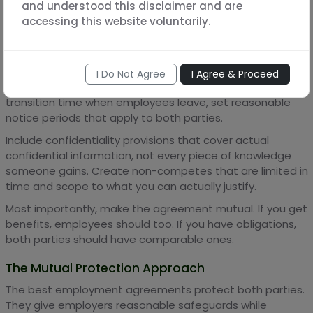
Start with the question: what do I genuinely need to
and understood this disclaimer and are
protect? Not what would be nice to control, but what's
accessing this website voluntarily.
actually essential for your business.
Then craft narrow provisions that address those specific
needs. If you have real trade secrets, define them
I Do Not Agree
I Agree & Proceed
specifically and protect those. If you need some
transition time when employees leave, set reasonable
notice periods that apply to both parties.
Include confidentiality provisions that cover actual
confidential information, not every piece of knowledge
someone gains. Create non-competes that are limited in
time and scope to what you can actually justify.
Most importantly, make the agreement mutual. If you get
benefits, employees should too. If you have obligations,
both parties should have comparable ones.
The Mutual Protection Approach
The best employment agreements protect both parties.
They give employers reasonable safeguards while