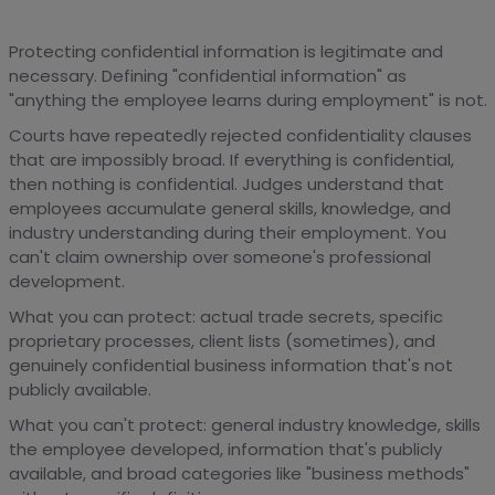
Protecting confidential information is legitimate and
necessary. Defining "confidential information" as
"anything the employee learns during employment" is not.
Courts have repeatedly rejected confidentiality clauses
that are impossibly broad. If everything is confidential,
then nothing is confidential. Judges understand that
employees accumulate general skills, knowledge, and
industry understanding during their employment. You
can't claim ownership over someone's professional
development.
What you can protect: actual trade secrets, specific
proprietary processes, client lists (sometimes), and
genuinely confidential business information that's not
publicly available.
What you can't protect: general industry knowledge, skills
the employee developed, information that's publicly
available, and broad categories like "business methods"