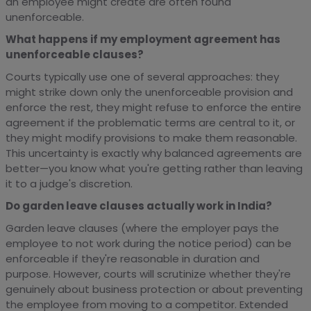
an employee might create are often found
unenforceable.
What happens if my employment agreement has
unenforceable clauses?
Courts typically use one of several approaches: they
might strike down only the unenforceable provision and
enforce the rest, they might refuse to enforce the entire
agreement if the problematic terms are central to it, or
they might modify provisions to make them reasonable.
This uncertainty is exactly why balanced agreements are
better—you know what you're getting rather than leaving
it to a judge's discretion.
Do garden leave clauses actually work in India?
Garden leave clauses (where the employer pays the
employee to not work during the notice period) can be
enforceable if they're reasonable in duration and
purpose. However, courts will scrutinize whether they're
genuinely about business protection or about preventing
the employee from moving to a competitor. Extended