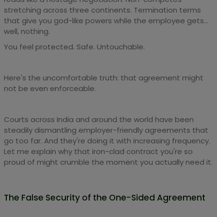
stretching across three continents. Termination terms
that give you god-like powers while the employee gets...
well, nothing.
You feel protected. Safe. Untouchable.
Here's the uncomfortable truth: that agreement might
not be even enforceable.
Courts across India and around the world have been
steadily dismantling employer-friendly agreements that
go too far. And they're doing it with increasing frequency.
Let me explain why that iron-clad contract you're so
proud of might crumble the moment you actually need it.
The False Security of the One-Sided Agreement