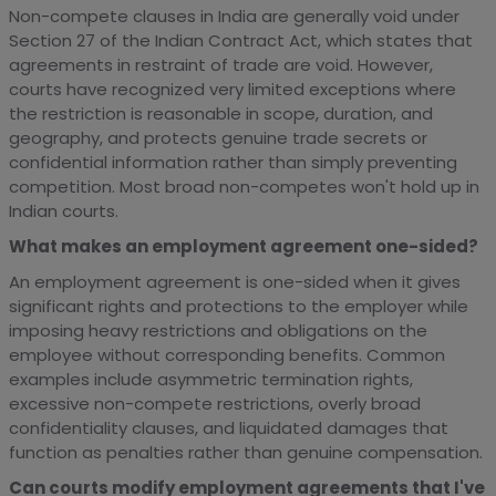
Non-compete clauses in India are generally void under
Section 27 of the Indian Contract Act, which states that
agreements in restraint of trade are void. However,
courts have recognized very limited exceptions where
the restriction is reasonable in scope, duration, and
geography, and protects genuine trade secrets or
confidential information rather than simply preventing
competition. Most broad non-competes won't hold up in
Indian courts.
What makes an employment agreement one-sided?
An employment agreement is one-sided when it gives
significant rights and protections to the employer while
imposing heavy restrictions and obligations on the
employee without corresponding benefits. Common
examples include asymmetric termination rights,
excessive non-compete restrictions, overly broad
confidentiality clauses, and liquidated damages that
function as penalties rather than genuine compensation.
Can courts modify employment agreements that I've