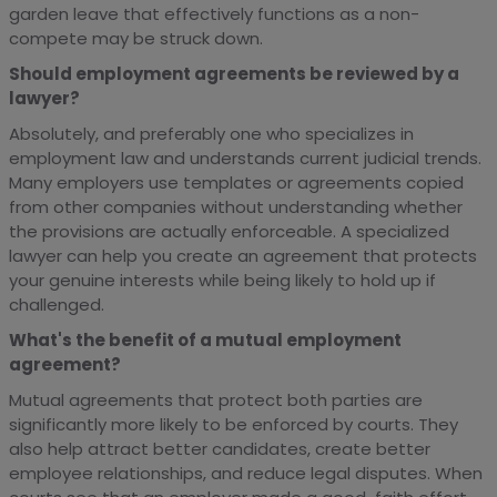
garden leave that effectively functions as a non-
compete may be struck down.
Should employment agreements be reviewed by a
lawyer?
Absolutely, and preferably one who specializes in
employment law and understands current judicial trends.
Many employers use templates or agreements copied
from other companies without understanding whether
the provisions are actually enforceable. A specialized
lawyer can help you create an agreement that protects
your genuine interests while being likely to hold up if
challenged.
What's the benefit of a mutual employment
agreement?
Mutual agreements that protect both parties are
significantly more likely to be enforced by courts. They
also help attract better candidates, create better
employee relationships, and reduce legal disputes. When