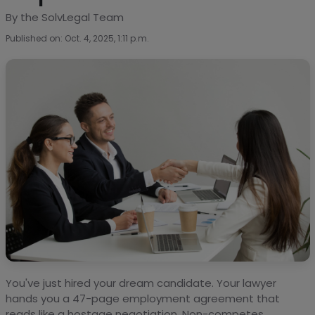
By the SolvLegal Team
Published on: Oct. 4, 2025, 1:11 p.m.
You've just hired your dream candidate. Your lawyer
hands you a 47-page employment agreement that
reads like a hostage negotiation. Non-competes