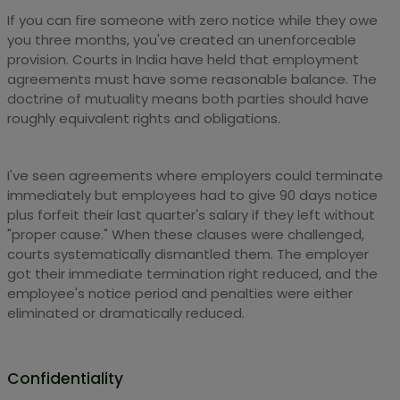
If you can fire someone with zero notice while they owe
you three months, you've created an unenforceable
provision. Courts in India have held that employment
agreements must have some reasonable balance. The
doctrine of mutuality means both parties should have
roughly equivalent rights and obligations.
I've seen agreements where employers could terminate
immediately but employees had to give 90 days notice
plus forfeit their last quarter's salary if they left without
"proper cause." When these clauses were challenged,
courts systematically dismantled them. The employer
got their immediate termination right reduced, and the
employee's notice period and penalties were either
eliminated or dramatically reduced.
Confidentiality