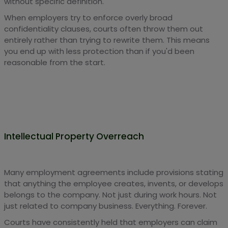
without specific definition.
When employers try to enforce overly broad
confidentiality clauses, courts often throw them out
entirely rather than trying to rewrite them. This means
you end up with less protection than if you'd been
reasonable from the start.
Intellectual Property Overreach
Many employment agreements include provisions stating
that anything the employee creates, invents, or develops
belongs to the company. Not just during work hours. Not
just related to company business. Everything. Forever.
Courts have consistently held that employers can claim