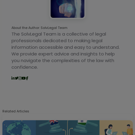
About the Author: SolvLegal Team
The SolvLegal Team is a collective of legal
professionals dedicated to making legal
information accessible and easy to understand.
We provide expert advice and insights to help
you navigate the complexities of the law with
confidence.
Related Articles