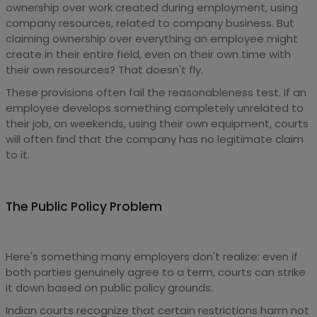
ownership over work created during employment, using
company resources, related to company business. But
claiming ownership over everything an employee might
create in their entire field, even on their own time with
their own resources? That doesn't fly.
These provisions often fail the reasonableness test. If an
employee develops something completely unrelated to
their job, on weekends, using their own equipment, courts
will often find that the company has no legitimate claim
to it.
The Public Policy Problem
Here's something many employers don't realize: even if
both parties genuinely agree to a term, courts can strike
it down based on public policy grounds.
Indian courts recognize that certain restrictions harm not