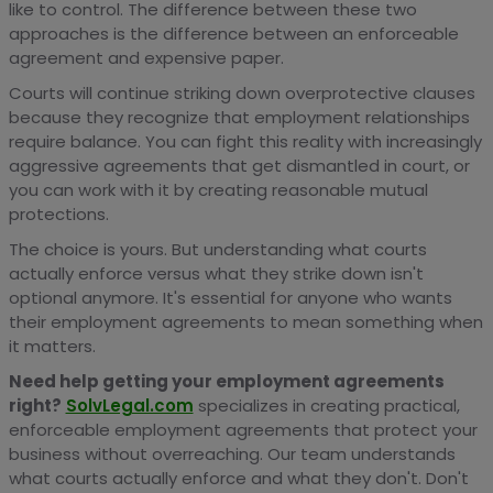
like to control. The difference between these two
approaches is the difference between an enforceable
agreement and expensive paper.
Courts will continue striking down overprotective clauses
because they recognize that employment relationships
require balance. You can fight this reality with increasingly
aggressive agreements that get dismantled in court, or
you can work with it by creating reasonable mutual
protections.
The choice is yours. But understanding what courts
actually enforce versus what they strike down isn't
optional anymore. It's essential for anyone who wants
their employment agreements to mean something when
it matters.
Need help getting your employment agreements
right?
SolvLegal.com
specializes in creating practical,
enforceable employment agreements that protect your
business without overreaching. Our team understands
what courts actually enforce and what they don't. Don't