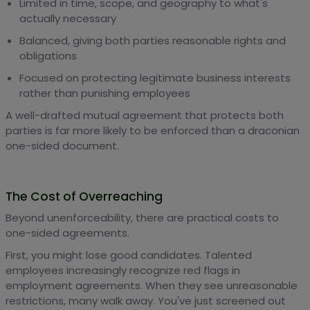
Limited in time, scope, and geography to what's
actually necessary
Balanced, giving both parties reasonable rights and
obligations
Focused on protecting legitimate business interests
rather than punishing employees
A well-drafted mutual agreement that protects both
parties is far more likely to be enforced than a draconian
one-sided document.
The Cost of Overreaching
Beyond unenforceability, there are practical costs to
one-sided agreements.
First, you might lose good candidates. Talented
employees increasingly recognize red flags in
employment agreements. When they see unreasonable
restrictions, many walk away. You've just screened out