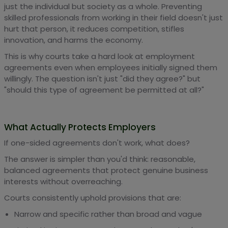
just the individual but society as a whole. Preventing
skilled professionals from working in their field doesn't just
hurt that person, it reduces competition, stifles
innovation, and harms the economy.
This is why courts take a hard look at employment
agreements even when employees initially signed them
willingly. The question isn't just "did they agree?" but
"should this type of agreement be permitted at all?"
What Actually Protects Employers
If one-sided agreements don't work, what does?
The answer is simpler than you'd think: reasonable,
balanced agreements that protect genuine business
interests without overreaching.
Courts consistently uphold provisions that are:
Narrow and specific rather than broad and vague