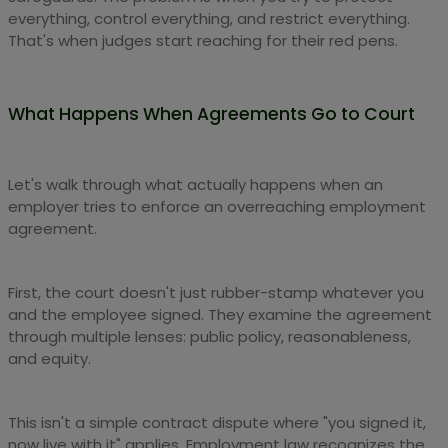
everything, control everything, and restrict everything.
That's when judges start reaching for their red pens.
What Happens When Agreements Go to Court
Let's walk through what actually happens when an
employer tries to enforce an overreaching employment
agreement.
First, the court doesn't just rubber-stamp whatever you
and the employee signed. They examine the agreement
through multiple lenses: public policy, reasonableness,
and equity.
This isn't a simple contract dispute where "you signed it,
now live with it" applies. Employment law recognizes the