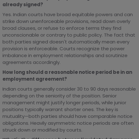
already signed?
Yes. Indian courts have broad equitable powers and can
strike down unenforceable provisions, read down overly
broad clauses, or refuse to enforce terms they find
unconscionable or contrary to public policy. The fact that
both parties signed doesn't automatically mean every
provision is enforceable. Courts recognize the power
imbalance in employment relationships and scrutinize
agreements accordingly.
How long should a reasonable notice period be in an
employment agreement?
Indian courts generally consider 30 to 90 days reasonable
depending on the seniority of the position. Senior
management might justify longer periods, while junior
positions typically warrant shorter ones. The key is
mutuality—both parties should have comparable notice
obligations. Heavily asymmetric notice periods are often
struck down or modified by courts.