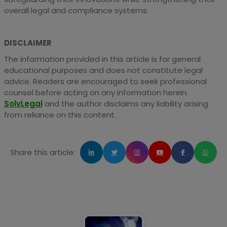
overall legal and compliance systems.
DISCLAIMER
The information provided in this article is for general
educational purposes and does not constitute legal
advice. Readers are encouraged to seek professional
counsel before acting on any information herein.
SolvLegal
and the author disclaims any liability arising
from reliance on this content.
Share this article: