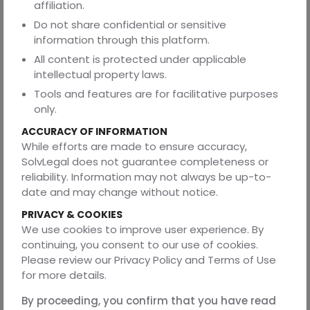
affiliation.
criticized the company for attempting to restrict the
employee's fundamental right to practice their
Do not share confidential or sensitive
profession.
information through this platform.
All content is protected under applicable
A financial services firm had termination clauses requiring
intellectual property laws.
six months' notice from employees but allowing the
company to terminate with two weeks' notice. When this
Tools and features are for facilitative purposes
was challenged, the court imposed a mutual 90-day
only.
notice requirement on both parties.
ACCURACY OF INFORMATION
A manufacturing company claimed ownership over an
While efforts are made to ensure accuracy,
employee's weekend project that was completely
SolvLegal does not guarantee completeness or
unrelated to the company's business. The court held that
reliability. Information may not always be up-to-
the IP provision was overbroad and the employee
date and may change without notice.
retained ownership.
PRIVACY & COOKIES
The pattern? Courts consistently favor reasonable
We use cookies to improve user experience. By
balance over employer dominance.
continuing, you consent to our use of cookies.
Please review our Privacy Policy and Terms of Use
Building Actually Enforceable Agreements
for more details.
So what should you do instead?
By proceeding, you confirm that you have read