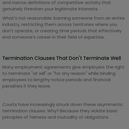
and narrow definitions of competitive activity that
genuinely threaten your legitimate interests.
What's not reasonable: banning someone from an entire
industry, restricting them across territories where you
don't operate, or creating time periods that effectively
end someone's career in their field of expertise.
Termination Clauses That Don't Terminate Well
Many employment agreements give employers the right
to terminate "at will" or "for any reason" while binding
employees to lengthy notice periods and financial
penalties if they leave.
Courts have increasingly struck down these asymmetric
termination clauses. Why? Because they violate basic
principles of fairness and mutuality of obligations.