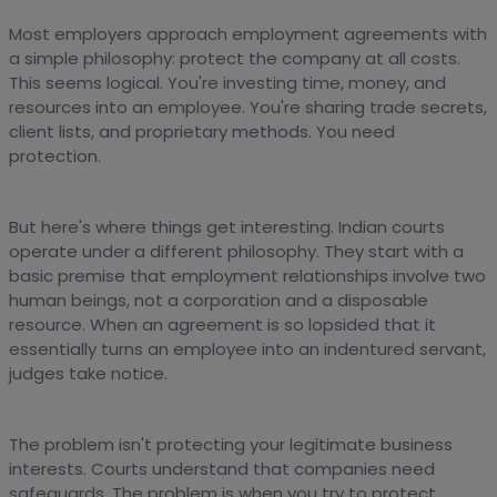
Most employers approach employment agreements with
a simple philosophy: protect the company at all costs.
This seems logical. You're investing time, money, and
resources into an employee. You're sharing trade secrets,
client lists, and proprietary methods. You need
protection.
But here's where things get interesting. Indian courts
operate under a different philosophy. They start with a
basic premise that employment relationships involve two
human beings, not a corporation and a disposable
resource. When an agreement is so lopsided that it
essentially turns an employee into an indentured servant,
judges take notice.
The problem isn't protecting your legitimate business
interests. Courts understand that companies need
safeguards. The problem is when you try to protect