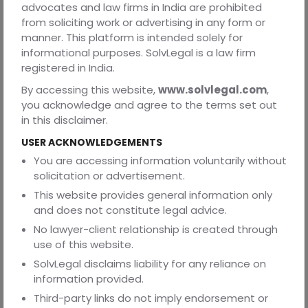
advocates and law firms in India are prohibited
down provisions, and refuse to enforce terms they find
from soliciting work or advertising in any form or
unconscionable. This is different from some other
manner. This platform is intended solely for
jurisdictions where courts might take a more hands-off
informational purposes. SolvLegal is a law firm
approach to contract enforcement.
registered in India.
Additionally, Indian labor law is fundamentally protective
By accessing this website,
www.solvlegal.com
,
of workers. This isn't a bug, it's a feature. The entire
you acknowledge and agree to the terms set out
framework of employment regulation starts from the
in this disclaimer.
premise that employees need protection from employer
overreach. Your agreement gets interpreted through this
USER ACKNOWLEDGEMENTS
lens.
You are accessing information voluntarily without
solicitation or advertisement.
Real-World Examples
This website provides general information only
Let me share some patterns I've observed from actual
and does not constitute legal advice.
cases (without violating confidentiality).
No lawyer-client relationship is created through
A tech company included a non-compete preventing
use of this website.
employees from working for any technology company in
SolvLegal disclaims liability for any reliance on
India for three years. When they tried to enforce it
information provided.
against a software developer who joined a competitor,
Third-party links do not imply endorsement or
the court not only refused to enforce the clause but also