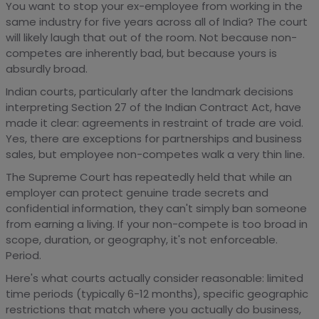
You want to stop your ex-employee from working in the
same industry for five years across all of India? The court
will likely laugh that out of the room. Not because non-
competes are inherently bad, but because yours is
absurdly broad.
Indian courts, particularly after the landmark decisions
interpreting Section 27 of the Indian Contract Act, have
made it clear: agreements in restraint of trade are void.
Yes, there are exceptions for partnerships and business
sales, but employee non-competes walk a very thin line.
The Supreme Court has repeatedly held that while an
employer can protect genuine trade secrets and
confidential information, they can't simply ban someone
from earning a living. If your non-compete is too broad in
scope, duration, or geography, it's not enforceable.
Period.
Here's what courts actually consider reasonable: limited
time periods (typically 6-12 months), specific geographic
restrictions that match where you actually do business,