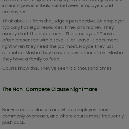
inherent power imbalance between employers and
employees.
Think about it from the judge's perspective. An employer
typically has legal resources, time, and money. They
usually draft the agreement. The employee? They're
often presented with a take-it-or-leave-it document
right when they need the job most. Maybe they just
relocated. Maybe they turned down other offers. Maybe
they have a family to feed.
Courts know this. They've seen it a thousand times.
The Non-Compete Clause Nightmare
Non-compete clauses are where employers most
commonly overreach, and where courts most frequently
push back.