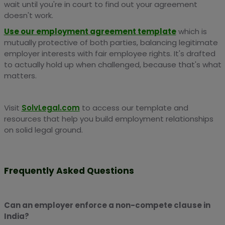
wait until you're in court to find out your agreement
doesn't work.
Use our employment agreement template
which is
mutually protective of both parties, balancing legitimate
employer interests with fair employee rights. It's drafted
to actually hold up when challenged, because that's what
matters.
Visit
SolvLegal.com
to access our template and
resources that help you build employment relationships
on solid legal ground.
Frequently Asked Questions
Can an employer enforce a non-compete clause in
India?