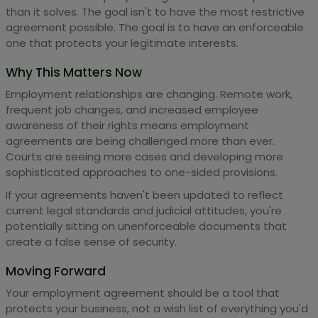
than it solves. The goal isn't to have the most restrictive
agreement possible. The goal is to have an enforceable
one that protects your legitimate interests.
Why This Matters Now
Employment relationships are changing. Remote work,
frequent job changes, and increased employee
awareness of their rights means employment
agreements are being challenged more than ever.
Courts are seeing more cases and developing more
sophisticated approaches to one-sided provisions.
If your agreements haven't been updated to reflect
current legal standards and judicial attitudes, you're
potentially sitting on unenforceable documents that
create a false sense of security.
Moving Forward
Your employment agreement should be a tool that
protects your business, not a wish list of everything you'd