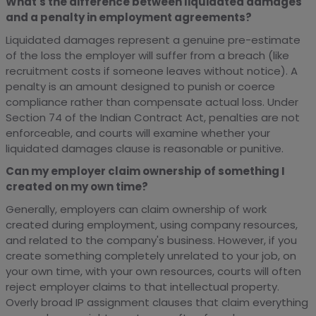
What's the difference between liquidated damages
and a penalty in employment agreements?
Liquidated damages represent a genuine pre-estimate
of the loss the employer will suffer from a breach (like
recruitment costs if someone leaves without notice). A
penalty is an amount designed to punish or coerce
compliance rather than compensate actual loss. Under
Section 74 of the Indian Contract Act, penalties are not
enforceable, and courts will examine whether your
liquidated damages clause is reasonable or punitive.
Can my employer claim ownership of something I
created on my own time?
Generally, employers can claim ownership of work
created during employment, using company resources,
and related to the company's business. However, if you
create something completely unrelated to your job, on
your own time, with your own resources, courts will often
reject employer claims to that intellectual property.
Overly broad IP assignment clauses that claim everything