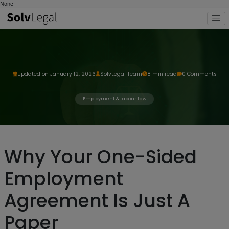
None
Updated on January 12, 2026
SolvLegal Team
8 min read
0 Comments
Employment & Labour Law
Why Your One-Sided
Employment
Agreement Is Just A
Paper