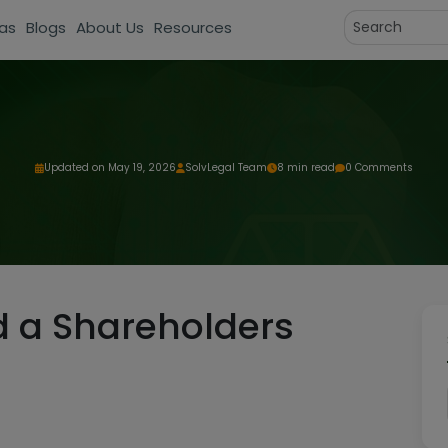
as
Blogs
About Us
Resources
Updated on May 19, 2026
SolvLegal Team
8 min read
0 Comments
 a Shareholders