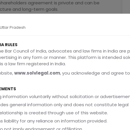
a shareholders agreement is private and can be
ucture and long-term goals.
, Uttar Pradesh
hareholders Agreement Early
IA RULES
he Bar Council of India, advocates and law firms in India are 
 They Happen
dvertising in any form or manner. This platform is intended sol
tionships and shared enthusiasm. But as the business
s a law firm registered in India.
ebsite,
www.solvlegal.com
, you acknowledge and agree to
EMENTS
 information voluntarily without solicitation or advertisemen
ides general information only and does not constitute legal 
elationship is created through use of this website.
s liability for any reliance on information provided.
do not imply endorsement or affiliation.