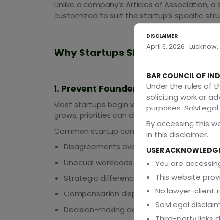
Unlike a company’s Articles of Association, 
customized to suit the startup’s specific str
DISCLAIMER
April 6, 2026 · Lucknow
Why Startups Should Create a S
BAR COUNCIL OF IND
Under the rules of t
1. Prevent Founder Disputes Before
soliciting work or a
Most startups begin with strong founder rela
purposes. SolvLegal i
grows, priorities can change.
By accessing this w
Common startup conflicts include:
in this disclaimer.
Disagreements over equity splits
USER ACKNOWLEDG
Unequal workloads
You are accessing
This website prov
Strategic differences
No lawyer-client r
Compensation disputes
SolvLegal disclaim
Decision-making deadlocks
Third-party links 