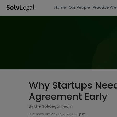
Home
Our People
Practice Are
Why Startups Need
Agreement Early
By the SolvLegal Team
Published on: May 19, 2026, 2:38 p.m.