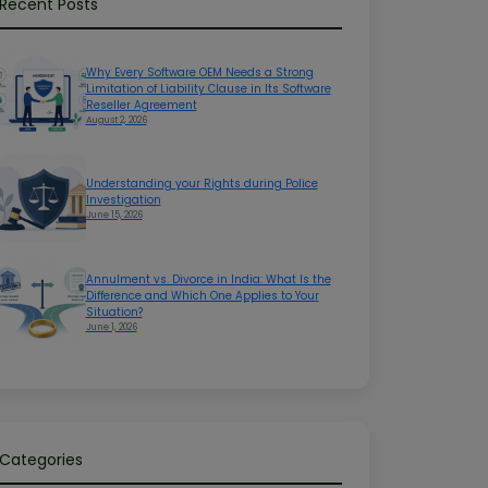
Recent Posts
Why Every Software OEM Needs a Strong
Limitation of Liability Clause in Its Software
Reseller Agreement
August 2, 2026
Understanding your Rights during Police
Investigation
June 15, 2026
Annulment vs. Divorce in India: What Is the
Difference and Which One Applies to Your
Situation?
June 1, 2026
Categories