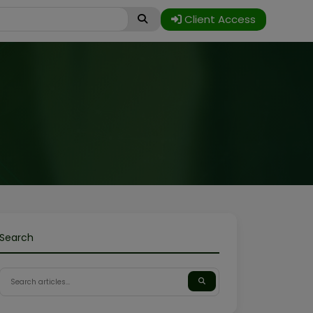
Client Access
Search