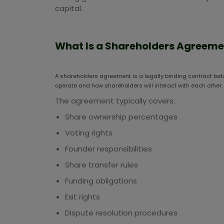
capital.
What Is a Shareholders Agreeme
A shareholders agreement is a legally binding contract bet
operate and how shareholders will interact with each other.
The agreement typically covers:
Share ownership percentages
Voting rights
Founder responsibilities
Share transfer rules
Funding obligations
Exit rights
Dispute resolution procedures