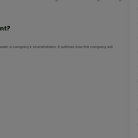
nt?
ween a company’s shareholders. It outlines how the company will