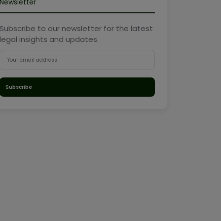
Newsletter
Subscribe to our newsletter for the latest
legal insights and updates.
Subscribe