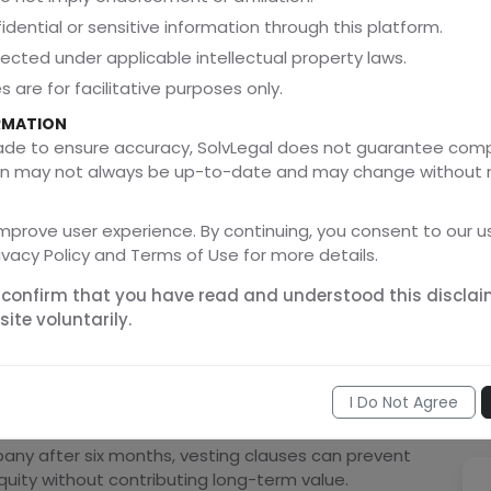
ectations from day one and minimizes ambiguity
idential or sensitive information through this platform.
tected under applicable intellectual property laws.
phasize that unclear governance and ownership
 are for facilitative purposes only.
shareholder disputes in growing businesses.
RMATION
made to ensure accuracy, SolvLegal does not guarantee com
ation may not always be up-to-date and may change without 
uity
failing to properly structure equity ownership early.
mprove user experience. By continuing, you consent to our us
ect founders through:
ivacy Policy and Terms of Use for more details.
 confirm that you have read and understood this disclai
ite voluntarily.
I Do Not Agree
any after six months, vesting clauses can prevent
uity without contributing long-term value.