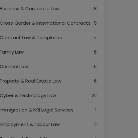
Business & Corporate Law
18
Cross-Border & International Contracts
9
Contract Law & Templates
17
Family Law
6
Criminal Law
5
Property & Real Estate Law
6
Cyber & Technology Law
22
Immigration & NRI Legal Services
1
Employment & Labour Law
2