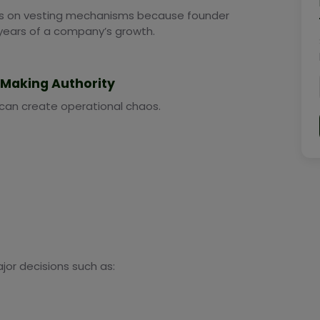
ies on vesting mechanisms because founder
years of a company’s growth.
n-Making Authority
 can create operational chaos.
jor decisions such as: