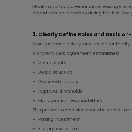
Modern startup governance increasingly rel
departures are common during the first few 
3. Clearly Define Roles and Decisio
Startups move quickly, and unclear authority
A shareholders agreement establishes:
Voting rights
Board structure
Reserved matters
Approval thresholds
Management responsibilities
This prevents confusion over who controls ma
Raising investment
Issuing new shares