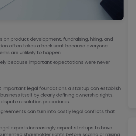
us on product development, fundraising, hiring, and
ation often takes a back seat because everyone
ems are unlikely to happen.
sely because important expectations were never
 important legal foundations a startup can establish
business itself by clearly defining ownership rights,
 dispute resolution procedures.
reements can turn into costly legal conflicts that
legal experts increasingly expect startups to have
umented shareholder rights before scaling or raising