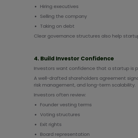
Hiring executives
Selling the company
Taking on debt
Clear governance structures also help startu
4. Build Investor Confidence
Investors want confidence that a startup is 
A well-drafted shareholders agreement signa
risk management, and long-term scalability.
Investors often review:
Founder vesting terms
Voting structures
Exit rights
Board representation