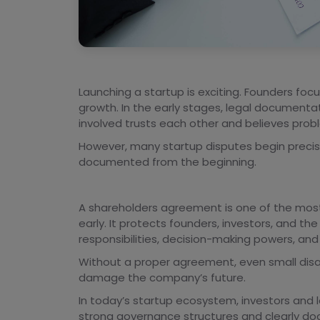
Launching a startup is exciting. Founders foc
growth. In the early stages, legal document
involved trusts each other and believes probl
However, many startup disputes begin preci
documented from the beginning.
A shareholders agreement is one of the most
early. It protects founders, investors, and the 
responsibilities, decision-making powers, and
Without a proper agreement, even small disag
damage the company’s future.
In today’s startup ecosystem, investors and 
strong governance structures and clearly doc