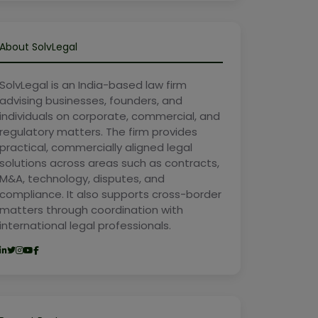
About SolvLegal
SolvLegal is an India-based law firm
advising businesses, founders, and
individuals on corporate, commercial, and
regulatory matters. The firm provides
practical, commercially aligned legal
solutions across areas such as contracts,
M&A, technology, disputes, and
compliance. It also supports cross-border
matters through coordination with
international legal professionals.