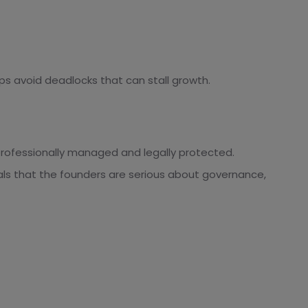
ps avoid deadlocks that can stall growth.
professionally managed and legally protected.
ls that the founders are serious about governance,