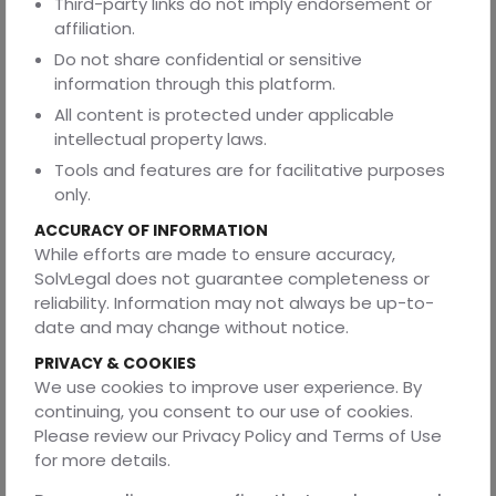
Third-party links do not imply endorsement or
4. Are service agreements legally binding?
affiliation.
Yes. Service agreements are enforceable under the
Do not share confidential or sensitive
Indian Contract Act, 1872. They must include clear offer,
information through this platform.
acceptance, consideration, and lawful purpose to be
All content is protected under applicable
valid.
intellectual property laws.
5. What should payment terms include?
Tools and features are for facilitative purposes
Payment terms should specify when, how, and under
only.
what conditions payments will be made. Linking
ACCURACY OF INFORMATION
payments to delivery confirmation or milestone
While efforts are made to ensure accuracy,
completion is ideal for maintaining accountability.
SolvLegal does not guarantee completeness or
6. How can I ensure quality assurance in vendor and
reliability. Information may not always be up-to-
service contracts?
date and may change without notice.
Include inspection rights in vendor agreements and
PRIVACY & COOKIES
performance benchmarks or service levels in service
We use cookies to improve user experience. By
agreements. These act as measurable standards in case
continuing, you consent to our use of cookies.
of disputes.
Please review our Privacy Policy and Terms of Use
for more details.
7. Why should businesses seek professional help
when drafting contracts?