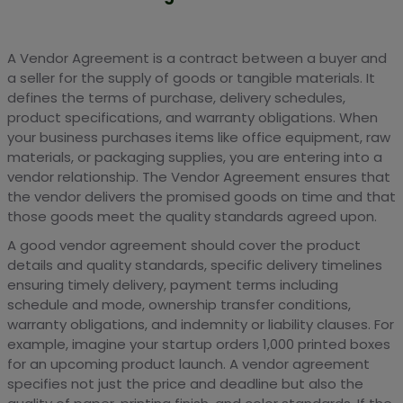
A Vendor Agreement is a contract between a buyer and
a seller for the supply of goods or tangible materials. It
defines the terms of purchase, delivery schedules,
product specifications, and warranty obligations. When
your business purchases items like office equipment, raw
materials, or packaging supplies, you are entering into a
vendor relationship. The Vendor Agreement ensures that
the vendor delivers the promised goods on time and that
those goods meet the quality standards agreed upon.
A good vendor agreement should cover the product
details and quality standards, specific delivery timelines
ensuring timely delivery, payment terms including
schedule and mode, ownership transfer conditions,
warranty obligations, and indemnity or liability clauses. For
example, imagine your startup orders 1,000 printed boxes
for an upcoming product launch. A vendor agreement
specifies not just the price and deadline but also the