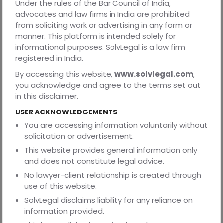
1. What is the key difference between a vendor
Under the rules of the Bar Council of India,
agreement and a service agreement?
advocates and law firms in India are prohibited
from soliciting work or advertising in any form or
A vendor agreement governs the supply of goods or
manner. This platform is intended solely for
products, while a service agreement governs the
informational purposes. SolvLegal is a law firm
performance of services or tasks. The first deals with
registered in India.
tangible items, and the second deals with expertise or
effort.
By accessing this website,
www.solvlegal.com
,
you acknowledge and agree to the terms set out
2. Can one contract include both goods and services?
in this disclaimer.
Yes. A Master Service Agreement can include both, with
USER ACKNOWLEDGEMENTS
separate annexures for goods and service components.
You are accessing information voluntarily without
This approach is useful for complex business relationships
solicitation or advertisement.
involving installation, support, or maintenance along with
supply.
This website provides general information only
and does not constitute legal advice.
3. How important is timely delivery in vendor
No lawyer-client relationship is created through
contracts?
use of this website.
Timely delivery is crucial. Delays can halt business
SolvLegal disclaims liability for any reliance on
operations, so contracts should specify delivery dates
information provided.
and penalties for missed timelines.