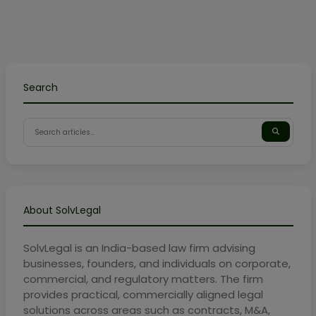
Search
About SolvLegal
SolvLegal is an India-based law firm advising
businesses, founders, and individuals on corporate,
commercial, and regulatory matters. The firm
provides practical, commercially aligned legal
solutions across areas such as contracts, M&A,