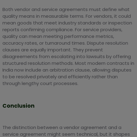
Both vendor and service agreements must define what
quality means in measurable terms. For vendors, it could
mean goods that meet industry standards or inspection
reports confirming compliance. For service providers,
quality can mean meeting performance metrics,
accuracy rates, or turnaround times. Dispute resolution
clauses are equally important. They prevent
disagreements from escalating into lawsuits by offering
structured resolution methods. Most modern contracts in
India now include an arbitration clause, allowing disputes
to be resolved privately and efficiently rather than
through lengthy court processes.
Conclusion
The distinction between a vendor agreement and a
service agreement might seem technical, but it shapes