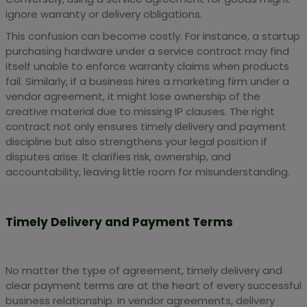
ignore warranty or delivery obligations.
This confusion can become costly. For instance, a startup
purchasing hardware under a service contract may find
itself unable to enforce warranty claims when products
fail. Similarly, if a business hires a marketing firm under a
vendor agreement, it might lose ownership of the
creative material due to missing IP clauses. The right
contract not only ensures timely delivery and payment
discipline but also strengthens your legal position if
disputes arise. It clarifies risk, ownership, and
accountability, leaving little room for misunderstanding.
Timely Delivery and Payment Terms
No matter the type of agreement, timely delivery and
clear payment terms are at the heart of every successful
business relationship. In vendor agreements, delivery