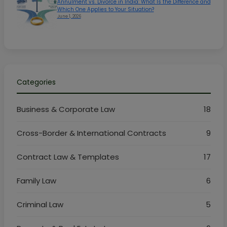
Annulment vs. Divorce in India: What Is the Difference and
Which One Applies to Your Situation?
June 1, 2026
Categories
Business & Corporate Law
18
Cross-Border & International Contracts
9
Contract Law & Templates
17
Family Law
6
Criminal Law
5