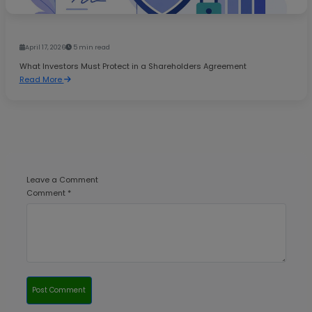
April 17, 2026
5 min read
What Investors Must Protect in a Shareholders Agreement
Read More
Leave a Comment
Comment *
Post Comment