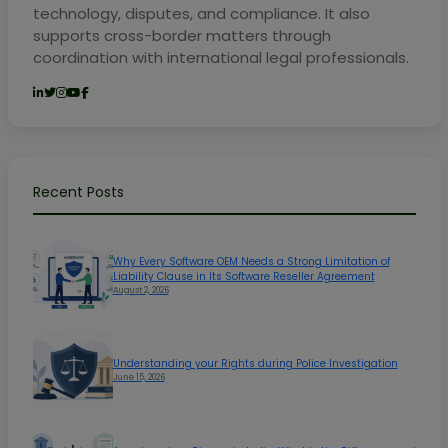
technology, disputes, and compliance. It also
supports cross-border matters through
coordination with international legal professionals.
Recent Posts
Why Every Software OEM Needs a Strong Limitation of
Liability Clause in Its Software Reseller Agreement
August 2, 2026
Understanding your Rights during Police Investigation
June 15, 2026