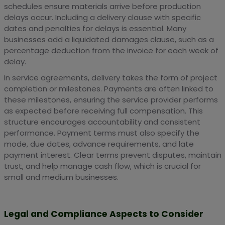
schedules ensure materials arrive before production
delays occur. Including a delivery clause with specific
dates and penalties for delays is essential. Many
businesses add a liquidated damages clause, such as a
percentage deduction from the invoice for each week of
delay.
In service agreements, delivery takes the form of project
completion or milestones. Payments are often linked to
these milestones, ensuring the service provider performs
as expected before receiving full compensation. This
structure encourages accountability and consistent
performance. Payment terms must also specify the
mode, due dates, advance requirements, and late
payment interest. Clear terms prevent disputes, maintain
trust, and help manage cash flow, which is crucial for
small and medium businesses.
Legal and Compliance Aspects to Consider