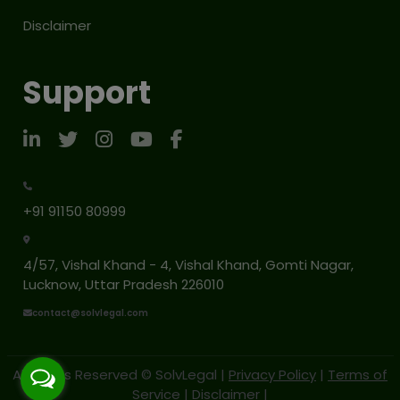
Disclaimer
Support
+91 91150 80999
4/57, Vishal Khand - 4, Vishal Khand, Gomti Nagar,
Lucknow, Uttar Pradesh 226010
contact@solvlegal.com
All Rights Reserved © SolvLegal |
Privacy Policy
|
Terms of
Service
|
Disclaimer
|