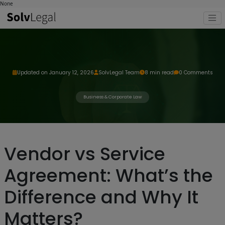
None
Updated on January 12, 2026
SolvLegal Team
8 min read
0 Comments
Business & Corporate Law
Vendor vs Service
Agreement: What’s the
Difference and Why It
Matters?