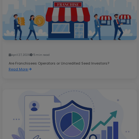
April 27, 2026
5 min read
Are Franchisees Operators or Uncredited Seed Investors?
Read More