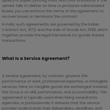
quality of paper, printing finish, and color standards. If the
vendor fails to deliver on time or produces substandard
boxes, you can enforce the terms of the agreement to
recover losses or terminate the contract.
In India, such agreements are governed by the Indian
Contract Act, 1872, and the Sale of Goods Act, 1930, which
together provide the legal framework for goods-based
transactions.
What Is a Service Agreement?
A Service Agreement, by contrast, governs the
performance of work, professional expertise, or intangible
services. Here, no tangible goods are exchanged. Instead,
the focus is on skill, performance, and accountability. This
agreement is typically used when hiring consultants,
agencies, or professionals. It ensures that the service
provider understands their deliverables, deadlines, and