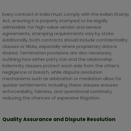
Every contract in India must comply with the Indian Stamp
Act, ensuring it is properly stamped to be legally
admissible. For high-value vendor and service
agreements, stamping requirements vary by state.
Additionally, both contracts should include confidentiality
clauses or NDAs, especially where proprietary data is
shared. Termination provisions are also necessary,
outlining how either party can end the relationship.
Indemnity clauses protect each side from the other’s
negligence or breach, while dispute resolution
mechanisms such as arbitration or mediation allow for
quicker settlements. Including these clauses ensures
enforceability, fairness, and operational continuity,
reducing the chances of expensive litigation.
Quality Assurance and Dispute Resolution