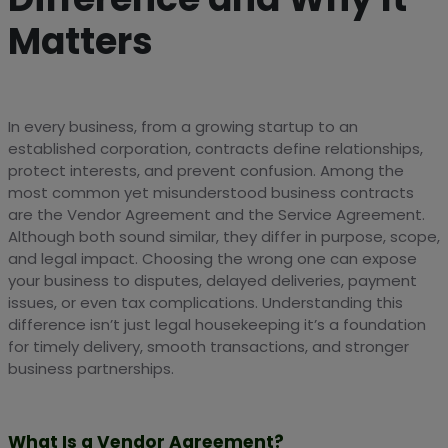
Matters
In every business, from a growing startup to an
established corporation, contracts define relationships,
protect interests, and prevent confusion. Among the
most common yet misunderstood business contracts
are the Vendor Agreement and the Service Agreement.
Although both sound similar, they differ in purpose, scope,
and legal impact. Choosing the wrong one can expose
your business to disputes, delayed deliveries, payment
issues, or even tax complications. Understanding this
difference isn’t just legal housekeeping it’s a foundation
for timely delivery, smooth transactions, and stronger
business partnerships.
What Is a Vendor Agreement?