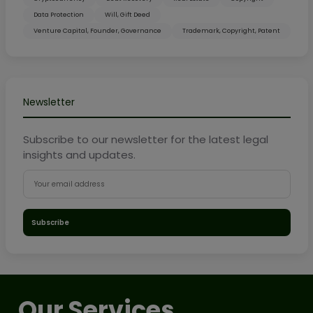
Data Protection
Will, Gift Deed
Venture Capital, Founder, Governance
Trademark, Copyright, Patent
Newsletter
Subscribe to our newsletter for the latest legal
insights and updates.
Subscribe
Our Services