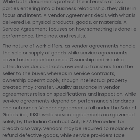
While both documents protect the interests of two
parties entering into a business relationship, they differ in
focus and intent. A Vendor Agreement deals with what is
delivered i.e. physical products, goods, or materials. A
Service Agreement focuses on how something is done i.e
performance, timelines, and results.
The nature of work differs, as vendor agreements handle
the sale or supply of goods while service agreements
cover tasks or performance. Ownership and risk also
differ. In vendor contracts, ownership transfers from the
seller to the buyer, whereas in service contracts,
ownership doesn’t apply, though intellectual property
created may transfer. Quality assurance in vendor
agreements relies on specifications and inspection, while
service agreements depend on performance standards
and outcomes. Vendor agreements fall under the Sale of
Goods Act, 1930, while service agreements are governed
solely by the Indian Contract Act, 1872. Remedies for
breach also vary. Vendors may be required to replace or
refund defective goods, while service providers face