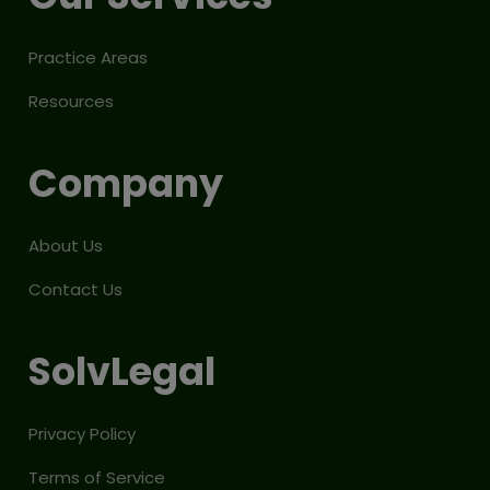
Practice Areas
Resources
Company
About Us
Contact Us
SolvLegal
Privacy Policy
Terms of Service