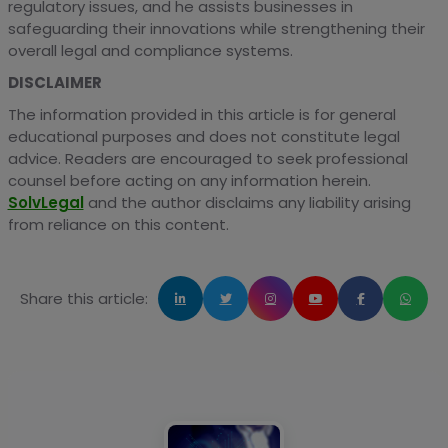
regulatory issues, and he assists businesses in
safeguarding their innovations while strengthening their
overall legal and compliance systems.
DISCLAIMER
The information provided in this article is for general
educational purposes and does not constitute legal
advice. Readers are encouraged to seek professional
counsel before acting on any information herein.
SolvLegal
and the author disclaims any liability arising
from reliance on this content.
Share this article: