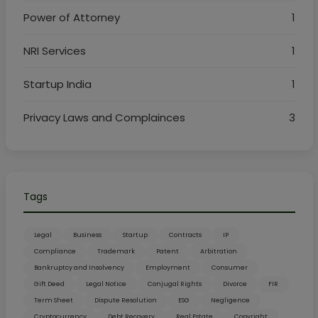
Power of Attorney
1
NRI Services
1
Startup India
1
Privacy Laws and Complainces
3
Tags
Legal
Business
Startup
Contracts
IP
Compliance
Trademark
Patent
Arbitration
Bankruptcy and Insolvency
Employment
Consumer
Gift Deed
Legal Notice
Conjugal Rights
Divorce
FIR
Term Sheet
Dispute Resolution
ESG
Negligence
Cryptocurrency
Debt Recovery
Real Estate
Copyright