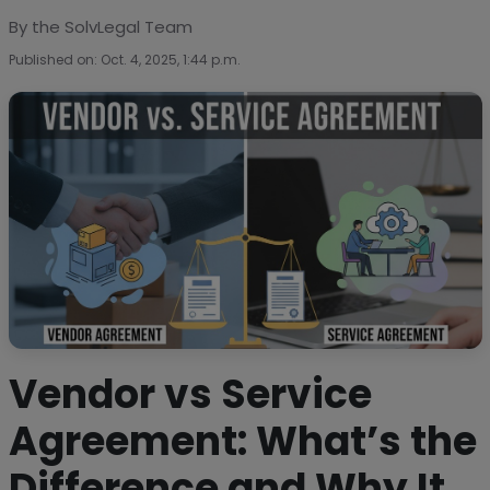
By the SolvLegal Team
Published on: Oct. 4, 2025, 1:44 p.m.
Vendor vs Service
Agreement: What’s the
Difference and Why It