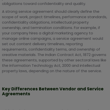
obligations toward confidentiality and quality.
A strong service agreement should clearly define the
scope of work, project timelines, performance standards,
confidentiality obligations, intellectual property
ownership, and termination conditions. For example, if
your company hires a digital marketing agency to
manage online campaigns, a service agreement would
set out content delivery timelines, reporting
requirements, confidentiality terms, and ownership of
creative materials. The Indian Contract Act, 1872 governs
these agreements, supported by other sectoral laws like
the Information Technology Act, 2000 and intellectual
property laws, depending on the nature of the service.
Key Differences Between Vendor and Service
Agreements