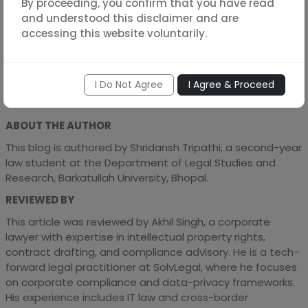
By proceeding, you confirm that you have read
and understood this disclaimer and are
Contracts are legally binding documents. Expert legal
accessing this website voluntarily.
review ensures they’re enforceable, compliant, and
tailored to your business risks. At SolvLegal, we customize
agreements to ensure your business remains protected
and compliant.
I Do Not Agree
I Agree & Proceed
ABOUT THE AUTHOR
This blog is authored by Shridansh Tripathi, a second-year
law student at the Department of Legal Studies and
Research, Barkatullah University, Bhopal.
REVIEWED BY
This article was reviewed by Akhil Singh, a corporate
lawyer with expertise in intellectual property rights,
contract drafting, and compliance advisory. He is a tech-
forward legal practitioner at SolvLegal, where he focuses
on corporate compliance and data-privacy frameworks.
His experience includes IT law and cross-border