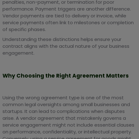
penalties, non-payment, or termination for poor
performance. Payment triggers are another difference.
Vendor payments are tied to delivery or invoice, while
service payments often link to milestones or completion
of specific phases.
Understanding these distinctions helps ensure your
contract aligns with the actual nature of your business
engagement.
Why Choosing the Right Agreement Matters
Using the wrong agreement type is one of the most
common legal oversights among small businesses and
startups. It can lead to complications when disputes
arise. A vendor agreement that mistakenly governs a
service engagement might not include essential clauses
on performance, confidentiality, or intellectual property.
Conversely, using a service agreement for goods might