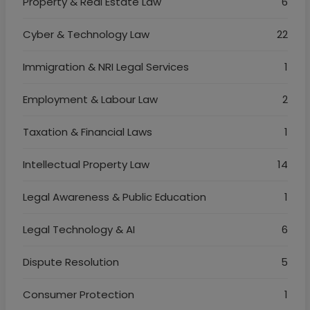
Property & Real Estate Law
6
Cyber & Technology Law
22
Immigration & NRI Legal Services
1
Employment & Labour Law
2
Taxation & Financial Laws
1
Intellectual Property Law
14
Legal Awareness & Public Education
1
Legal Technology & AI
6
Dispute Resolution
5
Consumer Protection
1