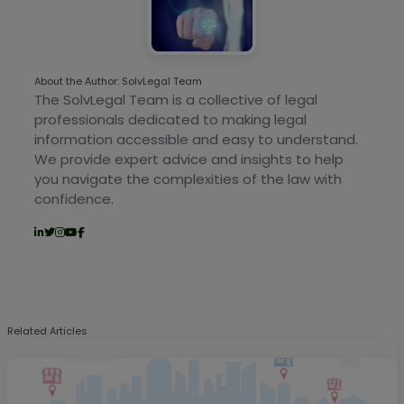
About the Author: SolvLegal Team
The SolvLegal Team is a collective of legal
professionals dedicated to making legal
information accessible and easy to understand.
We provide expert advice and insights to help
you navigate the complexities of the law with
confidence.
Related Articles