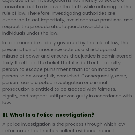
conviction but to discover the truth while adhering to the
rule of law. Therefore, investigating authorities are
expected to act impartially, avoid coercive practices, and
respect the procedural safeguards available to
individuals under the law.
In a democratic society governed by the rule of law, the
presumption of innocence acts as a shield against
misuse of power and ensures that justice is administered
fairly. It reflects the belief that it is better for a guilty
person to escape punishment than for an innocent
person to be wrongfully convicted. Consequently, every
person facing a police investigation or criminal
prosecution is entitled to be treated with fairness,
dignity, and respect until proven guilty in accordance with
law.
III. What Is a Police Investigation?
A police investigation is the process through which law
enforcement authorities collect evidence, record