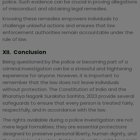
police. Such evidence can be crucial in proving allegations
of misconduct and obtaining legal remedies.
Knowing these remedies empowers individuals to
challenge unlawful actions and ensures that law
enforcement authorities remain accountable under the
rule of law.
XII. Conclusion
Being questioned by the police or becoming part of a
criminal investigation can be a stressful and frightening
experience for anyone. However, it is important to
remember that the law does not leave individuals
without protection. The Constitution of India and the
Bharatiya Nagarik Suraksha Sanhita, 2023 provide several
safeguards to ensure that every person is treated fairly,
respectfully, and in accordance with the law.
The rights available during a police investigation are not
mere legal formalities; they are essential protections
designed to preserve personal liberty, human dignity, and