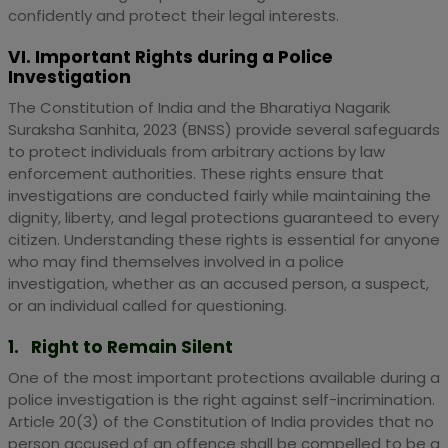
confidently and protect their legal interests.
VI. Important Rights during a Police
Investigation
The Constitution of India and the Bharatiya Nagarik
Suraksha Sanhita, 2023 (BNSS) provide several safeguards
to protect individuals from arbitrary actions by law
enforcement authorities. These rights ensure that
investigations are conducted fairly while maintaining the
dignity, liberty, and legal protections guaranteed to every
citizen. Understanding these rights is essential for anyone
who may find themselves involved in a police
investigation, whether as an accused person, a suspect,
or an individual called for questioning.
1. Right to Remain Silent
One of the most important protections available during a
police investigation is the right against self-incrimination.
Article 20(3) of the Constitution of India provides that no
person accused of an offence shall be compelled to be a