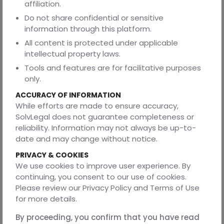
affiliation.
the time necessary for travel.
Do not share confidential or sensitive
No person can ordinarily be detained beyond this period
information through this platform.
without the authorization of a magistrate. This
All content is protected under applicable
requirement ensures judicial supervision over police
intellectual property laws.
custody and prevents individuals from being held
indefinitely without legal scrutiny.
Tools and features are for facilitative purposes
only.
6. Right Against Excessive Force During Arrest
ACCURACY OF INFORMATION
Although police officers may use reasonable force when
While efforts are made to ensure accuracy,
effecting an arrest, the law strictly prohibits the use of
SolvLegal does not guarantee completeness or
excessive or unnecessary force. Section 43 of the BNSS
reliability. Information may not always be up-to-
(formerly Section 46 of the CrPC) provides that the force
date and may change without notice.
used during an arrest must be proportionate and limited
PRIVACY & COOKIES
to what is reasonably necessary under the
We use cookies to improve user experience. By
circumstances.
continuing, you consent to our use of cookies.
The law does not authorize police officers to subject
Please review our Privacy Policy and Terms of Use
individuals to violence, brutality, or any form of cruel
for more details.
treatment. Any misuse of force may result in legal
consequences for the concerned officers.
By proceeding, you confirm that you have read