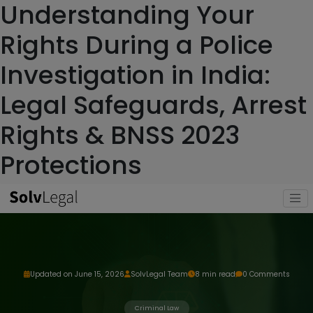
Understanding Your
Rights During a Police
Investigation in India:
Legal Safeguards, Arrest
Rights & BNSS 2023
Protections
Updated on June 15, 2026
SolvLegal Team
8 min read
0 Comments
Criminal Law