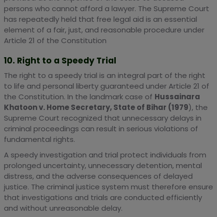
persons who cannot afford a lawyer. The Supreme Court
has repeatedly held that free legal aid is an essential
element of a fair, just, and reasonable procedure under
Article 21 of the Constitution
10. Right to a Speedy Trial
The right to a speedy trial is an integral part of the right
to life and personal liberty guaranteed under Article 21 of
the Constitution. In the landmark case of
Hussainara
Khatoon v. Home Secretary, State of Bihar (1979
), the
Supreme Court recognized that unnecessary delays in
criminal proceedings can result in serious violations of
fundamental rights.
A speedy investigation and trial protect individuals from
prolonged uncertainty, unnecessary detention, mental
distress, and the adverse consequences of delayed
justice. The criminal justice system must therefore ensure
that investigations and trials are conducted efficiently
and without unreasonable delay.