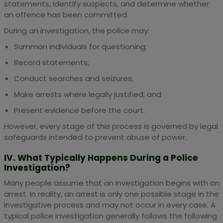
statements, identify suspects, and determine whether
an offence has been committed.
During an investigation, the police may:
Summon individuals for questioning;
Record statements;
Conduct searches and seizures;
Make arrests where legally justified; and
Present evidence before the court.
However, every stage of this process is governed by legal
safeguards intended to prevent abuse of power.
IV. What Typically Happens During a Police
Investigation?
Many people assume that an investigation begins with an
arrest. In reality, an arrest is only one possible stage in the
investigative process and may not occur in every case. A
typical police investigation generally follows the following