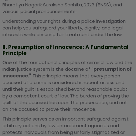
Bharatiya Nagarik Suraksha Sanhita, 2023 (BNSS), and
various judicial pronouncements.
Understanding your rights during a police investigation
can help you safeguard your liberty, dignity, and legal
interests while ensuring fair treatment under the law.
II. Presumption of Innocence: A Fundamental
Principle
One of the foundational principles of criminal law and the
Indian justice system is the doctrine of
"presumption of
innocence."
This principle means that every person
accused of a crime is considered innocent unless and
until their guilt is established beyond reasonable doubt
by a competent court of law. The burden of proving the
guilt of the accused lies upon the prosecution, and not
on the accused to prove their innocence.
This principle serves as an important safeguard against
arbitrary actions by law enforcement agencies and
protects individuals from being unfairly stigmatized or