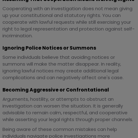
Cooperating with an investigation does not mean giving
up your constitutional and statutory rights. You can
cooperate with lawful requests while still exercising your
right to legal representation and protection against self-
incrimination.
Ignoring Police Notices or Summons
Some individuals believe that avoiding notices or
summons will make the matter disappear. In reality,
ignoring lawful notices may create additional legal
complications and can negatively affect one's case.
Becoming Aggressive or Confrontational
Arguments, hostility, or attempts to obstruct an
investigation can worsen the situation. It is generally
advisable to remain calm, respectful, and cooperative
while asserting your legal rights through proper channels.
Being aware of these common mistakes can help
individuals navigate police investigations more