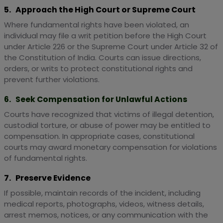
5. Approach the High Court or Supreme Court
Where fundamental rights have been violated, an
individual may file a writ petition before the High Court
under Article 226 or the Supreme Court under Article 32 of
the Constitution of India. Courts can issue directions,
orders, or writs to protect constitutional rights and
prevent further violations.
6. Seek Compensation for Unlawful Actions
Courts have recognized that victims of illegal detention,
custodial torture, or abuse of power may be entitled to
compensation. In appropriate cases, constitutional
courts may award monetary compensation for violations
of fundamental rights.
7. Preserve Evidence
If possible, maintain records of the incident, including
medical reports, photographs, videos, witness details,
arrest memos, notices, or any communication with the