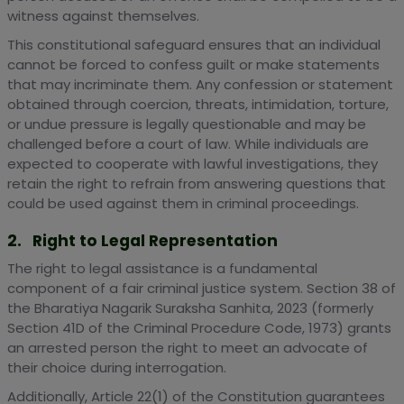
witness against themselves.
This constitutional safeguard ensures that an individual
cannot be forced to confess guilt or make statements
that may incriminate them. Any confession or statement
obtained through coercion, threats, intimidation, torture,
or undue pressure is legally questionable and may be
challenged before a court of law. While individuals are
expected to cooperate with lawful investigations, they
retain the right to refrain from answering questions that
could be used against them in criminal proceedings.
2. Right to Legal Representation
The right to legal assistance is a fundamental
component of a fair criminal justice system. Section 38 of
the Bharatiya Nagarik Suraksha Sanhita, 2023 (formerly
Section 41D of the Criminal Procedure Code, 1973) grants
an arrested person the right to meet an advocate of
their choice during interrogation.
Additionally, Article 22(1) of the Constitution guarantees