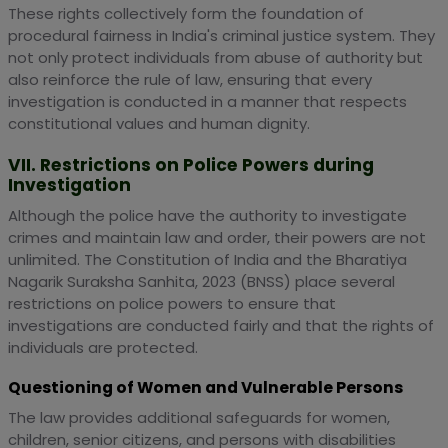
These rights collectively form the foundation of
procedural fairness in India's criminal justice system. They
not only protect individuals from abuse of authority but
also reinforce the rule of law, ensuring that every
investigation is conducted in a manner that respects
constitutional values and human dignity.
VII. Restrictions on Police Powers during
Investigation
Although the police have the authority to investigate
crimes and maintain law and order, their powers are not
unlimited. The Constitution of India and the Bharatiya
Nagarik Suraksha Sanhita, 2023 (BNSS) place several
restrictions on police powers to ensure that
investigations are conducted fairly and that the rights of
individuals are protected.
Questioning of Women and Vulnerable Persons
The law provides additional safeguards for women,
children, senior citizens, and persons with disabilities