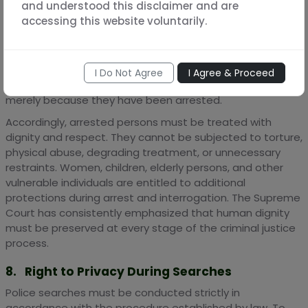
and understood this disclaimer and are
7. Right to Dignity and Humane Treatment
accessing this website voluntarily.
The right to life and personal liberty under Article 21 of the
Constitution extends to all individuals, including those
who are under investigation or in police custody. An
I Do Not Agree
I Agree & Proceed
accused person does not lose their fundamental rights
merely because they have been arrested.
Accordingly, arrested persons must be treated with
dignity and respect. They cannot be subjected to torture,
physical abuse, degrading treatment, or unnecessary
restraints. Women, children, elderly persons, and other
vulnerable individuals are entitled to additional
protections during arrest and interrogation. The Supreme
Court has consistently emphasized that human dignity
must be preserved at every stage of the criminal justice
process.
8. Right to Privacy During Searches
Police searches must be conducted strictly in
accordance with the procedure established by law. To