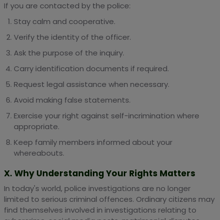
If you are contacted by the police:
Stay calm and cooperative.
Verify the identity of the officer.
Ask the purpose of the inquiry.
Carry identification documents if required.
Request legal assistance when necessary.
Avoid making false statements.
Exercise your right against self-incrimination where
appropriate.
Keep family members informed about your
whereabouts.
X. Why Understanding Your Rights Matters
In today's world, police investigations are no longer
limited to serious criminal offences. Ordinary citizens may
find themselves involved in investigations relating to