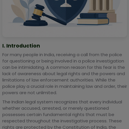
I. Introduction
For many people in India, receiving a call from the police
for questioning or being involved in a police investigation
can be intimidating. A common reason for this fear is the
lack of awareness about legal rights and the powers and
limitations of law enforcement authorities. While the
police play a crucial role in maintaining law and order, their
powers are not unlimited.
The Indian legal system recognizes that every individual
whether accused, arrested, or merely questioned
possesses certain fundamental rights that must be
respected throughout the investigative process. These
rights are protected by the Constitution of India, the