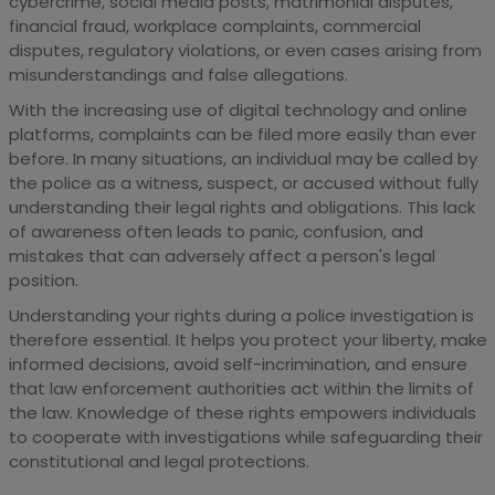
cybercrime, social media posts, matrimonial disputes,
financial fraud, workplace complaints, commercial
disputes, regulatory violations, or even cases arising from
misunderstandings and false allegations.
With the increasing use of digital technology and online
platforms, complaints can be filed more easily than ever
before. In many situations, an individual may be called by
the police as a witness, suspect, or accused without fully
understanding their legal rights and obligations. This lack
of awareness often leads to panic, confusion, and
mistakes that can adversely affect a person's legal
position.
Understanding your rights during a police investigation is
therefore essential. It helps you protect your liberty, make
informed decisions, avoid self-incrimination, and ensure
that law enforcement authorities act within the limits of
the law. Knowledge of these rights empowers individuals
to cooperate with investigations while safeguarding their
constitutional and legal protections.