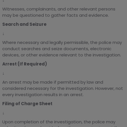
Witnesses, complainants, and other relevant persons
may be questioned to gather facts and evidence.
Search and Seizure
↓
Where necessary and legally permissible, the police may
conduct searches and seize documents, electronic
devices, or other evidence relevant to the investigation.
Arrest (If Required)
↓
An arrest may be made if permitted by law and
considered necessary for the investigation. However, not
every investigation results in an arrest.
Filing of Charge Sheet
↓
Upon completion of the investigation, the police may