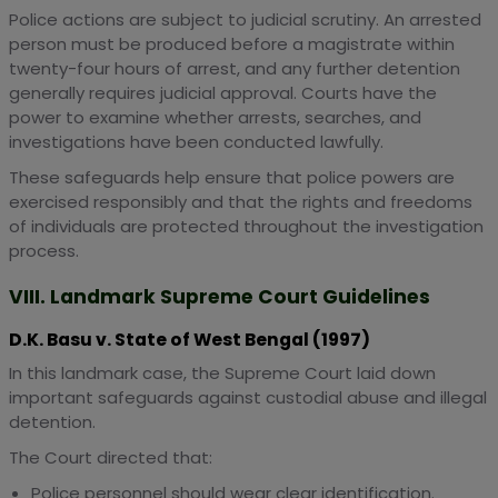
Police actions are subject to judicial scrutiny. An arrested
person must be produced before a magistrate within
twenty-four hours of arrest, and any further detention
generally requires judicial approval. Courts have the
power to examine whether arrests, searches, and
investigations have been conducted lawfully.
These safeguards help ensure that police powers are
exercised responsibly and that the rights and freedoms
of individuals are protected throughout the investigation
process.
VIII. Landmark Supreme Court Guidelines
D.K. Basu v. State of West Bengal (1997)
In this landmark case, the Supreme Court laid down
important safeguards against custodial abuse and illegal
detention.
The Court directed that:
Police personnel should wear clear identification.