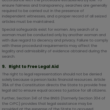
ensure fairness and transparency, searches are generally
required to be carried out in the presence of
independent witnesses, and a proper record of all seized
articles must be maintained.
Special safeguards exist for women. Any search of a
woman must be conducted only by another woman and
with due regard to decency and privacy. Failure to comply
with these procedural requirements may affect the
legality and admissibility of evidence obtained during the
search.
9. Right to Free Legal Aid
The right to legal representation should not be denied
solely because a person lacks financial resources. Article
39A of the Constitution directs the State to provide free
legal aid to ensure equal access to justice for all citizens.
Further, Section 341 of the BNSS (formerly Section 304 of
the CrPC) provides that legal assistance may be
provided at the expense of the State to accused