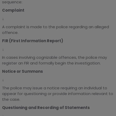
sequence:
Complaint
↓
A complaint is made to the police regarding an alleged
offence.
FIR (First Information Report)
↓
In cases involving cognizable offences, the police may
register an FIR and formally begin the investigation.
Notice or Summons
↓
The police may issue a notice requiring an individual to
appear for questioning or provide information relevant to
the case.
Questioning and Recording of Statements
↓