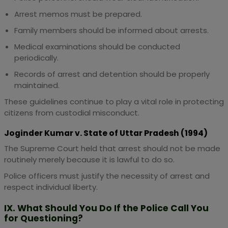
Arrest memos must be prepared.
Family members should be informed about arrests.
Medical examinations should be conducted
periodically.
Records of arrest and detention should be properly
maintained.
These guidelines continue to play a vital role in protecting
citizens from custodial misconduct.
Joginder Kumar v. State of Uttar Pradesh (1994)
The Supreme Court held that arrest should not be made
routinely merely because it is lawful to do so.
Police officers must justify the necessity of arrest and
respect individual liberty.
IX. What Should You Do If the Police Call You
for Questioning?