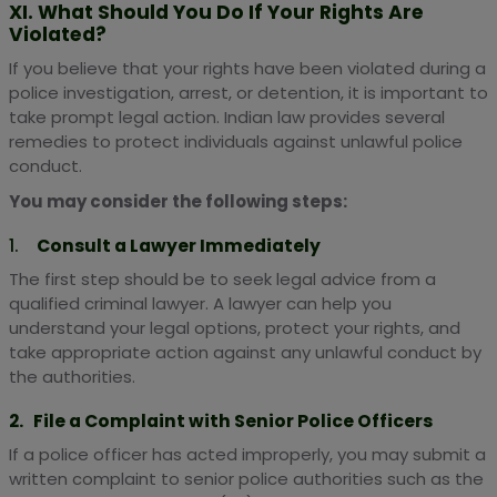
XI. What Should You Do If Your Rights Are
Violated?
If you believe that your rights have been violated during a
police investigation, arrest, or detention, it is important to
take prompt legal action. Indian law provides several
remedies to protect individuals against unlawful police
conduct.
You may consider the following steps:
1.
Consult a Lawyer Immediately
The first step should be to seek legal advice from a
qualified criminal lawyer. A lawyer can help you
understand your legal options, protect your rights, and
take appropriate action against any unlawful conduct by
the authorities.
2. File a Complaint with Senior Police Officers
If a police officer has acted improperly, you may submit a
written complaint to senior police authorities such as the