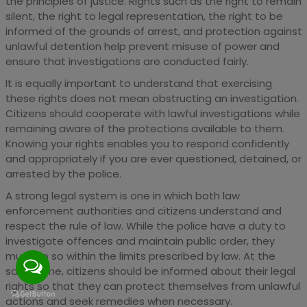
the principles of justice. Rights such as the right to remain
silent, the right to legal representation, the right to be
informed of the grounds of arrest, and protection against
unlawful detention help prevent misuse of power and
ensure that investigations are conducted fairly.
It is equally important to understand that exercising
these rights does not mean obstructing an investigation.
Citizens should cooperate with lawful investigations while
remaining aware of the protections available to them.
Knowing your rights enables you to respond confidently
and appropriately if you are ever questioned, detained, or
arrested by the police.
A strong legal system is one in which both law
enforcement authorities and citizens understand and
respect the rule of law. While the police have a duty to
investigate offences and maintain public order, they
must do so within the limits prescribed by law. At the
same time, citizens should be informed about their legal
rights so that they can protect themselves from unlawful
actions and seek remedies when necessary.