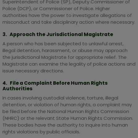
Superintendent of Police (SP), Deputy Commissioner of
Police (DCP), or Commissioner of Police. Higher
authorities have the power to investigate allegations of
misconduct and take disciplinary action where necessary.
3. Approach the Jurisdictional Magistrate
A person who has been subjected to unlawful arrest,
illegal detention, harassment, or abuse may approach
the jurisdictional Magistrate for appropriate relief. The
Magistrate can examine the legality of police actions and
issue necessary directions.
4. File a Complaint Before Human Rights
Authorities
In cases involving custodial violence, torture, illegal
detention, or violation of human rights, a complaint may
be filed before the National Human Rights Commission
(NHRC) or the relevant State Human Rights Commission.
These bodies have the authority to inquire into human
rights violations by public officials.