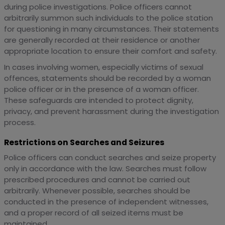
during police investigations. Police officers cannot
arbitrarily summon such individuals to the police station
for questioning in many circumstances. Their statements
are generally recorded at their residence or another
appropriate location to ensure their comfort and safety.
In cases involving women, especially victims of sexual
offences, statements should be recorded by a woman
police officer or in the presence of a woman officer.
These safeguards are intended to protect dignity,
privacy, and prevent harassment during the investigation
process.
Restrictions on Searches and Seizures
Police officers can conduct searches and seize property
only in accordance with the law. Searches must follow
prescribed procedures and cannot be carried out
arbitrarily. Whenever possible, searches should be
conducted in the presence of independent witnesses,
and a proper record of all seized items must be
maintained.