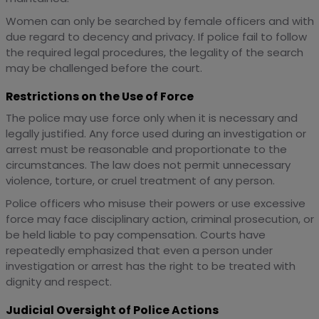
Women can only be searched by female officers and with
due regard to decency and privacy. If police fail to follow
the required legal procedures, the legality of the search
may be challenged before the court.
Restrictions on the Use of Force
The police may use force only when it is necessary and
legally justified. Any force used during an investigation or
arrest must be reasonable and proportionate to the
circumstances. The law does not permit unnecessary
violence, torture, or cruel treatment of any person.
Police officers who misuse their powers or use excessive
force may face disciplinary action, criminal prosecution, or
be held liable to pay compensation. Courts have
repeatedly emphasized that even a person under
investigation or arrest has the right to be treated with
dignity and respect.
Judicial Oversight of Police Actions