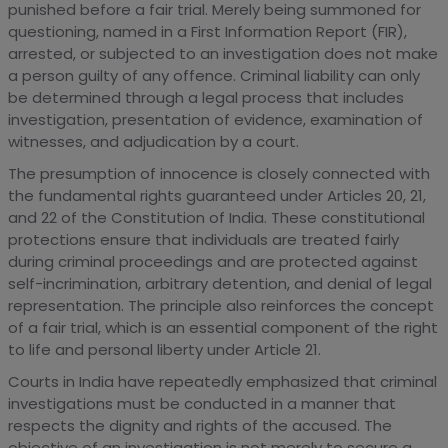
punished before a fair trial. Merely being summoned for
questioning, named in a First Information Report (FIR),
arrested, or subjected to an investigation does not make
a person guilty of any offence. Criminal liability can only
be determined through a legal process that includes
investigation, presentation of evidence, examination of
witnesses, and adjudication by a court.
The presumption of innocence is closely connected with
the fundamental rights guaranteed under Articles 20, 21,
and 22 of the Constitution of India. These constitutional
protections ensure that individuals are treated fairly
during criminal proceedings and are protected against
self-incrimination, arbitrary detention, and denial of legal
representation. The principle also reinforces the concept
of a fair trial, which is an essential component of the right
to life and personal liberty under Article 21.
Courts in India have repeatedly emphasized that criminal
investigations must be conducted in a manner that
respects the dignity and rights of the accused. The
objective of an investigation is not merely to secure a