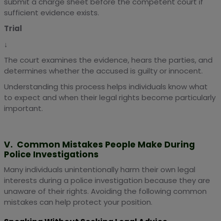
submit a charge sheet before the competent court if
sufficient evidence exists.
Trial
↓
The court examines the evidence, hears the parties, and
determines whether the accused is guilty or innocent.
Understanding this process helps individuals know what
to expect and when their legal rights become particularly
important.
V. Common Mistakes People Make During
Police Investigations
Many individuals unintentionally harm their own legal
interests during a police investigation because they are
unaware of their rights. Avoiding the following common
mistakes can help protect your position.