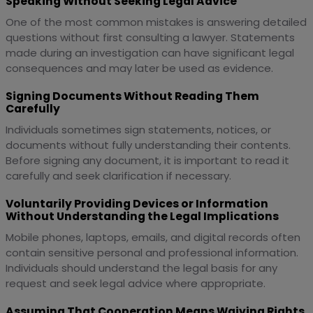
Speaking Without Seeking Legal Advice
One of the most common mistakes is answering detailed
questions without first consulting a lawyer. Statements
made during an investigation can have significant legal
consequences and may later be used as evidence.
Signing Documents Without Reading Them
Carefully
Individuals sometimes sign statements, notices, or
documents without fully understanding their contents.
Before signing any document, it is important to read it
carefully and seek clarification if necessary.
Voluntarily Providing Devices or Information
Without Understanding the Legal Implications
Mobile phones, laptops, emails, and digital records often
contain sensitive personal and professional information.
Individuals should understand the legal basis for any
request and seek legal advice where appropriate.
Assuming That Cooperation Means Waiving Rights