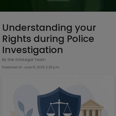
Understanding your
Rights during Police
Investigation
By the SolvLegal Team
Published on: June 15, 2026, 3:28 p.m.