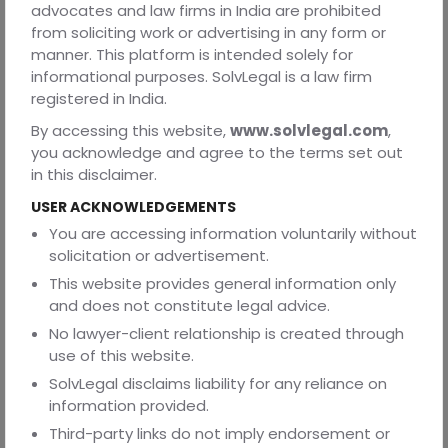
advocates and law firms in India are prohibited
possible.
from soliciting work or advertising in any form or
manner. This platform is intended solely for
4. Right to Inform a Family Member or Friend
informational purposes. SolvLegal is a law firm
To prevent unlawful or secret detentions, Section 48 of
registered in India.
the BNSS (formerly Section 50A of the CrPC) imposes a
By accessing this website,
www.solvlegal.com
,
duty on the police to inform a relative, friend, or any
you acknowledge and agree to the terms set out
person nominated by the arrested individual about the
in this disclaimer.
arrest and the place of detention.
USER ACKNOWLEDGEMENTS
This safeguard ensures transparency in the arrest
You are accessing information voluntarily without
process and enables family members to provide legal
solicitation or advertisement.
assistance and support. It also acts as an important
check against custodial abuse and arbitrary detention.
This website provides general information only
and does not constitute legal advice.
5. Protection Against Arbitrary Detention
No lawyer-client relationship is created through
The Constitution provides strong safeguards against
use of this website.
unlawful detention. Article 22(2) of the Constitution, along
SolvLegal disclaims liability for any reliance on
with Sections 57 and 58 of the BNSS, requires that every
information provided.
arrested person be produced before the nearest
Third-party links do not imply endorsement or
magistrate within twenty-four hours of arrest, excluding