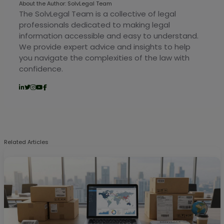
About the Author: SolvLegal Team
The SolvLegal Team is a collective of legal
professionals dedicated to making legal
information accessible and easy to understand.
We provide expert advice and insights to help
you navigate the complexities of the law with
confidence.
Related Articles