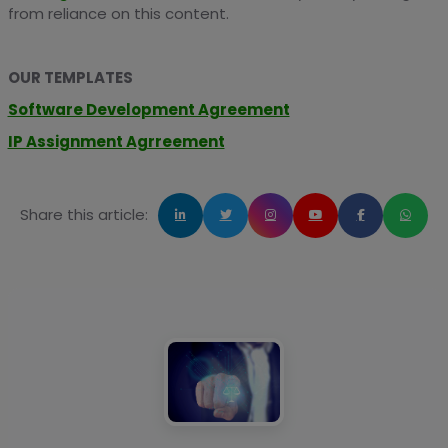
from reliance on this content.
OUR TEMPLATES
Software Development Agreement
IP Assignment Agrreement
Share this article: