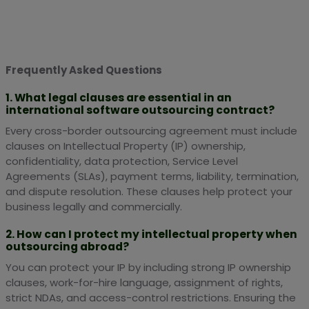
Frequently Asked Questions
1. What legal clauses are essential in an
international software outsourcing contract?
Every cross-border outsourcing agreement must include
clauses on Intellectual Property (IP) ownership,
confidentiality, data protection, Service Level
Agreements (SLAs), payment terms, liability, termination,
and dispute resolution. These clauses help protect your
business legally and commercially.
2. How can I protect my intellectual property when
outsourcing abroad?
You can protect your IP by including strong IP ownership
clauses, work-for-hire language, assignment of rights,
strict NDAs, and access-control restrictions. Ensuring the