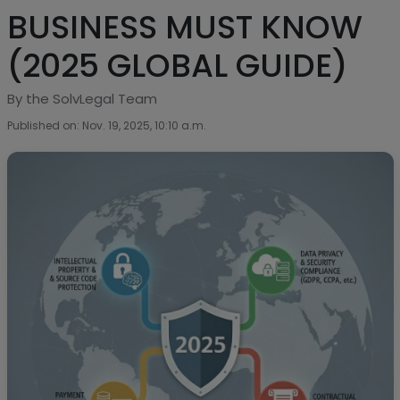
BUSINESS MUST KNOW
(2025 GLOBAL GUIDE)
By the SolvLegal Team
Published on: Nov. 19, 2025, 10:10 a.m.