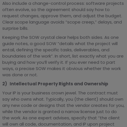
Also include a change-control process: software projects
often evolve, so the agreement should say how to
request changes, approve them, and adjust the budget.
Clear scope language avoids “scope creep,” delays, and
surprise bills.
Keeping the SOW crystal clear helps both sides. As one
guide notes, a good SOW “details what the project will
entail, defining the specific tasks, deliverables, and
boundaries of the work”. In short, list exactly what you are
buying and how you’ll verify it. If you ever need to part
ways, a precise SOW makes it obvious whether the work
was done or not.
2) Intellectual Property Rights and Ownership
Your IP is your business crown jewel. The contract must
say who owns what. Typically, you (the client) should own
any new code or designs that the vendor creates for you,
while the vendor is granted a narrow license just to do
the work. As one expert advises, specify that “the client
will own all code, documentation, and IP upon project