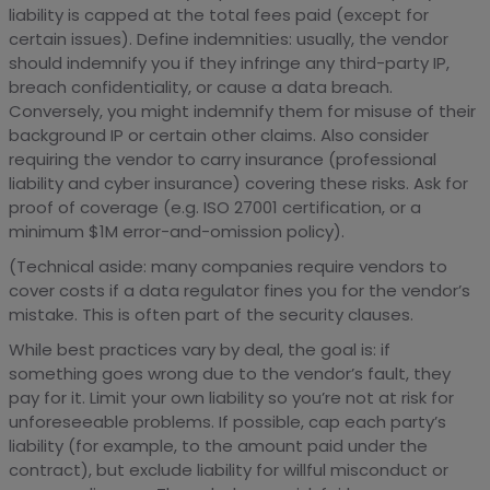
liability is capped at the total fees paid (except for
certain issues). Define indemnities: usually, the vendor
should indemnify you if they infringe any third-party IP,
breach confidentiality, or cause a data breach.
Conversely, you might indemnify them for misuse of their
background IP or certain other claims. Also consider
requiring the vendor to carry insurance (professional
liability and cyber insurance) covering these risks. Ask for
proof of coverage (e.g. ISO 27001 certification, or a
minimum $1M error-and-omission policy).
(Technical aside: many companies require vendors to
cover costs if a data regulator fines you for the vendor’s
mistake. This is often part of the security clauses.
While best practices vary by deal, the goal is: if
something goes wrong due to the vendor’s fault, they
pay for it. Limit your own liability so you’re not at risk for
unforeseeable problems. If possible, cap each party’s
liability (for example, to the amount paid under the
contract), but exclude liability for willful misconduct or