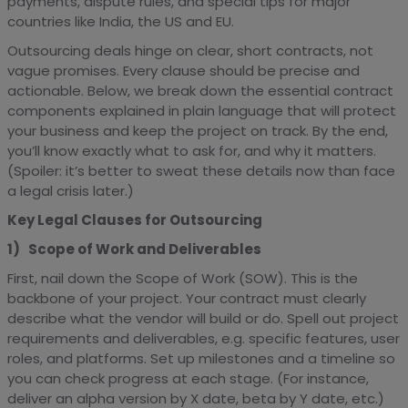
payments, dispute rules, and special tips for major
countries like India, the US and EU.
Outsourcing deals hinge on clear, short contracts, not
vague promises. Every clause should be precise and
actionable. Below, we break down the essential contract
components explained in plain language that will protect
your business and keep the project on track. By the end,
you’ll know exactly what to ask for, and why it matters.
(Spoiler: it’s better to sweat these details now than face
a legal crisis later.)
Key Legal Clauses for Outsourcing
1) Scope of Work and Deliverables
First, nail down the Scope of Work (SOW). This is the
backbone of your project. Your contract must clearly
describe what the vendor will build or do. Spell out project
requirements and deliverables, e.g. specific features, user
roles, and platforms. Set up milestones and a timeline so
you can check progress at each stage. (For instance,
deliver an alpha version by X date, beta by Y date, etc.)