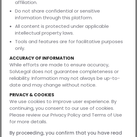
secret”.
affiliation.
Employment:
As noted, Indian law limits outsourcing
Do not share confidential or sensitive
transfers. Section 25FF of the Industrial Disputes Act
information through this platform.
allows only certain blue-collar workers to shift jobs on
All content is protected under applicable
transfer of a business. White-collar tech staff have no
intellectual property laws.
such rights. This means you cannot force the vendor’s
Tools and features are for facilitative purposes
team to move over. Instead, use non-solicit clauses and
only.
explicit hiring agreements if you want to recruit their
engineers after the contract.
ACCURACY OF INFORMATION
While efforts are made to ensure accuracy,
Tax and foreign exchange:
The RBI (central bank) has
SolvLegal does not guarantee completeness or
rules on payments to foreign vendors and withholding
reliability. Information may not always be up-to-
taxes on overseas payments. Make sure to state which
date and may change without notice.
party covers these (commonly, the client bears any
withholding). Also ensure contractual clauses comply with
PRIVACY & COOKIES
India’s cross-border transaction rules.
We use cookies to improve user experience. By
continuing, you consent to our use of cookies.
2) United States
Please review our Privacy Policy and Terms of Use
In the U.S., technology sourcing follows general contract
for more details.
law (mostly state law). Intellectual Property: Copyright
By proceeding, you confirm that you have read
law has a “work-for-hire” doctrine, but it applies only to