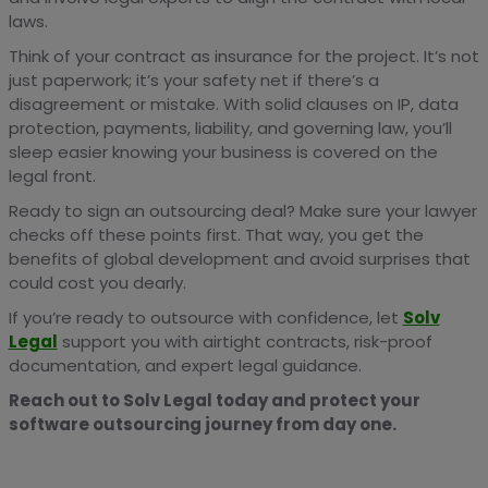
laws.
Think of your contract as insurance for the project. It’s not
just paperwork; it’s your safety net if there’s a
disagreement or mistake. With solid clauses on IP, data
protection, payments, liability, and governing law, you’ll
sleep easier knowing your business is covered on the
legal front.
Ready to sign an outsourcing deal? Make sure your lawyer
checks off these points first. That way, you get the
benefits of global development and avoid surprises that
could cost you dearly.
If you’re ready to outsource with confidence, let
Solv
Legal
support you with airtight contracts, risk-proof
documentation, and expert legal guidance.
Reach out to Solv Legal today and protect your
software outsourcing journey from day one.