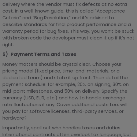
delivery where the vendor must fix defects at no extra
cost. In a well-known guide, this is called “Acceptance
Criteria” and “Bug Resolution,” and it’s advised to
describe standards for final product performance and a
warranty period for bug fixes. This way, you won’t be stuck
with broken code the developer must clean it up if it’s not
right.
5) Payment Terms and Taxes
Money matters should be crystal clear. Choose your
pricing model (fixed price, time-and-materials, or a
dedicated team) and state it up front. Then detail the
payment schedule: for example, 20% on signing, 30% on
mid-point milestones, and 50% on delivery. Specify the
currency (USD, EUR, etc.) and how to handle exchange
rate fluctuations if any. Cover additional costs too: will
you pay for software licenses, third-party services, or
hardware?
Importantly, spell out who handles taxes and duties.
International contracts often overlook tax language, but