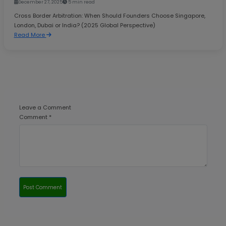
December 27, 2025
5 min read
Cross Border Arbitration: When Should Founders Choose Singapore,
London, Dubai or India? (2025 Global Perspective)
Read More
Leave a Comment
Comment *
Post Comment