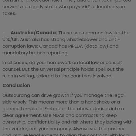
services so clearly state who pays VAT or local service
taxes.
·
Australia/Canada:
These use common law like the
U.S./UK. Australia has strong whistleblower and anti-
corruption laws; Canada has PIPEDA (data law) and
mandatory breach reporting.
In all cases, do your homework on local law or consult
counsel. But the universal principle holds: spell out the
rules in writing, tailored to the countries involved.
Conclusion
Outsourcing can drive growth if you manage the legal
side wisely. This means more than a handshake or a
generic template. Embed all the above clauses into a
clear agreement. Use NDAs and contracts to keep
ownership, confidentiality and risk where they belong with
the vendor, not your company. Always vet the partner
and involve legal experts to align the contract with local