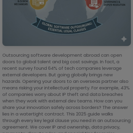
Outsourcing software development abroad can open
doors to global talent and big cost savings. In fact, a
recent survey found 64% of tech companies leverage
external developers. But going globally brings new
hazards. Opening your doors to an overseas partner also
means risking your intellectual property. For example, 43%
of companies worry about IP theft and data breaches
when they work with external dev teams. How can you
share your innovation safely across borders? The answer
lies in a watertight contract. This 2025 guide walks
through every key legal clause you need in an outsourcing
agreement. We cover IP and ownership, data privacy,