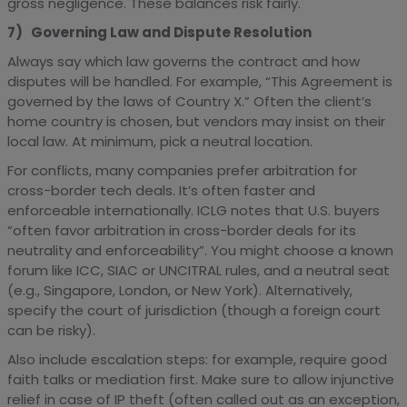
gross negligence. These balances risk fairly.
7) Governing Law and Dispute Resolution
Always say which law governs the contract and how
disputes will be handled. For example, “This Agreement is
governed by the laws of Country X.” Often the client’s
home country is chosen, but vendors may insist on their
local law. At minimum, pick a neutral location.
For conflicts, many companies prefer arbitration for
cross-border tech deals. It’s often faster and
enforceable internationally. ICLG notes that U.S. buyers
“often favor arbitration in cross-border deals for its
neutrality and enforceability”. You might choose a known
forum like ICC, SIAC or UNCITRAL rules, and a neutral seat
(e.g., Singapore, London, or New York). Alternatively,
specify the court of jurisdiction (though a foreign court
can be risky).
Also include escalation steps: for example, require good
faith talks or mediation first. Make sure to allow injunctive
relief in case of IP theft (often called out as an exception,