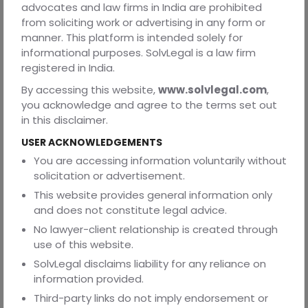
advocates and law firms in India are prohibited
open-source or third-party code is legal to use, or list
from soliciting work or advertising in any form or
them in an attachment.
manner. This platform is intended solely for
In short, demand that the vendor follow all applicable
informational purposes. SolvLegal is a law firm
laws and industry standards. You can include a generic
registered in India.
statement: “The vendor represents and warrants
By accessing this website,
www.solvlegal.com
,
compliance with all applicable laws and regulations (e.g.
you acknowledge and agree to the terms set out
data protection, export controls, labor, tax).” This catches
in this disclaimer.
anything else (like environmental or trade sanctions) that
might slip under the radar.
USER ACKNOWLEDGEMENTS
Country-Specific Considerations
You are accessing information voluntarily without
solicitation or advertisement.
1) India
This website provides general information only
India is a leading software exporter but note its legal
and does not constitute legal advice.
differences. Trade secrets and NDA enforcement: India
No lawyer-client relationship is created through
does not have a specific trade-secret statute. Instead,
use of this website.
courts enforce confidentiality through contract law and
equitable remedies. In practice, your NDA must do all the
SolvLegal disclaims liability for any reliance on
heavy lifting; expect courts to grant injunctions if it’s
information provided.
breached, but don’t rely on statutory law for “trade
Third-party links do not imply endorsement or