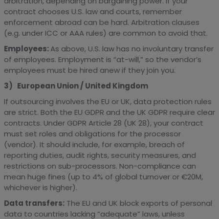
arbitration, depending on bargaining power. If your
contract chooses U.S. law and courts, remember
enforcement abroad can be hard. Arbitration clauses
(e.g. under ICC or AAA rules) are common to avoid that.
Employees:
As above, U.S. law has no involuntary transfer
of employees. Employment is “at-will,” so the vendor’s
employees must be hired anew if they join you.
3) European Union / United Kingdom
If outsourcing involves the EU or UK, data protection rules
are strict. Both the EU GDPR and the UK GDPR require clear
contracts. Under GDPR Article 28 (UK 28), your contract
must set roles and obligations for the processor
(vendor). It should include, for example, breach of
reporting duties, audit rights, security measures, and
restrictions on sub-processors. Non-compliance can
mean huge fines (up to 4% of global turnover or €20M,
whichever is higher).
Data transfers:
The EU and UK block exports of personal
data to countries lacking “adequate” laws, unless