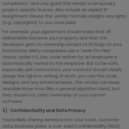
completion,” and only grant the vendor a temporary,
project-specific license. Also include an explicit IP
assignment clause: the vendor formally assigns any rights
(e.g. copyrights) to you once paid.
For example, your agreement should state that all
deliverables become your property and that the
developer gets no ownership except to fix bugs on your
instructions. Many companies use a “work-for-hire”
clause: under U.S. law, code written by an employee is
automatically owned by the employer. But to be safe,
especially with contractors, your contract should clearly
assign the rights in writing. In short: you own the code,
designs, and any enhancements. The vendor can keep
reusable know-how (like a general algorithm idea), but
they should not claim ownership of your custom
software.
3) Confidentiality and Data Privacy
You’re likely sharing sensitive info: your code, customer
data, business plans. A rock-solid Confidentiality (NDA)