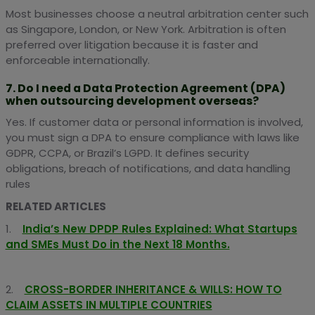
Most businesses choose a neutral arbitration center such
as Singapore, London, or New York. Arbitration is often
preferred over litigation because it is faster and
enforceable internationally.
7. Do I need a Data Protection Agreement (DPA)
when outsourcing development overseas?
Yes. If customer data or personal information is involved,
you must sign a DPA to ensure compliance with laws like
GDPR, CCPA, or Brazil’s LGPD. It defines security
obligations, breach of notifications, and data handling
rules
RELATED ARTICLES
1.
India’s New DPDP Rules Explained: What Startups
and SMEs Must Do in the Next 18 Months.
2.
CROSS-BORDER INHERITANCE & WILLS: HOW TO
CLAIM ASSETS IN MULTIPLE COUNTRIES