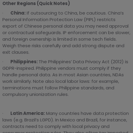
Other Regions (Quick Notes)
·
China:
If outsourcing to China, be cautious. China’s
Personal Information Protection Law (PIPL) restricts
export of Chinese personal data you may need approval
or contractual safeguards. IP enforcement can be slower,
and foreign ownership is limited in some tech fields.
Weigh these risks carefully and add strong dispute and
exit clauses.
·
Philippines:
The Philippines’ Data Privacy Act (2012) is
GDPR-inspired. Philippine vendors must comply if they
handle personal data. As in most Asian countries, NDAs
work similarly. Note also local labor laws: for example,
terminations must follow Philippine standards, and
compulsory unionization rules.
·
Latin America:
Many countries have data protection
laws (e.g. Brazil’s LGPD). In Mexico and Brazil, for instance,
contracts need to comply with local privacy and
consumer protection rules. They also often tax imported