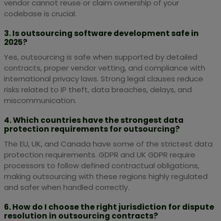
vendor cannot reuse or claim ownership of your
codebase is crucial.
3. Is outsourcing software development safe in
2025?
Yes, outsourcing is safe when supported by detailed
contracts, proper vendor vetting, and compliance with
international privacy laws. Strong legal clauses reduce
risks related to IP theft, data breaches, delays, and
miscommunication.
4. Which countries have the strongest data
protection requirements for outsourcing?
The EU, UK, and Canada have some of the strictest data
protection requirements. GDPR and UK GDPR require
processors to follow defined contractual obligations,
making outsourcing with these regions highly regulated
and safer when handled correctly.
6. How do I choose the right jurisdiction for dispute
resolution in outsourcing contracts?