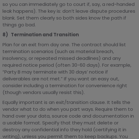
so you can immediately go to court if, say, a red-handed
leak happens). The key is: don’t leave dispute procedures
blank. Set them clearly so both sides know the path if
things go bad.
8) Termination and Transition
Plan for an exit from day one. The contract should list
termination scenarios (such as material breach,
insolvency, or repeated missed deadlines) and any
required notice period (often 30-60 days). For example,
“Party B may terminate with 30 days’ notice if
deliverables are not met.” If you want an easy out,
consider including a termination for convenience right
(though vendors usually resist this).
Equally important is an exit/transition clause. It tells the
vendor what to do when you part ways. Require them to
hand over your data, source code and documentation in
a usable format. Specify that they must delete or
destroy any confidential info they hold (certifying it in
writing), unless you permit them to keep backups. You