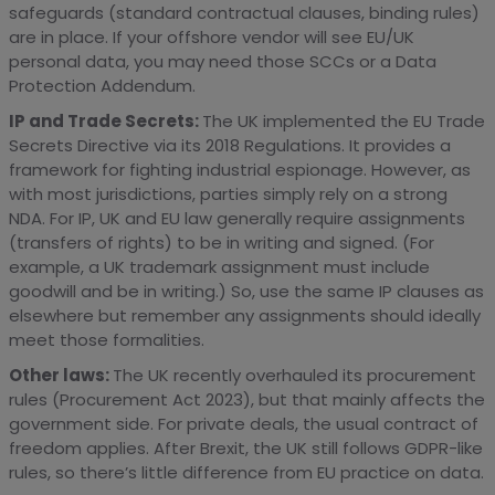
safeguards (standard contractual clauses, binding rules)
are in place. If your offshore vendor will see EU/UK
personal data, you may need those SCCs or a Data
Protection Addendum.
IP and Trade Secrets:
The UK implemented the EU Trade
Secrets Directive via its 2018 Regulations. It provides a
framework for fighting industrial espionage. However, as
with most jurisdictions, parties simply rely on a strong
NDA. For IP, UK and EU law generally require assignments
(transfers of rights) to be in writing and signed. (For
example, a UK trademark assignment must include
goodwill and be in writing.) So, use the same IP clauses as
elsewhere but remember any assignments should ideally
meet those formalities.
Other laws:
The UK recently overhauled its procurement
rules (Procurement Act 2023), but that mainly affects the
government side. For private deals, the usual contract of
freedom applies. After Brexit, the UK still follows GDPR-like
rules, so there’s little difference from EU practice on data.