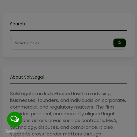
Search
About SolvLegal
SolvLegal is an India-based law firm advising
businesses, founders, and individuals on corporate,
commercial, and regulatory matters. The firm
provides practical, commercially aligned legal
solutions across areas such as contracts, M&A,
technology, disputes, and compliance. It also
supports cross-border matters through