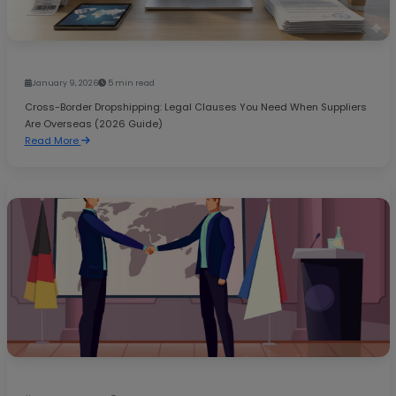
January 9, 2026
5 min read
Cross-Border Dropshipping: Legal Clauses You Need When Suppliers
Are Overseas (2026 Guide)
Read More