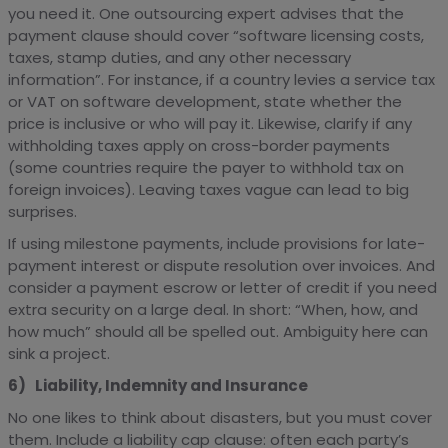
you need it. One outsourcing expert advises that the
payment clause should cover “software licensing costs,
taxes, stamp duties, and any other necessary
information”. For instance, if a country levies a service tax
or VAT on software development, state whether the
price is inclusive or who will pay it. Likewise, clarify if any
withholding taxes apply on cross-border payments
(some countries require the payer to withhold tax on
foreign invoices). Leaving taxes vague can lead to big
surprises.
If using milestone payments, include provisions for late-
payment interest or dispute resolution over invoices. And
consider a payment escrow or letter of credit if you need
extra security on a large deal. In short: “When, how, and
how much” should all be spelled out. Ambiguity here can
sink a project.
6) Liability, Indemnity and Insurance
No one likes to think about disasters, but you must cover
them. Include a liability cap clause: often each party’s