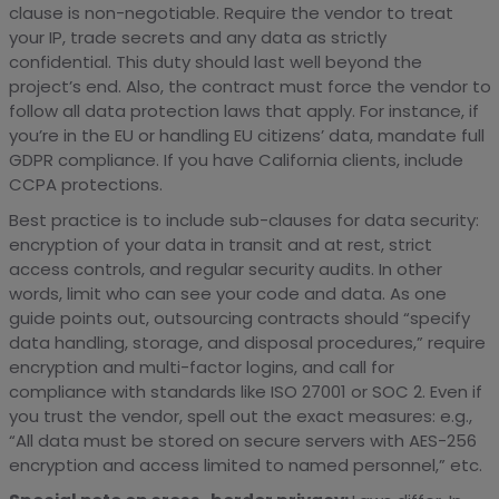
clause is non-negotiable. Require the vendor to treat
your IP, trade secrets and any data as strictly
confidential. This duty should last well beyond the
project’s end. Also, the contract must force the vendor to
follow all data protection laws that apply. For instance, if
you’re in the EU or handling EU citizens’ data, mandate full
GDPR compliance. If you have California clients, include
CCPA protections.
Best practice is to include sub-clauses for data security:
encryption of your data in transit and at rest, strict
access controls, and regular security audits. In other
words, limit who can see your code and data. As one
guide points out, outsourcing contracts should “specify
data handling, storage, and disposal procedures,” require
encryption and multi-factor logins, and call for
compliance with standards like ISO 27001 or SOC 2. Even if
you trust the vendor, spell out the exact measures: e.g.,
“All data must be stored on secure servers with AES-256
encryption and access limited to named personnel,” etc.