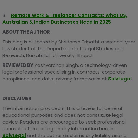
3.
Remote Work & Freelancer Contracts: What US,
Australian & Indian Businesses Need in 2025
ABOUT THE AUTHOR
This blog is authored by Shridansh Tripathi, a second-year
law student at the Department of Legal Studies and
Research, Barkatullah University, Bhopal.
REVIEWED BY
Yashvardhan Singh, a technology-driven
legal professional specialising in contracts, corporate
compliance, and data-privacy frameworks at
SolvLegal
.
DISCLAIMER
The information provided in this article is for general
educational purposes and does not constitute legal
advice. Readers are encouraged to seek professional
counsel before acting on any information herein.
SolvLegal
and the author disclaims any liability arising