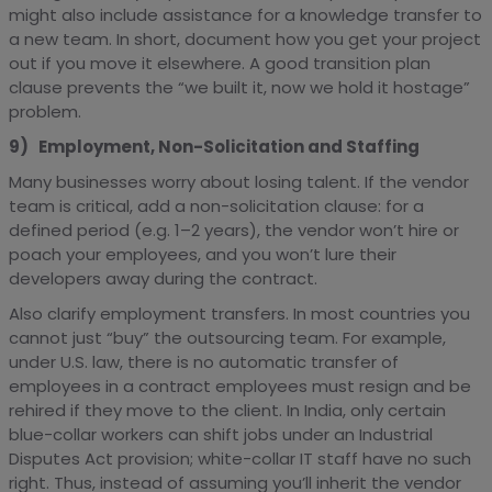
might also include assistance for a knowledge transfer to
a new team. In short, document how you get your project
out if you move it elsewhere. A good transition plan
clause prevents the “we built it, now we hold it hostage”
problem.
9) Employment, Non-Solicitation and Staffing
Many businesses worry about losing talent. If the vendor
team is critical, add a non-solicitation clause: for a
defined period (e.g. 1–2 years), the vendor won’t hire or
poach your employees, and you won’t lure their
developers away during the contract.
Also clarify employment transfers. In most countries you
cannot just “buy” the outsourcing team. For example,
under U.S. law, there is no automatic transfer of
employees in a contract employees must resign and be
rehired if they move to the client. In India, only certain
blue-collar workers can shift jobs under an Industrial
Disputes Act provision; white-collar IT staff have no such
right. Thus, instead of assuming you’ll inherit the vendor