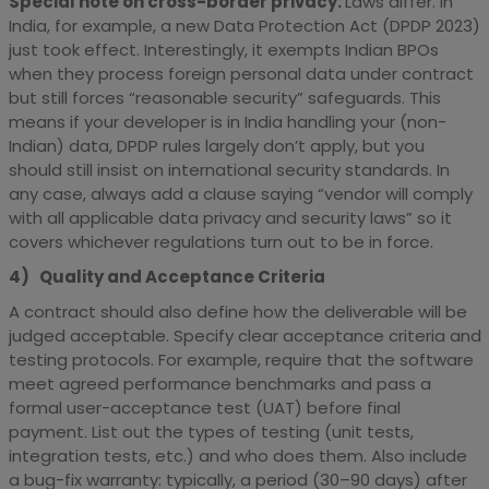
Special note on cross-border privacy:
Laws differ. In
India, for example, a new Data Protection Act (DPDP 2023)
just took effect. Interestingly, it exempts Indian BPOs
when they process foreign personal data under contract
but still forces “reasonable security” safeguards. This
means if your developer is in India handling your (non-
Indian) data, DPDP rules largely don’t apply, but you
should still insist on international security standards. In
any case, always add a clause saying “vendor will comply
with all applicable data privacy and security laws” so it
covers whichever regulations turn out to be in force.
4) Quality and Acceptance Criteria
A contract should also define how the deliverable will be
judged acceptable. Specify clear acceptance criteria and
testing protocols. For example, require that the software
meet agreed performance benchmarks and pass a
formal user-acceptance test (UAT) before final
payment. List out the types of testing (unit tests,
integration tests, etc.) and who does them. Also include
a bug-fix warranty: typically, a period (30–90 days) after