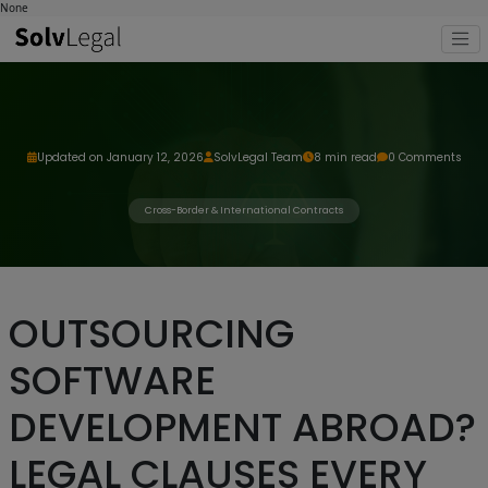
None
Updated on January 12, 2026
SolvLegal Team
8 min read
0 Comments
Cross-Border & International Contracts
OUTSOURCING
SOFTWARE
DEVELOPMENT ABROAD?
LEGAL CLAUSES EVERY