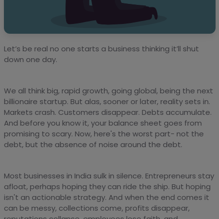
Let’s be real no one starts a business thinking it’ll shut
down one day.
We all think big, rapid growth, going global, being the next
billionaire startup. But alas, sooner or later, reality sets in.
Markets crash. Customers disappear. Debts accumulate.
And before you know it, your balance sheet goes from
promising to scary. Now, here's the worst part- not the
debt, but the absence of noise around the debt.
Most businesses in India sulk in silence. Entrepreneurs stay
afloat, perhaps hoping they can ride the ship. But hoping
isn't an actionable strategy. And when the end comes it
can be messy, collections come, profits disappear,
reputations collapse, employees lose faith, and