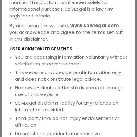
SolvLegal
is a modern legal-tech platform designed
manner. This platform is intended solely for
to simplify and streamline complex legal processes
informational purposes. SolvLegal is a law firm
like IBC liquidation for businesses across India.
registered in India.
Whether you’re a founder dealing with financial distress,
By accessing this website,
www.solvlegal.com
,
or a company planning a voluntary wind-up,
we provide
you acknowledge and agree to the terms set out
the legal clarity, strategic support, and compliance
in this disclaimer.
expertise you need to exit smartly.
USER ACKNOWLEDGEMENTS
You are accessing information voluntarily without
Here’s how SolvLegal can assist you in IBC matters:
solicitation or advertisement.
● End-to-end guidance in liquidation proceedings-
This website provides general information only
From NCLT filings to managing liquidator interactions.
and does not constitute legal advice.
No lawyer-client relationship is created through
● IBC-compliant documentation and legal strategy–
use of this website.
Avoid mistakes, delays, or penalties
SolvLegal disclaims liability for any reliance on
● Connect with verified insolvency professionals and
information provided.
legal experts– Get the right representation.
Third-party links do not imply endorsement or
● Clarity on your role, risks, and protections as a founder
affiliation.
or stakeholder.
Do not share confidential or sensitive