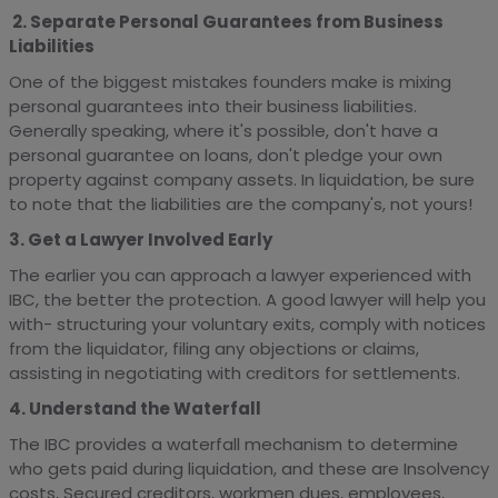
2. Separate Personal Guarantees from Business
Liabilities
One of the biggest mistakes founders make is mixing
personal guarantees into their business liabilities.
Generally speaking, where it's possible, don't have a
personal guarantee on loans, don't pledge your own
property against company assets. In liquidation, be sure
to note that the liabilities are the company's, not yours!
3. Get a Lawyer Involved Early
The earlier you can approach a lawyer experienced with
IBC, the better the protection. A good lawyer will help you
with- structuring your voluntary exits, comply with notices
from the liquidator, filing any objections or claims,
assisting in negotiating with creditors for settlements.
4. Understand the Waterfall
The IBC provides a waterfall mechanism to determine
who gets paid during liquidation, and these are Insolvency
costs, Secured creditors, workmen dues, employees,