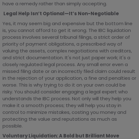
have a remedy rather than simply accepting.
Legal Help Isn’t Optional—It’s Non-Negotiable
Yes, it may seem big and expensive but the bottom line
is, you cannot afford to get it wrong. The IBC liquidation
process involves several tribunal filings, a strict order of
priority of payment obligations, a prescribed way of
valuing the assets, complex negotiations with creditors,
and strict documentation. It's not just paper work; it's a
closely regulated legal process. Any small error even a
missed filing date or an incorrectly filed claim could result
in the rejection of your application, a fine and penalties or
worse. This is why trying to do it on your own could be
risky. You should consider engaging a legal expert who
understands the IBC process. Not only will they help you
make it a smooth process; they will help you stay in
control to minimize mistakes, costing you money and
protecting the value and reputations as much as
possible.
Voluntary Liquidation: A Bold but Brilliant Move