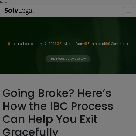
None
Updated on January 12, 2026
SolvLegal Team
8 min read
0 Comments
Business & Corporate Law
Going Broke? Here’s
How the IBC Process
Can Help You Exit
Gracefully