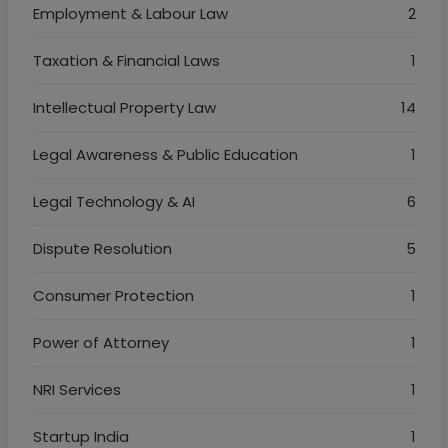
Employment & Labour Law
2
Taxation & Financial Laws
1
Intellectual Property Law
14
Legal Awareness & Public Education
1
Legal Technology & AI
6
Dispute Resolution
5
Consumer Protection
1
Power of Attorney
1
NRI Services
1
Startup India
1