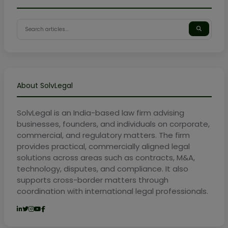
About SolvLegal
SolvLegal is an India-based law firm advising
businesses, founders, and individuals on corporate,
commercial, and regulatory matters. The firm
provides practical, commercially aligned legal
solutions across areas such as contracts, M&A,
technology, disputes, and compliance. It also
supports cross-border matters through
coordination with international legal professionals.