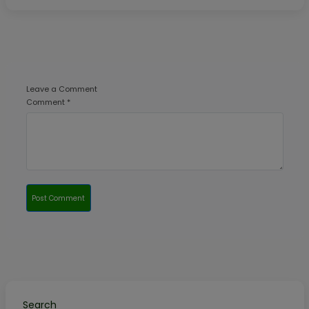
Leave a Comment
Comment *
Post Comment
Search