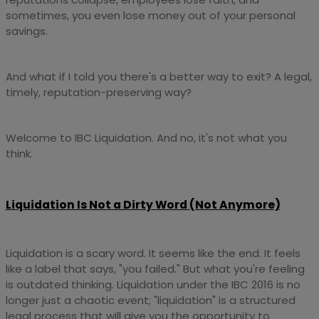
sometimes, you even lose money out of your personal
savings.
And what if I told you there's a better way to exit? A legal,
timely, reputation-preserving way?
Welcome to IBC Liquidation. And no, it's not what you
think.
Liquidation Is Not a Dirty Word (Not Anymore)
Liquidation is a scary word. It seems like the end. It feels
like a label that says, "you failed." But what you're feeling
is outdated thinking. Liquidation under the IBC 2016 is no
longer just a chaotic event; "liquidation" is a structured
legal process that will give you the opportunity to