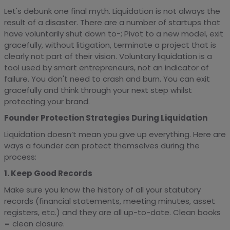
Let's debunk one final myth. Liquidation is not always the
result of a disaster. There are a number of startups that
have voluntarily shut down to-; Pivot to a new model, exit
gracefully, without litigation, terminate a project that is
clearly not part of their vision. Voluntary liquidation is a
tool used by smart entrepreneurs, not an indicator of
failure. You don't need to crash and burn. You can exit
gracefully and think through your next step whilst
protecting your brand.
Founder Protection Strategies During Liquidation
Liquidation doesn’t mean you give up everything. Here are
ways a founder can protect themselves during the
process:
1. Keep Good Records
Make sure you know the history of all your statutory
records (financial statements, meeting minutes, asset
registers, etc.) and they are all up-to-date. Clean books
= clean closure.