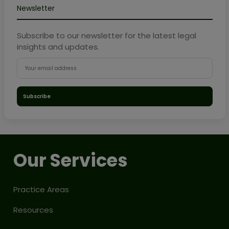
Newsletter
Subscribe to our newsletter for the latest legal
insights and updates.
Subscribe
Our Services
Practice Areas
Resources