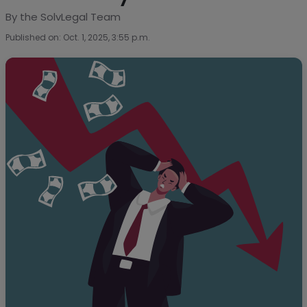
By the SolvLegal Team
Published on: Oct. 1, 2025, 3:55 p.m.