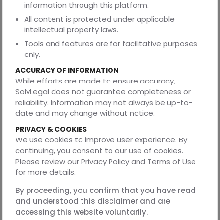
information through this platform.
ABOUT THE AUTHOR
All content is protected under applicable
intellectual property laws.
This blog is authored by Shridansh Tripathi, a second-year
law student at the Department of Legal Studies and
Tools and features are for facilitative purposes
Research, Barkatullah University, Bhopal.
only.
REVIEWED BY
ACCURACY OF INFORMATION
While efforts are made to ensure accuracy,
This article was reviewed by Prakhar Rai, a seasoned
SolvLegal does not guarantee completeness or
corporate lawyer. He advises extensively on intellectual
reliability. Information may not always be up-to-
property, contracts, mergers and acquisitions, and
date and may change without notice.
private equity and venture capital. His work also includes
data protection and privacy, regulatory and compliance
PRIVACY & COOKIES
advisory, white-collar crime, technology and startup law,
We use cookies to improve user experience. By
and commercial dispute resolution.
continuing, you consent to our use of cookies.
Please review our Privacy Policy and Terms of Use
for more details.
DISCLAIMER
By proceeding, you confirm that you have read
The information provided in this article is for general
and understood this disclaimer and are
educational purposes and does not constitute legal
accessing this website voluntarily.
advice. Readers are encouraged to seek professional