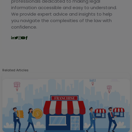
professionals dedicated to making legal
information accessible and easy to understand.
We provide expert advice and insights to help
you navigate the complexities of the law with
confidence.
Related Articles