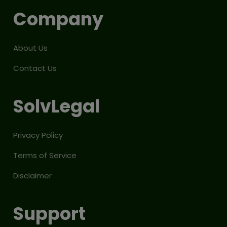
Company
About Us
Contact Us
SolvLegal
Privacy Policy
Terms of Service
Disclaimer
Support