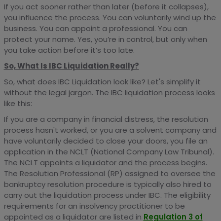
If you act sooner rather than later (before it collapses),
you influence the process. You can voluntarily wind up the
business. You can appoint a professional. You can
protect your name. Yes, you’re in control, but only when
you take action before it’s too late.
So, What Is IBC Liquidation Really?
So, what does IBC Liquidation look like? Let's simplify it
without the legal jargon. The IBC liquidation process looks
like this:
If you are a company in financial distress, the resolution
process hasn't worked, or you are a solvent company and
have voluntarily decided to close your doors, you file an
application in the NCLT (National Company Law Tribunal).
The NCLT appoints a liquidator and the process begins.
The Resolution Professional (RP) assigned to oversee the
bankruptcy resolution procedure is typically also hired to
carry out the liquidation process under IBC. The eligibility
requirements for an insolvency practitioner to be
appointed as a liquidator are listed in
Regulation 3 of