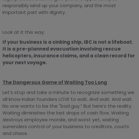
responsibly wind up your company, and the most
important part with dignity.
Look at it this way:
If your business is a sinking ship, IBC is not a lifeboat.
It is a pre-planned evacuation involving rescue
helicopters, insurance claims, and a clean record for
your next voyage.
The Dangerous Game of Waiting Too Long
Let’s stop and take a minute to recognize something we
all know Indian founders LOVE to wait. And wait. And wait.
No one wants to be the "bad guy.” But here’s the reality.
Waiting diminishes the last drops of cash flow. Waiting
destroys employee morale, and worst yet, waiting
surrenders control of your business to creditors, courts
and chaos.