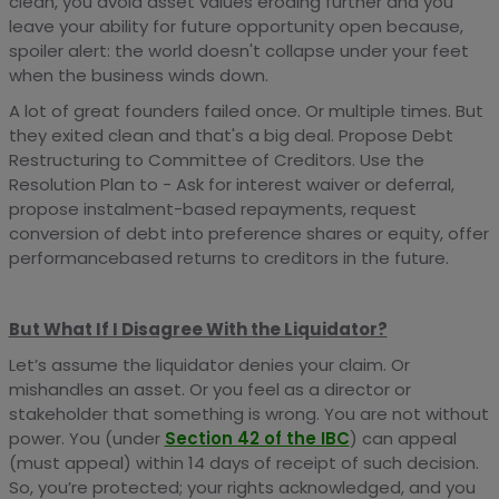
clean, you avoid asset values eroding further and you
leave your ability for future opportunity open because,
spoiler alert: the world doesn't collapse under your feet
when the business winds down.
A lot of great founders failed once. Or multiple times. But
they exited clean and that's a big deal. Propose Debt
Restructuring to Committee of Creditors. Use the
Resolution Plan to - Ask for interest waiver or deferral,
propose instalment-based repayments, request
conversion of debt into preference shares or equity, offer
performancebased returns to creditors in the future.
But What If I Disagree With the Liquidator?
Let’s assume the liquidator denies your claim. Or
mishandles an asset. Or you feel as a director or
stakeholder that something is wrong. You are not without
power. You (under
Section 42 of the IBC
) can appeal
(must appeal) within 14 days of receipt of such decision.
So, you’re protected; your rights acknowledged, and you