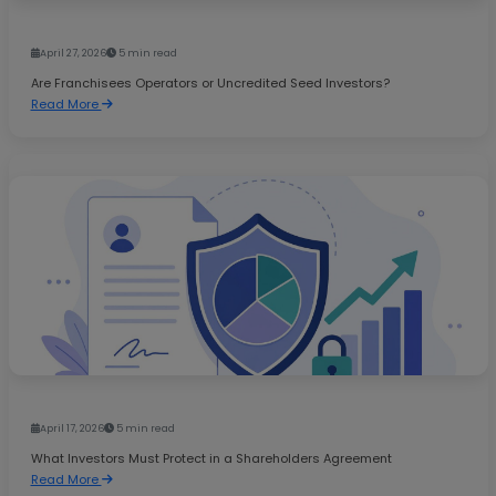
April 27, 2026
5 min read
Are Franchisees Operators or Uncredited Seed Investors?
Read More
April 17, 2026
5 min read
What Investors Must Protect in a Shareholders Agreement
Read More