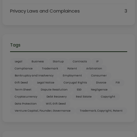
Privacy Laws and Complainces
3
Tags
Legal
Business
Startup
Contracts
IP
Compliance
Trademark
Patent
Arbitration
Bankruptcy and Insolvency
Employment
Consumer
Gift Deed
Legal Notice
Conjugal Rights
Divorce
FIR
Term Sheet
Dispute Resolution
ESG
Negligence
Cryptocurrency
Debt Recovery
Real Estate
Copyright
Data Protection
Will, Gift Deed
Venture Capital, Founder, Governance
Trademark, Copyright, Patent