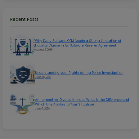
Recent Posts
Why Every Software OEM Needs a Strong Limitation of
Liability Clause in Its Software Reseller Agreement
August 2, 2026
Understanding your Rights during Police Investigation
June 15, 2026
Annulment vs. Divorce in India: What Is the Difference and
Which One Applies to Your Situation?
June 1, 2026