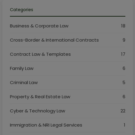
Categories
Business & Corporate Law
18
Cross-Border & International Contracts
9
Contract Law & Templates
17
Family Law
6
Criminal Law
5
Property & Real Estate Law
6
Cyber & Technology Law
22
Immigration & NRI Legal Services
1