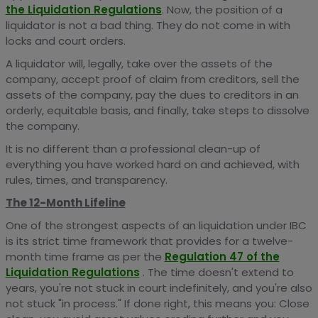
the Liquidation Regulations
. Now, the position of a
liquidator is not a bad thing. They do not come in with
locks and court orders.
A liquidator will, legally, take over the assets of the
company, accept proof of claim from creditors, sell the
assets of the company, pay the dues to creditors in an
orderly, equitable basis, and finally, take steps to dissolve
the company.
It is no different than a professional clean-up of
everything you have worked hard on and achieved, with
rules, times, and transparency.
The 12-Month Lifeline
One of the strongest aspects of an liquidation under IBC
is its strict time framework that provides for a twelve-
month time frame as per the
Regulation 47 of the
Liquidation Regulations
. The time doesn't extend to
years, you're not stuck in court indefinitely, and you're also
not stuck "in process." If done right, this means you: Close