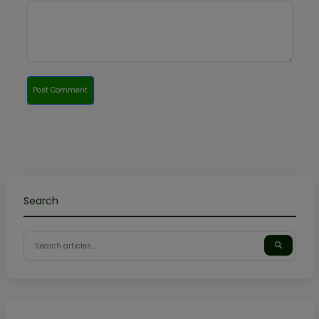
Post Comment
Search