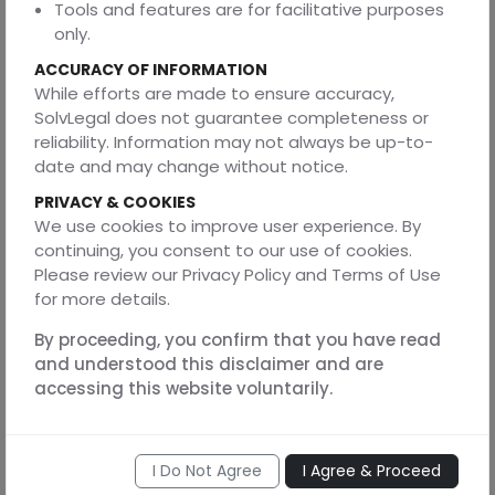
Gaurav Saxena a corporate lawyer focusing on company
Tools and features are for facilitative purposes
law, commercial agreements, and compliance strategy.
only.
He is the Founder of SolvLegal and a dual-degree
ACCURACY OF INFORMATION
professional with expertise in Law and Engineering. A
While efforts are made to ensure accuracy,
graduate of the University of Lucknow, he has a deep
SolvLegal does not guarantee completeness or
understanding of Contract Law, Corporate Law,
reliability. Information may not always be up-to-
Intellectual Property Rights, Information Technology Law,
date and may change without notice.
and Data Privacy.
PRIVACY & COOKIES
We use cookies to improve user experience. By
DISCLAIMER
continuing, you consent to our use of cookies.
Please review our Privacy Policy and Terms of Use
The information provided in this article is for general
for more details.
educational purposes and does not constitute legal
advice. Readers are encouraged to seek professional
By proceeding, you confirm that you have read
counsel before acting on any information herein.
and understood this disclaimer and are
SolvLegal
and the author disclaims any liability arising
accessing this website voluntarily.
from reliance on this content.
I Do Not Agree
I Agree & Proceed
Share this article: