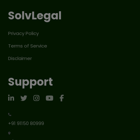
SolvLegal
Privacy Policy
Terms of Service
Disclaimer
Support
+91 91150 80999