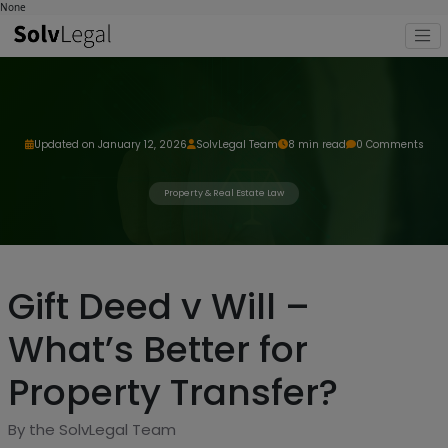
None
Updated on January 12, 2026
SolvLegal Team
8 min read
0 Comments
Property & Real Estate Law
Gift Deed v Will –
What’s Better for
Property Transfer?
By the SolvLegal Team