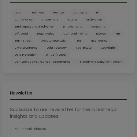
Legal
Business
Startup
Contracts
IP
Compliance
Trademark
Patent
Arbitration
Bankruptcy and Insolvency
Employment
Consumer
Gift Deed
Legal Notice
Conjugal Rights
Divorce
FIR
Term Sheet
Dispute Resolution
ESG
Negligence
Cryptocurrency
Debt Recovery
Real Estate
Copyright
Data Protection
Will, Gift Deed
Venture Capital, Founder, Governance
Trademark, Copyright, Patent
Newsletter
Subscribe to our newsletter for the latest legal
insights and updates.