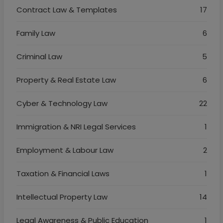
Contract Law & Templates
17
Family Law
6
Criminal Law
5
Property & Real Estate Law
6
Cyber & Technology Law
22
Immigration & NRI Legal Services
1
Employment & Labour Law
2
Taxation & Financial Laws
1
Intellectual Property Law
14
Legal Awareness & Public Education
1