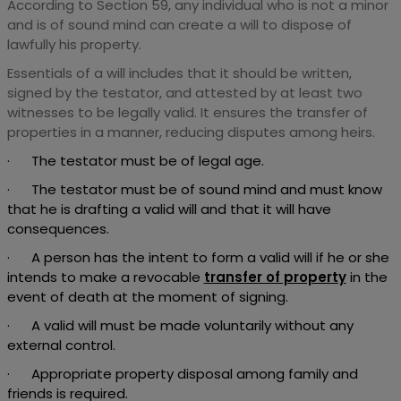
According to Section 59, any individual who is not a minor
and is of sound mind can create a will to dispose of
lawfully his property.
Essentials of a will includes that it should be written,
signed by the testator, and attested by at least two
witnesses to be legally valid. It ensures the transfer of
properties in a manner, reducing disputes among heirs.
· The testator must be of legal age.
· The testator must be of sound mind and must know
that he is drafting a valid will and that it will have
consequences.
· A person has the intent to form a valid will if he or she
intends to make a revocable
transfer of property
in the
event of death at the moment of signing.
· A valid will must be made voluntarily without any
external control.
· Appropriate property disposal among family and
friends is required.