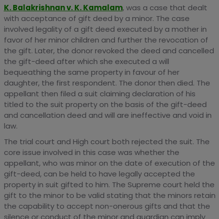
K. Balakrishnan v. K. Kamalam
, was a case that dealt
with acceptance of gift deed by a minor. The case
involved legality of a gift deed executed by a mother in
favor of her minor children and further the revocation of
the gift. Later, the donor revoked the deed and cancelled
the gift-deed after which she executed a will
bequeathing the same property in favour of her
daughter, the first respondent. The donor then died. The
appellant then filed a suit claiming declaration of his
titled to the suit property on the basis of the gift-deed
and cancellation deed and will are ineffective and void in
law.
The trial court and High court both rejected the suit. The
core issue involved in this case was whether the
appellant, who was minor on the date of execution of the
gift-deed, can be held to have legally accepted the
property in suit gifted to him. The Supreme court held the
gift to the minor to be valid stating that the minors retain
the capability to accept non-onerous gifts and that the
silence or conduct of the minor and guardian can imply