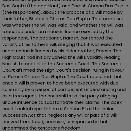
Das Gupta (the appellant) and Paresh Charan Das Gupta
(the respondent), about the probate of a will made by
their father, Bhabesh Charan Das Gupta. The main issue
was whether the will was valid, and whether the will was
executed under an undue influence exerted by the
respondent. The petitioner, Naresh, contented the
validity of his father's will, alleging that it was executed
under undue influence by his elder brother, Paresh. The
High Court had initially upheld the will's validity, leading
Naresh to appeal to the Supreme Court. The Supreme
Court affirmed the High Court's decision, ruling in favour
of Paresh Charan Das Gupta. The Court reasoned that
once a will is proven to have been executed with due
solemnity by a person of competent understanding and
as a free agent, the onus shifts to the party alleging
undue influence to substantiate their claims. The apex
court took interpretation of Section 61 of the Indian
Succession Act that neglects any will or part of a will
derived from fraud, coercion, or importunity that
undermines the testator's freedom.