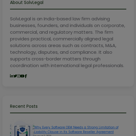
About SolvLegal
SolvLegal is an India-based law firm advising
businesses, founders, and individuals on corporate,
commercial, and regulatory matters. The firm
provides practical, commercially aligned legal
solutions across areas such as contracts, M&A,
technology, disputes, and compliance. It also
supports cross-border matters through
coordination with international legal professionals.
Recent Posts
Why Every Software OEM Needs a Strong Limitation of
Liability Clause in Its Software Reseller Agreement
August 2, 2026