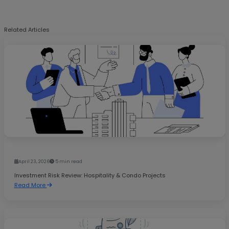
Related Articles
April 23, 2026
5 min read
Investment Risk Review: Hospitality & Condo Projects
Read More