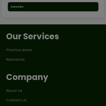
Subscribe
Our Services
Practice Areas
Resources
Company
About Us
Contact Us