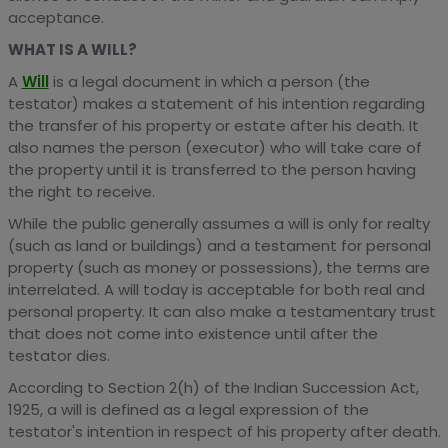
acceptance.
WHAT IS A WILL?
A
Will
is a legal document in which a person (the
testator) makes a statement of his intention regarding
the transfer of his property or estate after his death. It
also names the person (executor) who will take care of
the property until it is transferred to the person having
the right to receive.
While the public generally assumes a will is only for realty
(such as land or buildings) and a testament for personal
property (such as money or possessions), the terms are
interrelated. A will today is acceptable for both real and
personal property. It can also make a testamentary trust
that does not come into existence until after the
testator dies.
According to Section 2(h) of the Indian Succession Act,
1925, a will is defined as a legal expression of the
testator's intention in respect of his property after death.