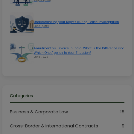
Understanding your Rights during Police Investigation
June 15, 2026
Annulment vs. Divorce in India: What Is the Difference and
Which One Applies to Your Situation?
June 1, 2026
Categories
Business & Corporate Law
18
Cross-Border & International Contracts
9