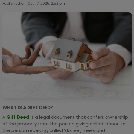
Published on: Oct. 17, 2025, 2:52 p.m.
WHAT IS A GIFT DEED?
A
Gift Deed
is a legal document that confers ownership
of the property from the person giving called ‘donor’ to
the person receiving called ‘donee’, freely and