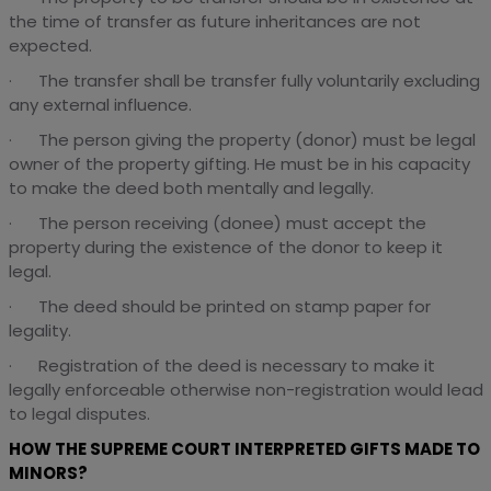
the time of transfer as future inheritances are not
expected.
· The transfer shall be transfer fully voluntarily excluding
any external influence.
· The person giving the property (donor) must be legal
owner of the property gifting. He must be in his capacity
to make the deed both mentally and legally.
· The person receiving (donee) must accept the
property during the existence of the donor to keep it
legal.
· The deed should be printed on stamp paper for
legality.
· Registration of the deed is necessary to make it
legally enforceable otherwise non-registration would lead
to legal disputes.
HOW THE SUPREME COURT INTERPRETED GIFTS MADE TO
MINORS?