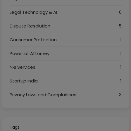
Legal Technology & AI
6
Dispute Resolution
5
Consumer Protection
1
Power of Attorney
1
NRI Services
1
Startup India
1
Privacy Laws and Complainces
3
Tags