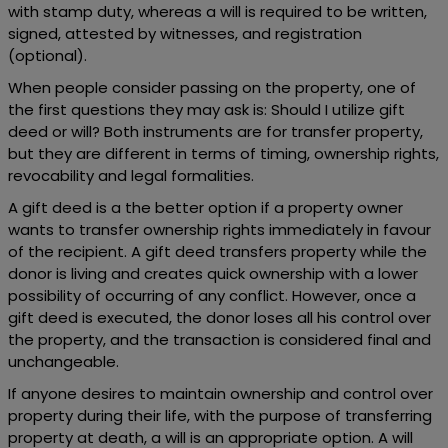
with stamp duty, whereas a will is required to be written,
signed, attested by witnesses, and registration
(optional).
When people consider passing on the property, one of
the first questions they may ask is: Should I utilize gift
deed or will? Both instruments are for transfer property,
but they are different in terms of timing, ownership rights,
revocability and legal formalities.
A gift deed is a the better option if a property owner
wants to transfer ownership rights immediately in favour
of the recipient. A gift deed transfers property while the
donor is living and creates quick ownership with a lower
possibility of occurring of any conflict. However, once a
gift deed is executed, the donor loses all his control over
the property, and the transaction is considered final and
unchangeable.
If anyone desires to maintain ownership and control over
property during their life, with the purpose of transferring
property at death, a will is an appropriate option. A will