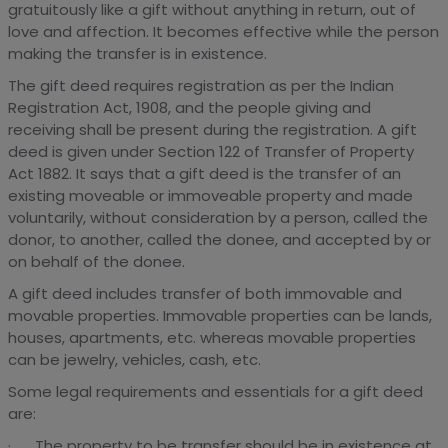
gratuitously like a gift without anything in return, out of
love and affection. It becomes effective while the person
making the transfer is in existence.
The gift deed requires registration as per the Indian
Registration Act, 1908, and the people giving and
receiving shall be present during the registration. A gift
deed is given under Section 122 of Transfer of Property
Act 1882. It says that a gift deed is the transfer of an
existing moveable or immoveable property and made
voluntarily, without consideration by a person, called the
donor, to another, called the donee, and accepted by or
on behalf of the donee.
A gift deed includes transfer of both immovable and
movable properties. Immovable properties can be lands,
houses, apartments, etc. whereas movable properties
can be jewelry, vehicles, cash, etc.
Some legal requirements and essentials for a gift deed
are:
· The property to be transfer should be in existence at