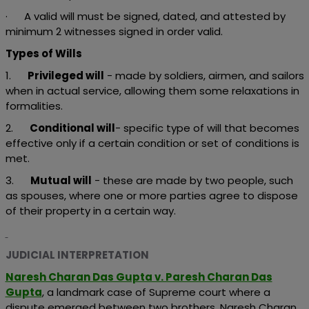
· A valid will must be signed, dated, and attested by
minimum 2 witnesses signed in order valid.
Types of Wills
1.
Privileged will
- made by soldiers, airmen, and sailors
when in actual service, allowing them some relaxations in
formalities.
2.
Conditional will
- specific type of will that becomes
effective only if a certain condition or set of conditions is
met.
3.
Mutual will
- these are made by two people, such
as spouses, where one or more parties agree to dispose
of their property in a certain way.
JUDICIAL INTERPRETATION
Naresh Charan Das Gupta v. Paresh Charan Das
Gupta
, a landmark case of Supreme court where a
dispute emerged between two brothers, Naresh Charan