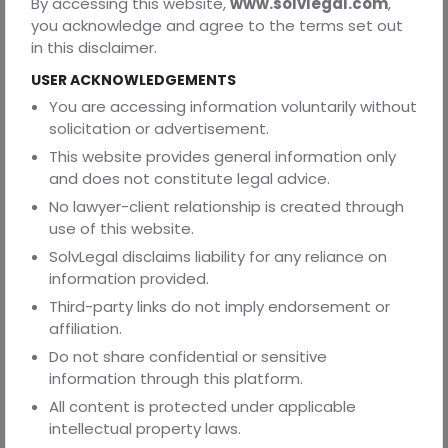
By accessing this website,
www.solvlegal.com
,
immediately, so he makes a ‘gift deed’. His nephew gets
you acknowledge and agree to the terms set out
full ownership right away. Now Verma here loses
in this disclaimer.
possession of his car and this is irreversible.
USER ACKNOWLEDGEMENTS
Ø
Now the same Mr. Verma wants his house to go to his
You are accessing information voluntarily without
children after he dies, so he includes it in his ‘will’. The
solicitation or advertisement.
children will inherit the house only after his death and not
This website provides general information only
before.
and does not constitute legal advice.
No lawyer-client relationship is created through
Need help drafting this agreement? Visit
Solvlegal.com
use of this website.
Templates
SolvLegal disclaims liability for any reliance on
information provided.
Third-party links do not imply endorsement or
ABOUT THE AUTHOR
affiliation.
This blog is authored by Shridansh Tripathi, a second-year
Do not share confidential or sensitive
law student at the Department of Legal Studies and
information through this platform.
Research, Barkatullah University, Bhopal.
All content is protected under applicable
REVIEWED BY
intellectual property laws.