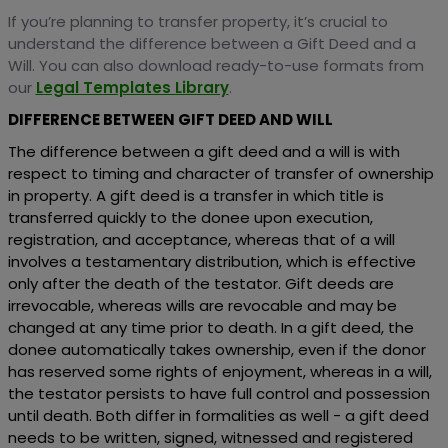
If you’re planning to transfer property, it’s crucial to
understand the difference between a Gift Deed and a
Will. You can also download ready-to-use formats from
our
Legal Templates Library
.
DIFFERENCE BETWEEN GIFT DEED AND WILL
The difference between a gift deed and a will is with
respect to timing and character of transfer of ownership
in property. A gift deed is a transfer in which title is
transferred quickly to the donee upon execution,
registration, and acceptance, whereas that of a will
involves a testamentary distribution, which is effective
only after the death of the testator. Gift deeds are
irrevocable, whereas wills are revocable and may be
changed at any time prior to death. In a gift deed, the
donee automatically takes ownership, even if the donor
has reserved some rights of enjoyment, whereas in a will,
the testator persists to have full control and possession
until death. Both differ in formalities as well - a gift deed
needs to be written, signed, witnessed and registered