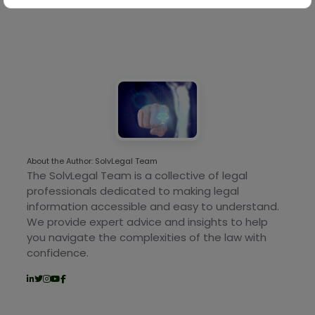
About the Author: SolvLegal Team
The SolvLegal Team is a collective of legal
professionals dedicated to making legal
information accessible and easy to understand.
We provide expert advice and insights to help
you navigate the complexities of the law with
confidence.