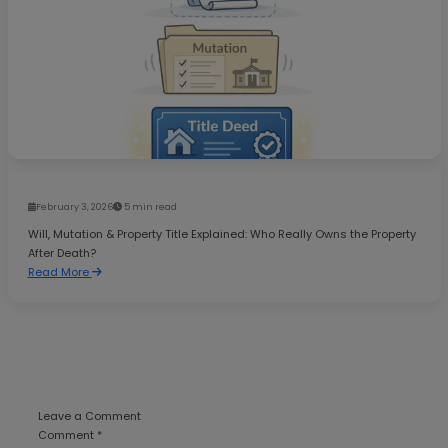
February 3, 2026
5 min read
Will, Mutation & Property Title Explained: Who Really Owns the Property
After Death?
Read More
Leave a Comment
Comment *