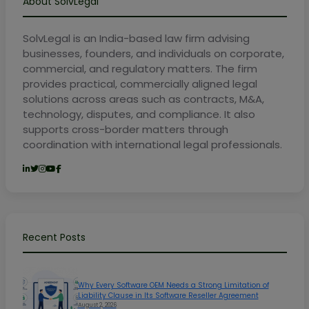
About SolvLegal
SolvLegal is an India-based law firm advising
businesses, founders, and individuals on corporate,
commercial, and regulatory matters. The firm
provides practical, commercially aligned legal
solutions across areas such as contracts, M&A,
technology, disputes, and compliance. It also
supports cross-border matters through
coordination with international legal professionals.
Recent Posts
Why Every Software OEM Needs a Strong Limitation of
Liability Clause in Its Software Reseller Agreement
August 2, 2026