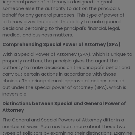
A general power of attorney is designed to grant
someone else the authority to act on the principal's
behalf for any general purposes. This type of power of
attorney gives the agent the ability to make general
decisions pertaining to the principal's financial, legal,
medical, and business matters.
Comprehending Special Power of Attorney (SPA)
With a Special Power of Attorney (SPA), which is unique to
property matters, the principle gives the agent the
authority to make decisions on the principal's behalf and
carry out certain actions in accordance with those
choices. The principal must approve all actions carried
out under the special power of attorney (SPA), which is
irreversible.
Distinctions between Special and General Power of
Attorney
The General and Special Powers of Attorney differ in a
number of ways. You may learn more about these two
types of solicitors by examining their distinctions. Examine