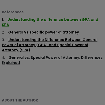
References
1.
Understanding the difference between GPA and
SPA
2.
General vs specific power of attorney
3.
Understanding the Difference Between General
Power of
Attorney (GPA) and Special Power of
Attorney (SPA)
4.
General vs. Special Power of Attorney: Differences
Explained
ABOUT THE AUTHOR