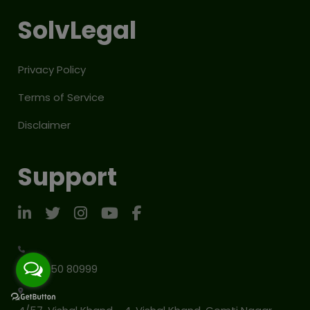
SolvLegal
Privacy Policy
Terms of Service
Disclaimer
Support
+91 91150 80999