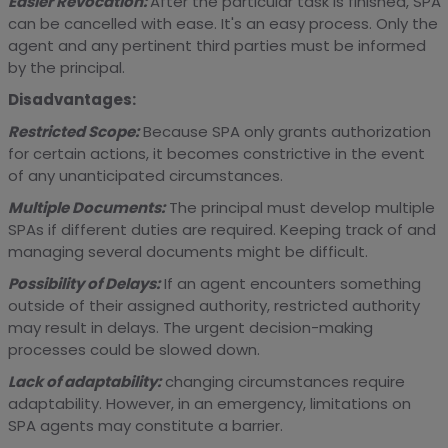
Easier Revocation:
After the particular task is finished, SPA
can be cancelled with ease. It's an easy process. Only the
agent and any pertinent third parties must be informed
by the principal.
Disadvantages:
Restricted Scope:
Because SPA only grants authorization
for certain actions, it becomes constrictive in the event
of any unanticipated circumstances.
Multiple Documents:
The principal must develop multiple
SPAs if different duties are required. Keeping track of and
managing several documents might be difficult.
Possibility of Delays:
If an agent encounters something
outside of their assigned authority, restricted authority
may result in delays. The urgent decision-making
processes could be slowed down.
Lack of adaptability:
changing circumstances require
adaptability. However, in an emergency, limitations on
SPA agents may constitute a barrier.