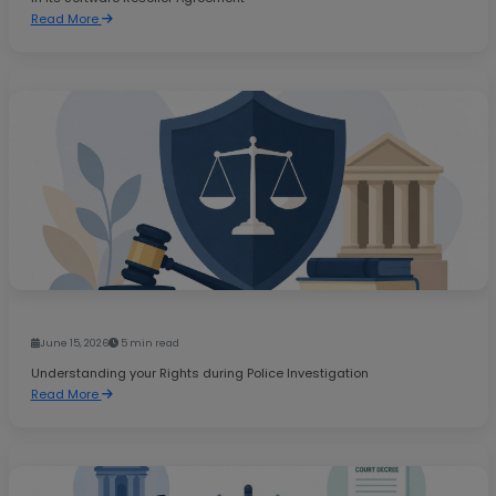
Read More
June 15, 2026
5 min read
Understanding your Rights during Police Investigation
Read More