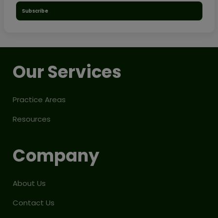
Subscribe
Our Services
Practice Areas
Resources
Company
About Us
Contact Us