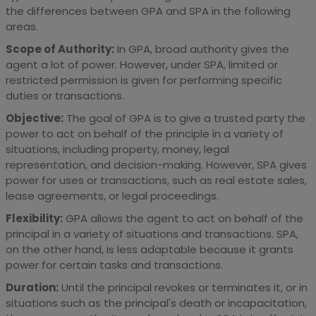
the differences between GPA and SPA in the following
areas.
Scope of Authority:
In GPA, broad authority gives the
agent a lot of power. However, under SPA, limited or
restricted permission is given for performing specific
duties or transactions.
Objective:
The goal of GPA is to give a trusted party the
power to act on behalf of the principle in a variety of
situations, including property, money, legal
representation, and decision-making. However, SPA gives
power for uses or transactions, such as real estate sales,
lease agreements, or legal proceedings.
Flexibility:
GPA allows the agent to act on behalf of the
principal in a variety of situations and transactions. SPA,
on the other hand, is less adaptable because it grants
power for certain tasks and transactions.
Duration:
Until the principal revokes or terminates it, or in
situations such as the principal's death or incapacitation,