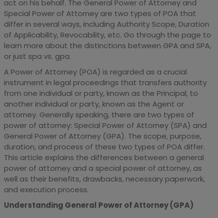
act on his behalf. The General Power of Attorney and
Special Power of Attorney are two types of POA that
differ in several ways, including Authority Scope, Duration
of Applicability, Revocability, etc. Go through the page to
learn more about the distinctions between GPA and SPA,
or just spa vs. gpa.
A Power of Attorney (POA) is regarded as a crucial
instrument in legal proceedings that transfers authority
from one individual or party, known as the Principal, to
another individual or party, known as the Agent or
attorney. Generally speaking, there are two types of
power of attorney: Special Power of Attorney (SPA) and
General Power of Attorney (GPA). The scope, purpose,
duration, and process of these two types of POA differ.
This article explains the differences between a general
power of attorney and a special power of attorney, as
well as their benefits, drawbacks, necessary paperwork,
and execution process.
Understanding General Power of Attorney (GPA)