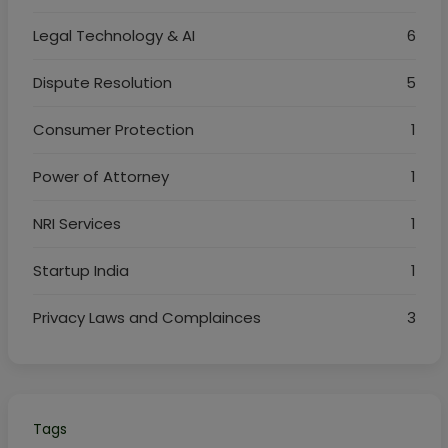
Legal Technology & AI
6
Dispute Resolution
5
Consumer Protection
1
Power of Attorney
1
NRI Services
1
Startup India
1
Privacy Laws and Complainces
3
Tags