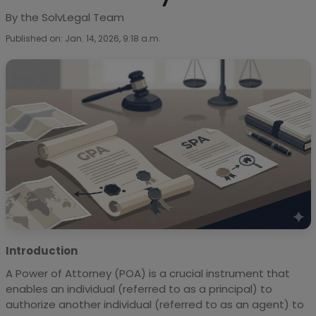
By the SolvLegal Team
Published on: Jan. 14, 2026, 9:18 a.m.
Introduction
A Power of Attorney (POA) is a crucial instrument that
enables an individual (referred to as a principal) to
authorize another individual (referred to as an agent) to