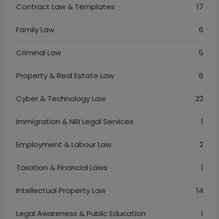
Contract Law & Templates
17
Family Law
6
Criminal Law
5
Property & Real Estate Law
6
Cyber & Technology Law
22
Immigration & NRI Legal Services
1
Employment & Labour Law
2
Taxation & Financial Laws
1
Intellectual Property Law
14
Legal Awareness & Public Education
1