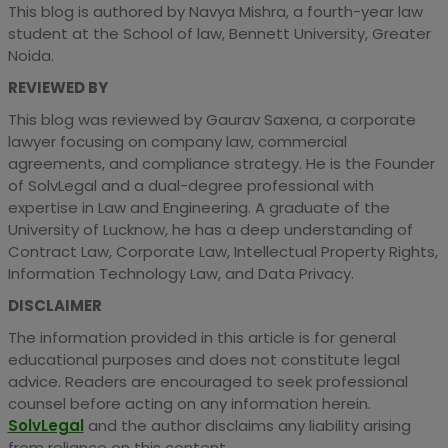
This blog is authored by Navya Mishra, a fourth-year law
student at the School of law, Bennett University, Greater
Noida.
REVIEWED BY
This blog was reviewed by Gaurav Saxena, a corporate
lawyer focusing on company law, commercial
agreements, and compliance strategy. He is the Founder
of SolvLegal and a dual-degree professional with
expertise in Law and Engineering. A graduate of the
University of Lucknow, he has a deep understanding of
Contract Law, Corporate Law, Intellectual Property Rights,
Information Technology Law, and Data Privacy.
DISCLAIMER
The information provided in this article is for general
educational purposes and does not constitute legal
advice. Readers are encouraged to seek professional
counsel before acting on any information herein.
SolvLegal
and the author disclaims any liability arising
from reliance on this content.