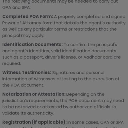
The following documents may be needed to carry out
GPA and SPA:
Completed POA Form:
A properly completed and signed
Power of Attorney form that details the agent's authority
as well as any particular terms or restrictions that the
principal may apply.
Identification Documents:
To confirm the principal's
and agent's identities, valid identification documents
such as a passport, driver's license, or Aadhaar card are
required.
Witness Testimonies:
Signatures and personal
information of witnesses attesting to the execution of
the POA document.
Notarization or Attestation:
Depending on the
jurisdiction’s requirements, the POA document may need
to be notarized or attested by authorized officials to
validate its authenticity.
Registration (if applicable):
In some cases, GPA or SPA