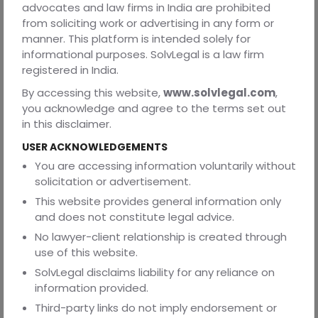
advocates and law firms in India are prohibited
from soliciting work or advertising in any form or
manner. This platform is intended solely for
Frequently Asked Questions
informational purposes. SolvLegal is a law firm
Q1. After a Power of Attorney (POA) is executed, may it
registered in India.
be revoked or terminated?
By accessing this website,
www.solvlegal.com
,
Answer 2: The principal may, at any time, withdraw or
you acknowledge and agree to the terms set out
terminate GPA or SPA by formally notifying the agent and
in this disclaimer.
any pertinent third parties.
USER ACKNOWLEDGEMENTS
Q2. Do GPA and SPA documents need to follow a
You are accessing information voluntarily without
particular format?
solicitation or advertisement.
Answer 3. GPA and SPA paperwork should contain
This website provides general information only
important information such the principal's and agent's
and does not constitute legal advice.
names, addresses, scope of authority, duration, and
No lawyer-client relationship is created through
signatures, even though there isn't a set structure.
use of this website.
SolvLegal disclaims liability for any reliance on
information provided.
Third-party links do not imply endorsement or
Q3. Is it possible to employ a POA for property