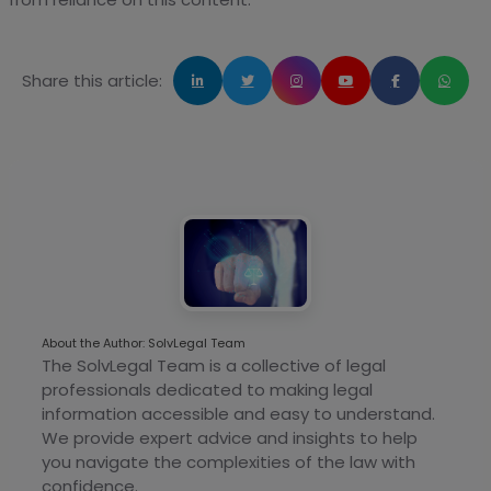
Share this article:
About the Author: SolvLegal Team
The SolvLegal Team is a collective of legal
professionals dedicated to making legal
information accessible and easy to understand.
We provide expert advice and insights to help
you navigate the complexities of the law with
confidence.