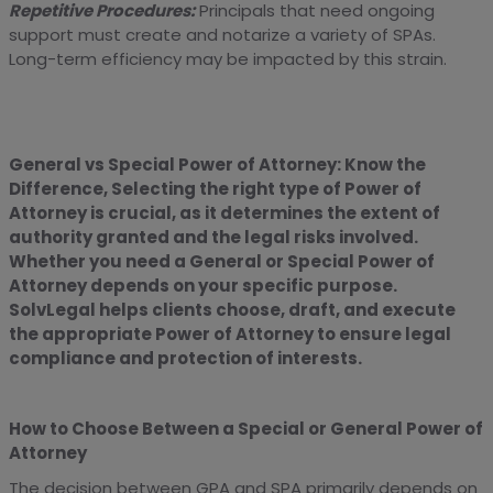
Repetitive Procedures:
Principals that need ongoing
support must create and notarize a variety of SPAs.
Long-term efficiency may be impacted by this strain.
General vs Special Power of Attorney: Know the
Difference, Selecting the right type of Power of
Attorney is crucial, as it determines the extent of
authority granted and the legal risks involved.
Whether you need a General or Special Power of
Attorney depends on your specific purpose.
SolvLegal helps clients choose, draft, and execute
the appropriate Power of Attorney to ensure legal
compliance and protection of interests.
How to Choose Between a Special or General Power of
Attorney
The decision between GPA and SPA primarily depends on