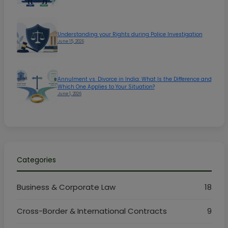
Understanding your Rights during Police Investigation
June 15, 2026
Annulment vs. Divorce in India: What Is the Difference and
Which One Applies to Your Situation?
June 1, 2026
Categories
Business & Corporate Law
18
Cross-Border & International Contracts
9