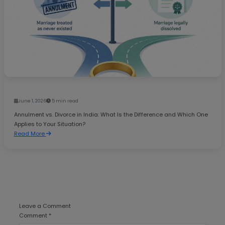
June 1, 2026
5 min read
Annulment vs. Divorce in India: What Is the Difference and Which One
Applies to Your Situation?
Read More
Leave a Comment
Comment *