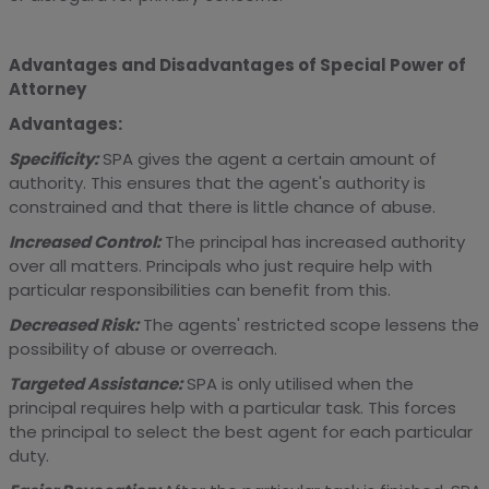
Advantages and Disadvantages of Special Power of
Attorney
Advantages:
Specificity:
SPA gives the agent a certain amount of
authority. This ensures that the agent's authority is
constrained and that there is little chance of abuse.
Increased Control:
The principal has increased authority
over all matters. Principals who just require help with
particular responsibilities can benefit from this.
Decreased Risk:
The agents' restricted scope lessens the
possibility of abuse or overreach.
Targeted Assistance:
SPA is only utilised when the
principal requires help with a particular task. This forces
the principal to select the best agent for each particular
duty.