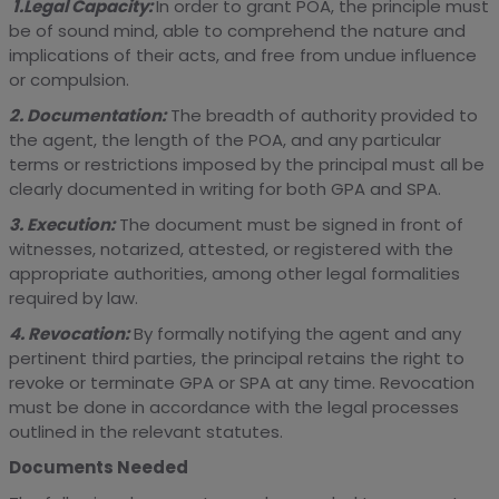
1.Legal Capacity:
In order to grant POA, the principle must
be of sound mind, able to comprehend the nature and
implications of their acts, and free from undue influence
or compulsion.
2. Documentation:
The breadth of authority provided to
the agent, the length of the POA, and any particular
terms or restrictions imposed by the principal must all be
clearly documented in writing for both GPA and SPA.
3. Execution:
The document must be signed in front of
witnesses, notarized, attested, or registered with the
appropriate authorities, among other legal formalities
required by law.
4. Revocation:
By formally notifying the agent and any
pertinent third parties, the principal retains the right to
revoke or terminate GPA or SPA at any time. Revocation
must be done in accordance with the legal processes
outlined in the relevant statutes.
Documents Needed