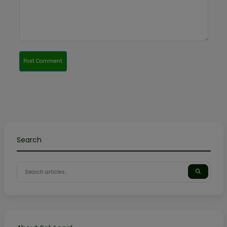
Post Comment
Search