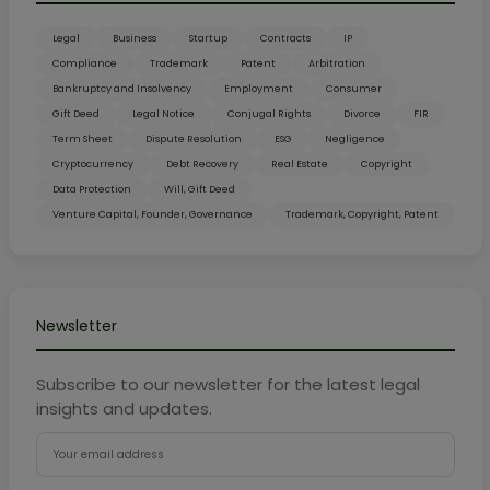
Legal
Business
Startup
Contracts
IP
Compliance
Trademark
Patent
Arbitration
Bankruptcy and Insolvency
Employment
Consumer
Gift Deed
Legal Notice
Conjugal Rights
Divorce
FIR
Term Sheet
Dispute Resolution
ESG
Negligence
Cryptocurrency
Debt Recovery
Real Estate
Copyright
Data Protection
Will, Gift Deed
Venture Capital, Founder, Governance
Trademark, Copyright, Patent
Newsletter
Subscribe to our newsletter for the latest legal
insights and updates.