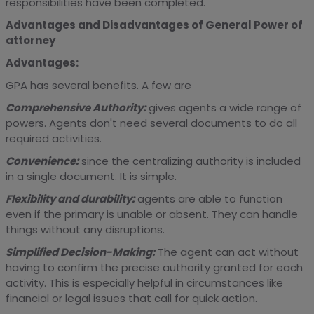
responsibilities have been completed.
Advantages and Disadvantages of General Power of
attorney
Advantages:
GPA has several benefits. A few are
Comprehensive Authority:
gives agents a wide range of
powers. Agents don't need several documents to do all
required activities.
Convenience:
since the centralizing authority is included
in a single document. It is simple.
Flexibility and durability:
agents are able to function
even if the primary is unable or absent. They can handle
things without any disruptions.
Simplified Decision-Making:
The agent can act without
having to confirm the precise authority granted for each
activity. This is especially helpful in circumstances like
financial or legal issues that call for quick action.