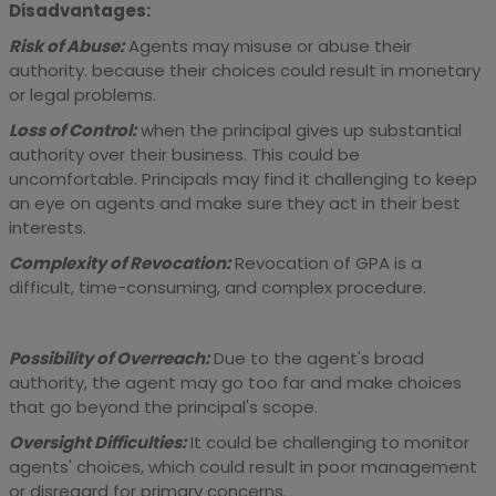
Disadvantages:
Risk of Abuse:
Agents may misuse or abuse their
authority. because their choices could result in monetary
or legal problems.
Loss of Control:
when the principal gives up substantial
authority over their business. This could be
uncomfortable. Principals may find it challenging to keep
an eye on agents and make sure they act in their best
interests.
Complexity of Revocation:
Revocation of GPA is a
difficult, time-consuming, and complex procedure.
Possibility of Overreach:
Due to the agent's broad
authority, the agent may go too far and make choices
that go beyond the principal's scope.
Oversight Difficulties:
It could be challenging to monitor
agents' choices, which could result in poor management
or disregard for primary concerns.