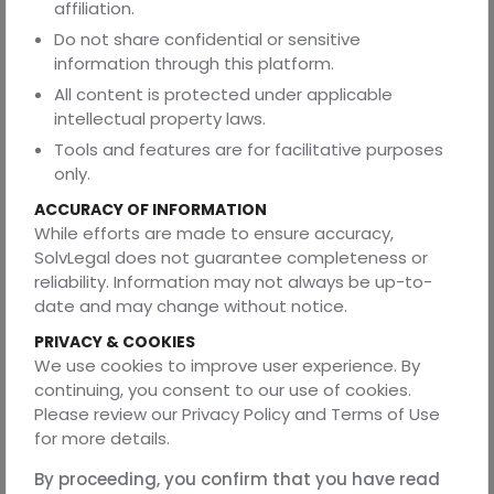
affiliation.
management or financial transactions?
Do not share confidential or sensitive
Answer 3: Depending on the extent of authority provided,
information through this platform.
both GPA and SPA can be utilized for financial
All content is protected under applicable
transactions, property administration, legal
intellectual property laws.
representation, and other issues.
Tools and features are for facilitative purposes
Q4. Do I have to register my SPA or GPA with any
only.
government office or authority?
ACCURACY OF INFORMATION
Answer 4. For legal validity and enforceability, GPA or SPA
While efforts are made to ensure accuracy,
may need to be registered with the appropriate
SolvLegal does not guarantee completeness or
authorities, depending on the rules of the jurisdiction,
reliability. Information may not always be up-to-
particularly in transactions involving real estate.
date and may change without notice.
Q5. Can I designate more than one agent in a single
PRIVACY & COOKIES
Power of Attorney document?
We use cookies to improve user experience. By
Answer 5: In order to manage their affairs jointly or
continuing, you consent to our use of cookies.
severally, the principal may designate several agents,
Please review our Privacy Policy and Terms of Use
also referred to as co-agents or joint attorneys-in-fact.
for more details.
Q6. Is it possible to employ a Power of Attorney
By proceeding, you confirm that you have read