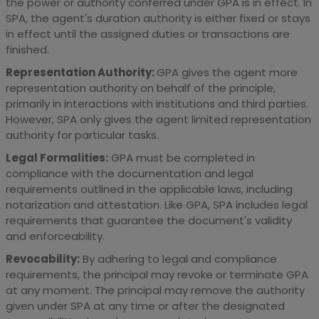
the power or authority conferred under GPA is in effect. In
SPA, the agent's duration authority is either fixed or stays
in effect until the assigned duties or transactions are
finished.
Representation Authority:
GPA gives the agent more
representation authority on behalf of the principle,
primarily in interactions with institutions and third parties.
However, SPA only gives the agent limited representation
authority for particular tasks.
Legal Formalities:
GPA must be completed in
compliance with the documentation and legal
requirements outlined in the applicable laws, including
notarization and attestation. Like GPA, SPA includes legal
requirements that guarantee the document's validity
and enforceability.
Revocability:
By adhering to legal and compliance
requirements, the principal may revoke or terminate GPA
at any moment. The principal may remove the authority
given under SPA at any time or after the designated