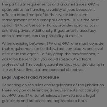
the particular requirements and circumstances. GPA is
appropriate for handling a variety of jobs because it
offers a broad range of authority. For long-term
management of the principal's affairs, GPA is the best
option. SPA, on the other hand, provides specific, task-
oriented pavers. Additionally, it guarantees accuracy
control and reduces the possibility of misuse.
When deciding between SPA and GPA, one must consider
their requirement for flexibility, task complexity, and level
of trust in the agent. To fully grasp the ramifications, it
would be beneficial if you could speak with a legal
professional. This could guarantee that your decision is in
line with your financial and personal objectives.
Legal Aspects and Procedure
Depending on the rules and regulations of the jurisdiction,
there may be different legal requirements for carrying
out GPA and SPA. Nonetheless, a few standard legal
guidelines and practices are applicable to both: