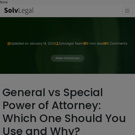
None
Updated on January 14, 2026
SolvLegal Team
8 min read
0 Comments
Power of Attorney
General vs Special
Power of Attorney:
Which One Should You
Use and Why?