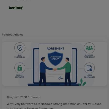
Related Articles
August 2, 2026
5 min read
Why Every Software OEM Needs a Strong Limitation of Liability Clause
in Its Software Reseller Agreement