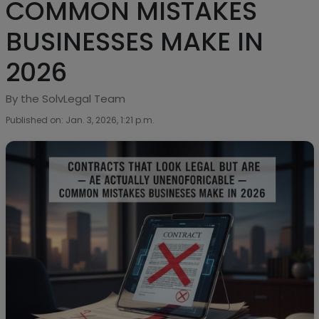
COMMON MISTAKES
BUSINESSES MAKE IN
2026
By the SolvLegal Team
Published on: Jan. 3, 2026, 1:21 p.m.