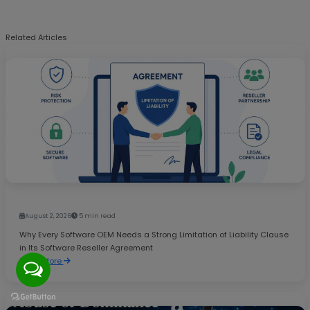
Related Articles
August 2, 2026
5 min read
Why Every Software OEM Needs a Strong Limitation of Liability Clause
in Its Software Reseller Agreement
Read More