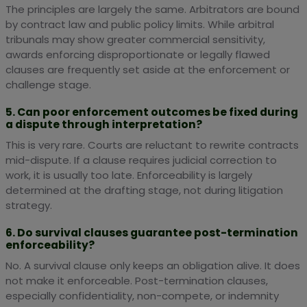
The principles are largely the same. Arbitrators are bound
by contract law and public policy limits. While arbitral
tribunals may show greater commercial sensitivity,
awards enforcing disproportionate or legally flawed
clauses are frequently set aside at the enforcement or
challenge stage.
5. Can poor enforcement outcomes be fixed during
a dispute through interpretation?
This is very rare. Courts are reluctant to rewrite contracts
mid-dispute. If a clause requires judicial correction to
work, it is usually too late. Enforceability is largely
determined at the drafting stage, not during litigation
strategy.
6. Do survival clauses guarantee post-termination
enforceability?
No. A survival clause only keeps an obligation alive. It does
not make it enforceable. Post-termination clauses,
especially confidentiality, non-compete, or indemnity