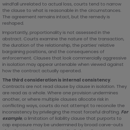
windfall unrelated to actual loss, courts tend to narrow
the clause to what is reasonable in the circumstances.
The agreement remains intact, but the remedy is
reshaped.
Importantly, proportionality is not assessed in the
abstract. Courts examine the nature of the transaction,
the duration of the relationship, the parties’ relative
bargaining positions, and the consequences of
enforcement. Clauses that look commercially aggressive
in isolation may appear untenable when viewed against
how the contract actually operated.
The third consideration is internal consistency
.
Contracts are not read clause by clause in isolation. They
are read as a whole. Where one provision undermines
another, or where multiple clauses allocate risk in
conflicting ways, courts do not attempt to reconcile the
inconsistency by privileging the most forceful drafting.
For
example
, a limitation of liability clause that purports to
cap exposure may be undermined by broad carve-outs