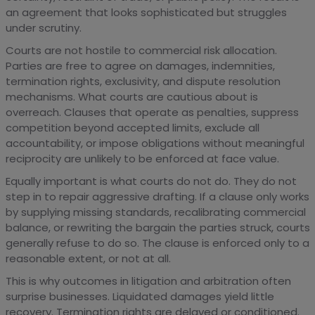
an agreement that looks sophisticated but struggles
under scrutiny.
Courts are not hostile to commercial risk allocation.
Parties are free to agree on damages, indemnities,
termination rights, exclusivity, and dispute resolution
mechanisms. What courts are cautious about is
overreach. Clauses that operate as penalties, suppress
competition beyond accepted limits, exclude all
accountability, or impose obligations without meaningful
reciprocity are unlikely to be enforced at face value.
Equally important is what courts do not do. They do not
step in to repair aggressive drafting. If a clause only works
by supplying missing standards, recalibrating commercial
balance, or rewriting the bargain the parties struck, courts
generally refuse to do so. The clause is enforced only to a
reasonable extent, or not at all.
This is why outcomes in litigation and arbitration often
surprise businesses. Liquidated damages yield little
recovery. Termination rights are delayed or conditioned.