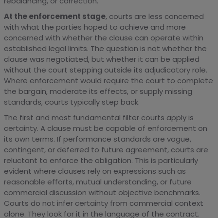
rebalancing, or correction.
At the enforcement stage
, courts are less concerned
with what the parties hoped to achieve and more
concerned with whether the clause can operate within
established legal limits. The question is not whether the
clause was negotiated, but whether it can be applied
without the court stepping outside its adjudicatory role.
Where enforcement would require the court to complete
the bargain, moderate its effects, or supply missing
standards, courts typically step back.
The first and most fundamental filter courts apply is
certainty. A clause must be capable of enforcement on
its own terms. If performance standards are vague,
contingent, or deferred to future agreement, courts are
reluctant to enforce the obligation. This is particularly
evident where clauses rely on expressions such as
reasonable efforts, mutual understanding, or future
commercial discussion without objective benchmarks.
Courts do not infer certainty from commercial context
alone. They look for it in the language of the contract.