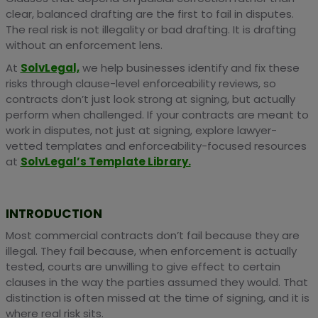
clear, balanced drafting are the first to fail in disputes.
The real risk is not illegality or bad drafting. It is drafting
without an enforcement lens.
At
SolvLegal,
we help businesses identify and fix these
risks through clause-level enforceability reviews, so
contracts don’t just look strong at signing, but actually
perform when challenged. If your contracts are meant to
work in disputes, not just at signing, explore lawyer-
vetted templates and enforceability-focused resources
at
SolvLegal’s Template Library.
INTRODUCTION
Most commercial contracts don’t fail because they are
illegal. They fail because, when enforcement is actually
tested, courts are unwilling to give effect to certain
clauses in the way the parties assumed they would. That
distinction is often missed at the time of signing, and it is
where real risk sits.