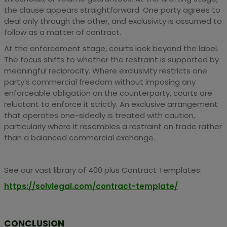
the clause appears straightforward. One party agrees to
deal only through the other, and exclusivity is assumed to
follow as a matter of contract.
At the enforcement stage, courts look beyond the label.
The focus shifts to whether the restraint is supported by
meaningful reciprocity. Where exclusivity restricts one
party’s commercial freedom without imposing any
enforceable obligation on the counterparty, courts are
reluctant to enforce it strictly. An exclusive arrangement
that operates one-sidedly is treated with caution,
particularly where it resembles a restraint on trade rather
than a balanced commercial exchange.
See our vast library of 400 plus Contract Templates:
https://solvlegal.com/contract-template/
CONCLUSION