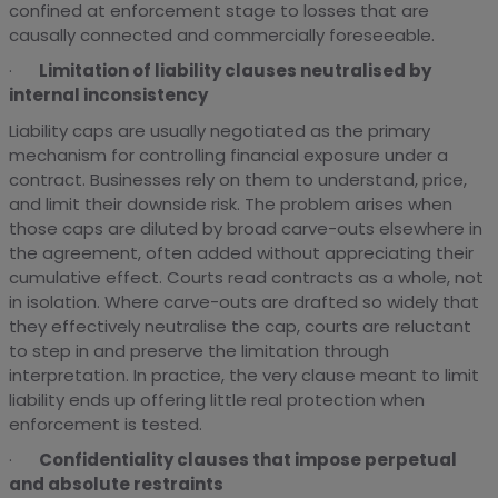
confined at enforcement stage to losses that are
causally connected and commercially foreseeable.
·
Limitation of liability clauses neutralised by
internal inconsistency
Liability caps are usually negotiated as the primary
mechanism for controlling financial exposure under a
contract. Businesses rely on them to understand, price,
and limit their downside risk. The problem arises when
those caps are diluted by broad carve-outs elsewhere in
the agreement, often added without appreciating their
cumulative effect. Courts read contracts as a whole, not
in isolation. Where carve-outs are drafted so widely that
they effectively neutralise the cap, courts are reluctant
to step in and preserve the limitation through
interpretation. In practice, the very clause meant to limit
liability ends up offering little real protection when
enforcement is tested.
·
Confidentiality clauses that impose perpetual
and absolute restraints