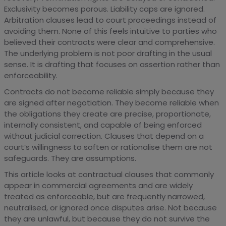
Exclusivity becomes porous. Liability caps are ignored.
Arbitration clauses lead to court proceedings instead of
avoiding them. None of this feels intuitive to parties who
believed their contracts were clear and comprehensive.
The underlying problem is not poor drafting in the usual
sense. It is drafting that focuses on assertion rather than
enforceability.
Contracts do not become reliable simply because they
are signed after negotiation. They become reliable when
the obligations they create are precise, proportionate,
internally consistent, and capable of being enforced
without judicial correction. Clauses that depend on a
court’s willingness to soften or rationalise them are not
safeguards. They are assumptions.
This article looks at contractual clauses that commonly
appear in commercial agreements and are widely
treated as enforceable, but are frequently narrowed,
neutralised, or ignored once disputes arise. Not because
they are unlawful, but because they do not survive the