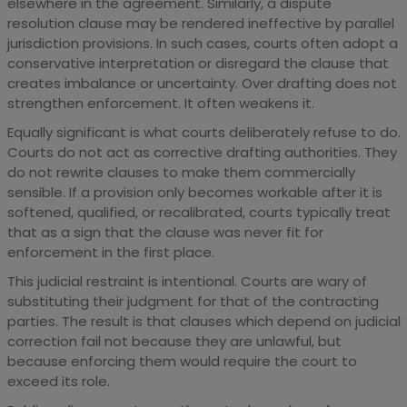
elsewhere in the agreement. Similarly, a dispute
resolution clause may be rendered ineffective by parallel
jurisdiction provisions. In such cases, courts often adopt a
conservative interpretation or disregard the clause that
creates imbalance or uncertainty. Over drafting does not
strengthen enforcement. It often weakens it.
Equally significant is what courts deliberately refuse to do.
Courts do not act as corrective drafting authorities. They
do not rewrite clauses to make them commercially
sensible. If a provision only becomes workable after it is
softened, qualified, or recalibrated, courts typically treat
that as a sign that the clause was never fit for
enforcement in the first place.
This judicial restraint is intentional. Courts are wary of
substituting their judgment for that of the contracting
parties. The result is that clauses which depend on judicial
correction fail not because they are unlawful, but
because enforcing them would require the court to
exceed its role.