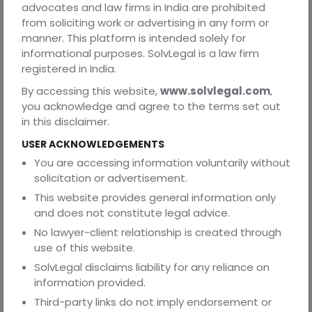
advocates and law firms in India are prohibited
This is particularly relevant in cases involving exclusivity,
from soliciting work or advertising in any form or
termination rights, and operational control. A clause that
manner. This platform is intended solely for
is never enforced during the life of the contract, or is
informational purposes. SolvLegal is a law firm
routinely departed from by both parties, loses persuasive
registered in India.
force when one party seeks to rely on it during a dispute.
By accessing this website,
www.solvlegal.com
,
Courts treat conduct as evidence of how the contract
you acknowledge and agree to the terms set out
was understood in practice.
in this disclaimer.
Taken together, these considerations explain why many
USER ACKNOWLEDGEMENTS
contracts appear strong at the drafting stage but
underperform at enforcement. The issue is not judicial
You are accessing information voluntarily without
hostility towards commercial agreements. It is judicial
solicitation or advertisement.
restraint in enforcing clauses that overreach, lack clarity,
This website provides general information only
or depend on correction.
and does not constitute legal advice.
Understanding this enforcement lens is essential before
No lawyer-client relationship is created through
examining specific clauses. Without it, clause-level
use of this website.
analysis appears arbitrary. With it, the pattern becomes
SolvLegal disclaims liability for any reliance on
clear. Courts enforce what is precise, proportionate, and
information provided.
workable. They resist what is excessive, uncertain, or
Third-party links do not imply endorsement or
internally inconsistent. And it is this framework that