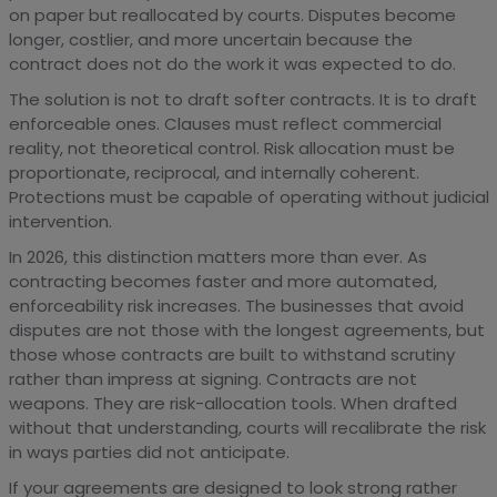
on paper but reallocated by courts. Disputes become
longer, costlier, and more uncertain because the
contract does not do the work it was expected to do.
The solution is not to draft softer contracts. It is to draft
enforceable ones. Clauses must reflect commercial
reality, not theoretical control. Risk allocation must be
proportionate, reciprocal, and internally coherent.
Protections must be capable of operating without judicial
intervention.
In 2026, this distinction matters more than ever. As
contracting becomes faster and more automated,
enforceability risk increases. The businesses that avoid
disputes are not those with the longest agreements, but
those whose contracts are built to withstand scrutiny
rather than impress at signing. Contracts are not
weapons. They are risk-allocation tools. When drafted
without that understanding, courts will recalibrate the risk
in ways parties did not anticipate.
If your agreements are designed to look strong rather