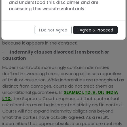
and understood this disclaimer and are
the loss likely to be suffered. Indian courts have
accessing this website voluntarily.
consistently held that merely labelling a sum as
liquidated damages does not make it enforceable. In
FATEH CHAND V. BALKISHAN DAs
, the Supreme Court
I Do Not Agree
I Agree & Proceed
clarified that courts will award reasonable compensation
and not mechanically enforce a stipulated sum simply
because it appears in the contract.
·
Indemnity clauses divorced from breach or
causation
Modern contracts increasingly contain indemnities
drafted in sweeping terms, covering all losses regardless
of fault or causation. While indemnities are recognised as
distinct from damages, courts do not treat them as
unconditional guarantees. In
SEAMEC LTD. V. OIL INDIA
LTD.
, the Supreme Court emphasised that contractual
risk allocation must be interpreted strictly and in context.
Courts will not expand indemnity obligations beyond
what the parties have actually agreed. As a result,
indemnities that appear absolute on paper are routinely