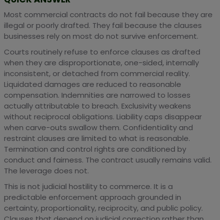
Most commercial contracts do not fail because they are
illegal or poorly drafted. They fail because the clauses
businesses rely on most do not survive enforcement.
Courts routinely refuse to enforce clauses as drafted
when they are disproportionate, one-sided, internally
inconsistent, or detached from commercial reality.
Liquidated damages are reduced to reasonable
compensation. Indemnities are narrowed to losses
actually attributable to breach. Exclusivity weakens
without reciprocal obligations. Liability caps disappear
when carve-outs swallow them. Confidentiality and
restraint clauses are limited to what is reasonable.
Termination and control rights are conditioned by
conduct and fairness. The contract usually remains valid.
The leverage does not.
This is not judicial hostility to commerce. It is a
predictable enforcement approach grounded in
certainty, proportionality, reciprocity, and public policy.
Clauses that depend on judicial correction rather than