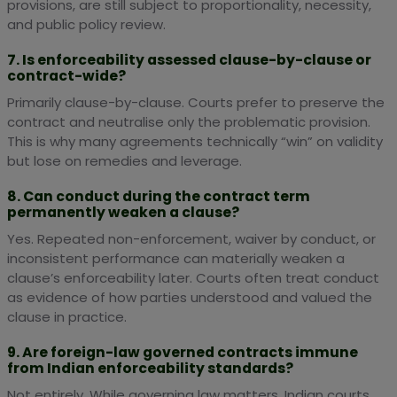
provisions, are still subject to proportionality, necessity,
and public policy review.
7. Is enforceability assessed clause-by-clause or
contract-wide?
Primarily clause-by-clause. Courts prefer to preserve the
contract and neutralise only the problematic provision.
This is why many agreements technically “win” on validity
but lose on remedies and leverage.
8. Can conduct during the contract term
permanently weaken a clause?
Yes. Repeated non-enforcement, waiver by conduct, or
inconsistent performance can materially weaken a
clause’s enforceability later. Courts often treat conduct
as evidence of how parties understood and valued the
clause in practice.
9. Are foreign-law governed contracts immune
from Indian enforceability standards?
Not entirely. While governing law matters, Indian courts