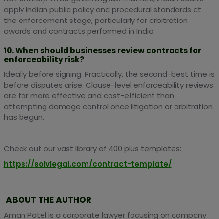
apply Indian public policy and procedural standards at
the enforcement stage, particularly for arbitration
awards and contracts performed in India.
10. When should businesses review contracts for
enforceability risk?
Ideally before signing. Practically, the second-best time is
before disputes arise. Clause-level enforceability reviews
are far more effective and cost-efficient than
attempting damage control once litigation or arbitration
has begun.
Check out our vast library of 400 plus templates:
https://solvlegal.com/contract-template/
ABOUT THE AUTHOR
Aman Patel is a corporate lawyer focusing on company