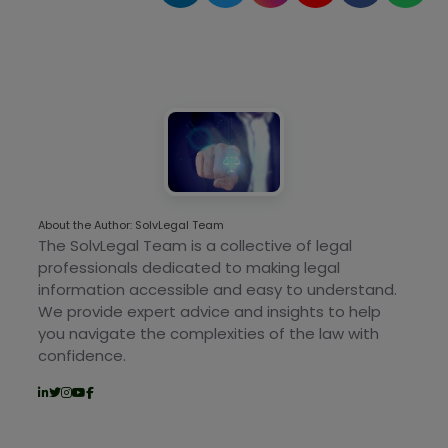
About the Author: SolvLegal Team
The SolvLegal Team is a collective of legal
professionals dedicated to making legal
information accessible and easy to understand.
We provide expert advice and insights to help
you navigate the complexities of the law with
confidence.