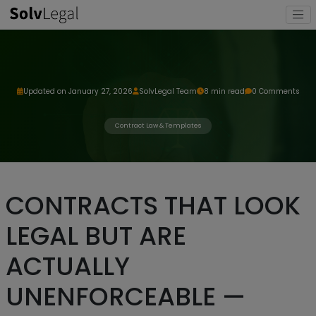
Updated on January 27, 2026
SolvLegal Team
8 min read
0 Comments
Contract Law & Templates
CONTRACTS THAT LOOK
LEGAL BUT ARE
ACTUALLY
UNENFORCEABLE —