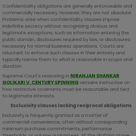
Confidentiality obligations are generally enforceable and
commercially necessary. However, they are not absolute.
Problems arise when confidentiality clauses impose
indefinite secrecy without recognising obvious and
legitimate exceptions, such as information entering the
public domain, disclosures required by law, or disclosures
necessary for normal business operations. Courts are
reluctant to enforce such clauses in their entirety and
typically narrow them to what is reasonable in scope and
duration.
Supreme Court’s reasoning in
NIRANJAN SHANKAR
GOLIKARI V. CENTURY SPINNING
remains instructive on
how restrictive covenants must be reasonable and tied
to legitimate interests.
·
Exclusivity clauses lacking reciprocal obligations
Exclusivity is frequently granted as a matter of
commercial convenience, often without corresponding
minimum purchase commitments, performance
thresholds, or volume guarantees. At the drafting stage,