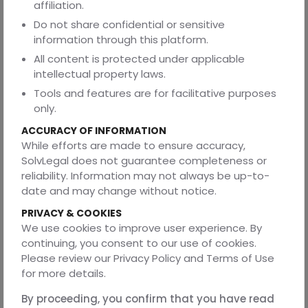
affiliation.
explains why enforceability risk, not illegality, is the real
Do not share confidential or sensitive
fault line in modern commercial contracting.
information through this platform.
All content is protected under applicable
intellectual property laws.
CLAUSES THAT APPEAR LEGALLY SOUND BUT FAIL
AT ENFORCEMENT
Tools and features are for facilitative purposes
only.
Certain clauses appear in almost every commercial
contract because they promise certainty and control.
ACCURACY OF INFORMATION
They are drafted confidently, negotiated heavily, and
While efforts are made to ensure accuracy,
often treated as non-negotiable protections. Yet, when
SolvLegal does not guarantee completeness or
disputes arise, these are the very clauses courts most
reliability. Information may not always be up-to-
frequently read down or neutralise. Not because they are
date and may change without notice.
unlawful, but because enforcing them as written would
PRIVACY & COOKIES
require courts to correct commercial overreach.
We use cookies to improve user experience. By
·
Liquidated damages clauses that function as
continuing, you consent to our use of cookies.
penalties
Please review our Privacy Policy and Terms of Use
for more details.
Liquidated damages are meant to pre-estimate loss and
avoid disputes on quantum. The problem arises when the
By proceeding, you confirm that you have read
amount stipulated has no reasonable correlation with