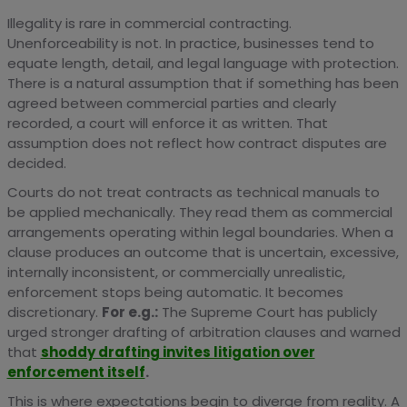
Illegality is rare in commercial contracting.
Unenforceability is not. In practice, businesses tend to
equate length, detail, and legal language with protection.
There is a natural assumption that if something has been
agreed between commercial parties and clearly
recorded, a court will enforce it as written. That
assumption does not reflect how contract disputes are
decided.
Courts do not treat contracts as technical manuals to
be applied mechanically. They read them as commercial
arrangements operating within legal boundaries. When a
clause produces an outcome that is uncertain, excessive,
internally inconsistent, or commercially unrealistic,
enforcement stops being automatic. It becomes
discretionary.
For e.g.:
The Supreme Court has publicly
urged stronger drafting of arbitration clauses and warned
that
shoddy drafting invites litigation over
enforcement itself
.
This is where expectations begin to diverge from reality. A