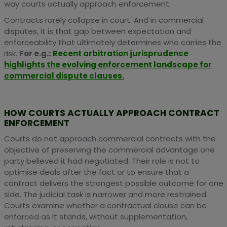
way courts actually approach enforcement.
Contracts rarely collapse in court. And in commercial
disputes, it is that gap between expectation and
enforceability that ultimately determines who carries the
risk.
For e.g.:
Recent arbitration jurisprudence
highlights the evolving enforcement landscape for
commercial dispute clauses.
HOW COURTS ACTUALLY APPROACH CONTRACT
ENFORCEMENT
Courts do not approach commercial contracts with the
objective of preserving the commercial advantage one
party believed it had negotiated. Their role is not to
optimise deals after the fact or to ensure that a
contract delivers the strongest possible outcome for one
side. The judicial task is narrower and more restrained.
Courts examine whether a contractual clause can be
enforced as it stands, without supplementation,