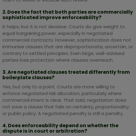
2. Does the fact that both parties are commercially
sophisticated improve enforceability?
It helps, but it is not decisive. Courts do give weight to
equal bargaining power, especially in negotiated
commercial contracts. However, sophistication does not
immunise clauses that are disproportionate, uncertain, or
contrary to settled principles. Even large, well-advised
parties lose protection where clauses overreach.
3. Are negotiated clauses treated differently from
boilerplate clauses?
Yes, but only to a point. Courts are more willing to
enforce negotiated risk allocation, particularly where
commercial intent is clear. That said, negotiation does
not save a clause that fails on certainty, proportionality,
or public policy. A negotiated penalty is still a penalty.
4. Does enforceability depend on whether the
dispute is in court or arbitration?