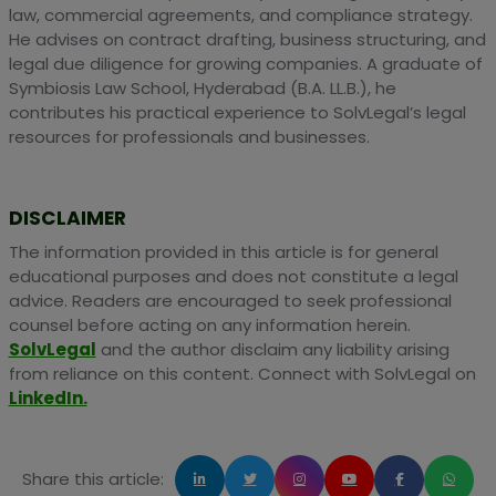
law, commercial agreements, and compliance strategy.
He advises on contract drafting, business structuring, and
legal due diligence for growing companies. A graduate of
Symbiosis Law School, Hyderabad (B.A. LL.B.), he
contributes his practical experience to SolvLegal’s legal
resources for professionals and businesses.
DISCLAIMER
The information provided in this article is for general
educational purposes and does not constitute a legal
advice. Readers are encouraged to seek professional
counsel before acting on any information herein.
SolvLegal
and the author disclaim any liability arising
from reliance on this content. Connect with SolvLegal on
LinkedIn.
Share this article: