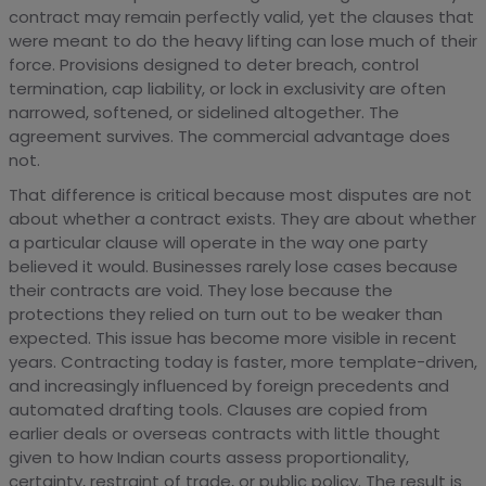
contract may remain perfectly valid, yet the clauses that
were meant to do the heavy lifting can lose much of their
force. Provisions designed to deter breach, control
termination, cap liability, or lock in exclusivity are often
narrowed, softened, or sidelined altogether. The
agreement survives. The commercial advantage does
not.
That difference is critical because most disputes are not
about whether a contract exists. They are about whether
a particular clause will operate in the way one party
believed it would. Businesses rarely lose cases because
their contracts are void. They lose because the
protections they relied on turn out to be weaker than
expected. This issue has become more visible in recent
years. Contracting today is faster, more template-driven,
and increasingly influenced by foreign precedents and
automated drafting tools. Clauses are copied from
earlier deals or overseas contracts with little thought
given to how Indian courts assess proportionality,
certainty, restraint of trade, or public policy. The result is