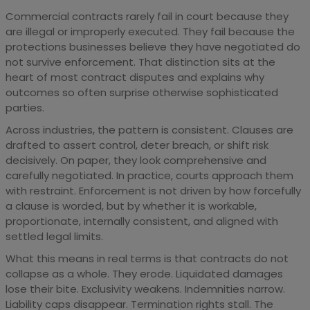
Commercial contracts rarely fail in court because they
are illegal or improperly executed. They fail because the
protections businesses believe they have negotiated do
not survive enforcement. That distinction sits at the
heart of most contract disputes and explains why
outcomes so often surprise otherwise sophisticated
parties.
Across industries, the pattern is consistent. Clauses are
drafted to assert control, deter breach, or shift risk
decisively. On paper, they look comprehensive and
carefully negotiated. In practice, courts approach them
with restraint. Enforcement is not driven by how forcefully
a clause is worded, but by whether it is workable,
proportionate, internally consistent, and aligned with
settled legal limits.
What this means in real terms is that contracts do not
collapse as a whole. They erode. Liquidated damages
lose their bite. Exclusivity weakens. Indemnities narrow.
Liability caps disappear. Termination rights stall. The