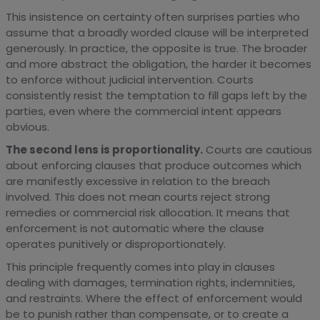
This insistence on certainty often surprises parties who
assume that a broadly worded clause will be interpreted
generously. In practice, the opposite is true. The broader
and more abstract the obligation, the harder it becomes
to enforce without judicial intervention. Courts
consistently resist the temptation to fill gaps left by the
parties, even where the commercial intent appears
obvious.
The second lens is proportionality.
Courts are cautious
about enforcing clauses that produce outcomes which
are manifestly excessive in relation to the breach
involved. This does not mean courts reject strong
remedies or commercial risk allocation. It means that
enforcement is not automatic where the clause
operates punitively or disproportionately.
This principle frequently comes into play in clauses
dealing with damages, termination rights, indemnities,
and restraints. Where the effect of enforcement would
be to punish rather than compensate, or to create a