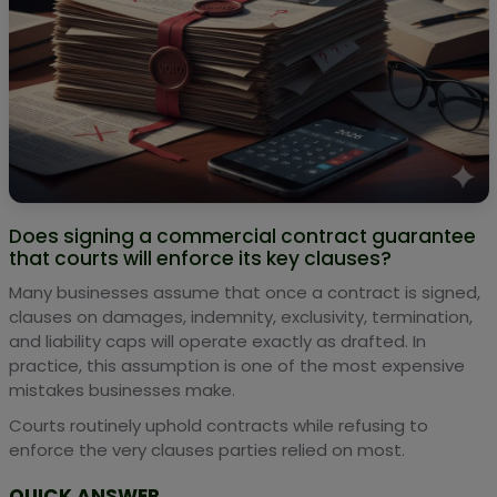
Does signing a commercial contract guarantee
that courts will enforce its key clauses?
Many businesses assume that once a contract is signed,
clauses on damages, indemnity, exclusivity, termination,
and liability caps will operate exactly as drafted. In
practice, this assumption is one of the most expensive
mistakes businesses make.
Courts routinely uphold contracts while refusing to
enforce the very clauses parties relied on most.
QUICK ANSWER