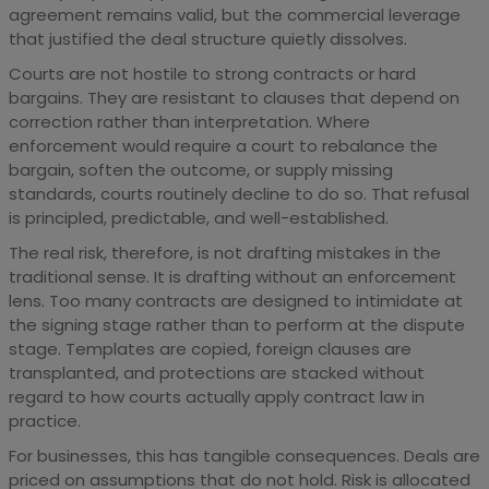
agreement remains valid, but the commercial leverage
that justified the deal structure quietly dissolves.
Courts are not hostile to strong contracts or hard
bargains. They are resistant to clauses that depend on
correction rather than interpretation. Where
enforcement would require a court to rebalance the
bargain, soften the outcome, or supply missing
standards, courts routinely decline to do so. That refusal
is principled, predictable, and well-established.
The real risk, therefore, is not drafting mistakes in the
traditional sense. It is drafting without an enforcement
lens. Too many contracts are designed to intimidate at
the signing stage rather than to perform at the dispute
stage. Templates are copied, foreign clauses are
transplanted, and protections are stacked without
regard to how courts actually apply contract law in
practice.
For businesses, this has tangible consequences. Deals are
priced on assumptions that do not hold. Risk is allocated