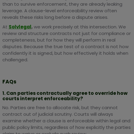
than to survive enforcement, they are already leaking
leverage. A clause-level enforceability review often
reveals these risks long before a dispute arises.
At
Solvlegal
,
we work precisely at this intersection. We
review and structure contracts not just for compliance or
completeness, but for how they will perform in real
disputes. Because the true test of a contract is not how
confidently it is signed, but how effectively it holds when
challenged.
FAQs
1. Can parties contractually agree to override how
courts interpret enforceability?
No. Parties are free to allocate risk, but they cannot
contract out of judicial scrutiny. Courts will always
examine whether a clause is enforceable within legal and
public policy limits, regardless of how explicitly the parties
claim to waive or exclude such review.