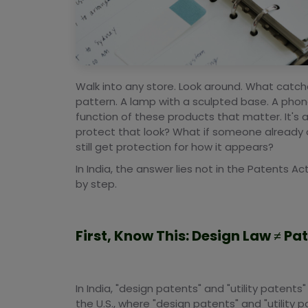
Walk into any store. Look around. What catch
pattern. A lamp with a sculpted base. A phone t
function of these products that matter. It's a
protect that look? What if someone already
still get protection for how it appears?
In India, the answer lies not in the Patents Act
by step.
First, Know This: Design Law ≠ Pa
In India, "design patents" and "utility patents"
the U.S., where "design patents" and "utility