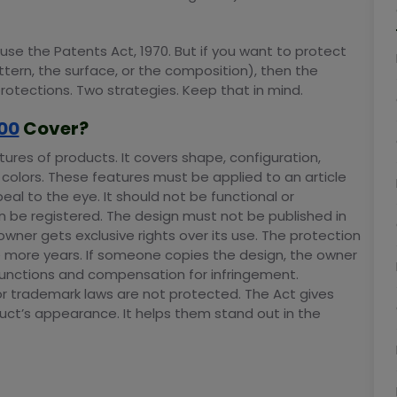
se the Patents Act, 1970. But if you want to protect
tern, the surface, or the composition), then the
protections. Two strategies. Keep that in mind.
00
Cover?
tures of products. It covers shape, configuration,
 colors. These features must be applied to an article
eal to the eye. It should not be functional or
n be registered. The design must not be published in
owner gets exclusive rights over its use. The protection
ve more years. If someone copies the design, the owner
injunctions and compensation for infringement.
or trademark laws are not protected. The Act gives
uct’s appearance. It helps them stand out in the