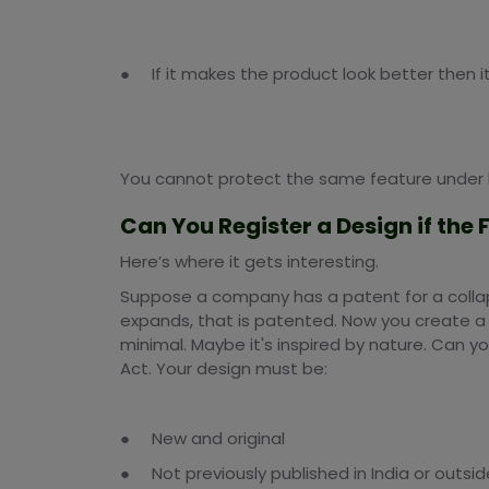
● If it makes the product look better then i
You cannot protect the same feature under 
Can You Register a Design if the
Here’s where it gets interesting.
Suppose a company has a patent for a collapsib
expands, that is patented. Now you create a t
minimal. Maybe it's inspired by nature. Can y
Act. Your design must be:
● New and original
● Not previously published in India or outsid