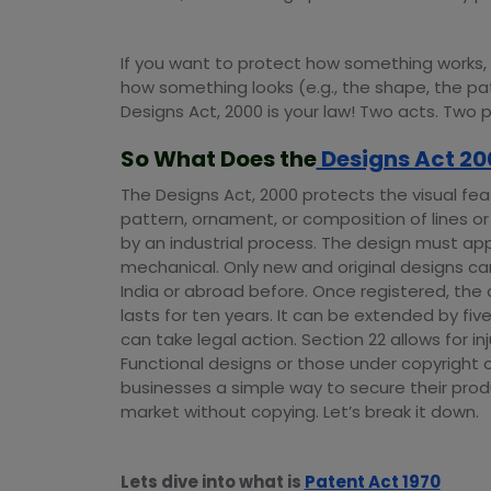
If you want to protect how something works, u
how something looks (e.g., the shape, the pat
Designs Act, 2000 is your law! Two acts. Two 
So What Does the
Designs Act 20
The Designs Act, 2000 protects the visual fea
pattern, ornament, or composition of lines or
by an industrial process. The design must app
mechanical. Only new and original designs ca
India or abroad before. Once registered, the 
lasts for ten years. It can be extended by fi
can take legal action. Section 22 allows for 
Functional designs or those under copyright 
businesses a simple way to secure their prod
market without copying. Let’s break it down.
Lets dive into what is
Patent Act 1970