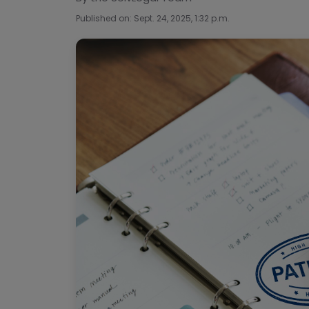
Published on: Sept. 24, 2025, 1:32 p.m.