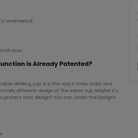
t’s ornamental.
both laws.
 Function is Already Patented?
le drinking cup. It is the way it folds, locks, and
otally different design of the same cup. Maybe it's
ou protect that design? You can, under the Designs
e.