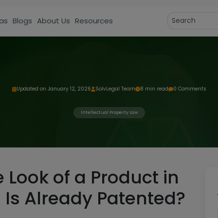
as
Blogs
About Us
Resources
Updated on January 12, 2026
SolvLegal Team
8 min read
0 Comments
Intellectual Property Law
 Look of a Product in
on Is Already Patented?