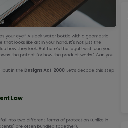
es your eye? A sleek water bottle with a geometric
hat looks like art in your hand. It's not just the
lso how they look. But here’s the legal twist: can you
 owns the patent for how the product works? Can you
, but in the
Designs Act, 2000
. Let’s decode this step
tent Law
 fall into two different forms of protection (unlike in
 patents" are often bundled together).