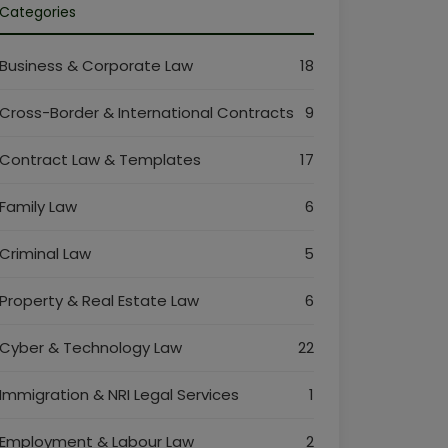
Categories
Business & Corporate Law
18
Cross-Border & International Contracts
9
Contract Law & Templates
17
Family Law
6
Criminal Law
5
Property & Real Estate Law
6
Cyber & Technology Law
22
Immigration & NRI Legal Services
1
Employment & Labour Law
2