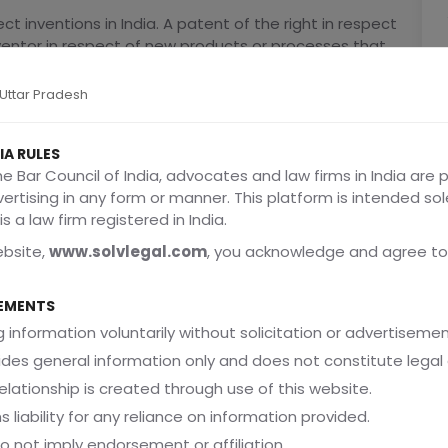
ct inventions in India. A patent of the right in respect
inventor in respect of new products or processes that
used in industry. The invention must be novel, not
rt and useful in industry. The patent right does not
, Uttar Pradesh
d over; laws of nature, abstract ideas, algorithms,
owledge as stated in Sections 3 and 4 of the Patents
IA RULES
he Bar Council of India, advocates and law firms in India are 
dvertising in any form or manner. This platform is intended sol
tor, consigner or legal representative of the inventor
s a law firm registered in India.
nal and complete specification) explaining the
ebsite,
www.solvlegal.com
, you acknowledge and agree to
e, they are published, examined and if they comply
wenty years, beginning with the filing date, or after
EMENTS
 specification. .
 information voluntarily without solicitation or advertisemen
 be challenged in opposition proceedings, or it may
ides general information only and does not constitute legal 
rnishing the required information or signifying
d due to lack of novelty. The Patents Act of 1970
elationship is created through use of this website.
a patent is granted the patented invention will be
s liability for any reliance on information provided.
lic, the Act also contains authority for compulsory
do not imply endorsement or affiliation.