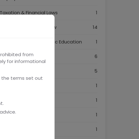
Taxation & Financial Laws
1
Intellectual Property Law
14
Legal Awareness & Public Education
1
prohibited from
Legal Technology & AI
6
ely for informational
Dispute Resolution
5
 the terms set out
Consumer Protection
1
Power of Attorney
1
t.
advice.
NRI Services
1
Startup India
1