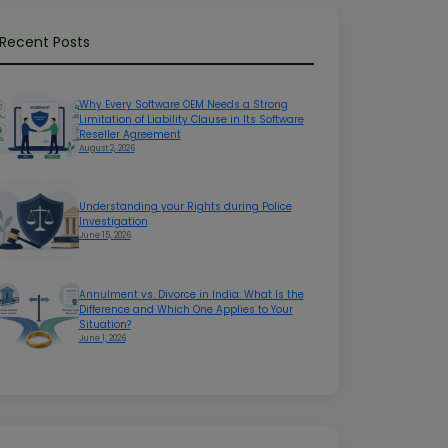
Recent Posts
Why Every Software OEM Needs a Strong
Limitation of Liability Clause in Its Software
Reseller Agreement
August 2, 2026
Understanding your Rights during Police
Investigation
June 15, 2026
Annulment vs. Divorce in India: What Is the
Difference and Which One Applies to Your
Situation?
June 1, 2026