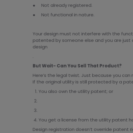
● Not already registered.
● Not functional in nature.
Your design must not interfere with the functio
patented by someone else and you are just c
design
.
But Wait- Can You Sell That Product?
Here’s the legal twist. Just because you can 
If the original utility is still protected by a 
You also own the utility patent; or
You get a license from the utility patent ho
Design registration doesn’t override patent ri