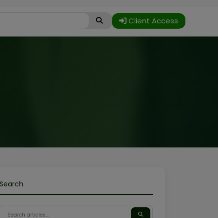
Client Access
Search