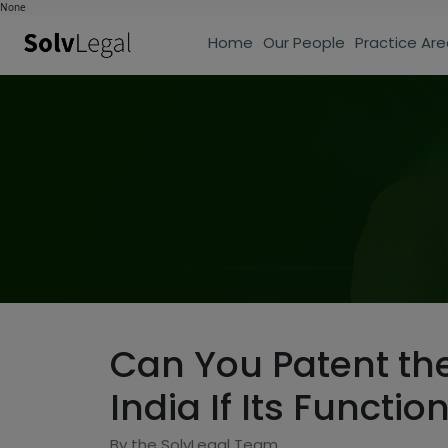
None
Home
Our People
Practice Are
Can You Patent the
India If Its Functi
By the SolvLegal Team