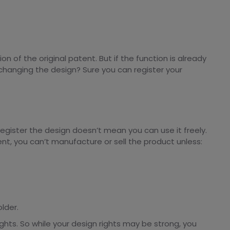
n of the original patent. But if the function is already
hanging the design? Sure you can register your
register the design doesn’t mean you can use it freely.
patent, you can’t manufacture or sell the product unless:
lder.
ghts. So while your design rights may be strong, you