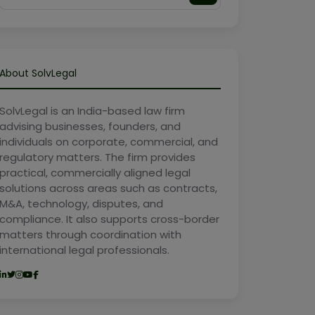
About SolvLegal
SolvLegal is an India-based law firm
advising businesses, founders, and
individuals on corporate, commercial, and
regulatory matters. The firm provides
practical, commercially aligned legal
solutions across areas such as contracts,
M&A, technology, disputes, and
compliance. It also supports cross-border
matters through coordination with
international legal professionals.