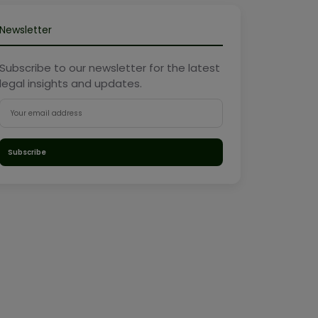
Newsletter
Subscribe to our newsletter for the latest
legal insights and updates.
Subscribe