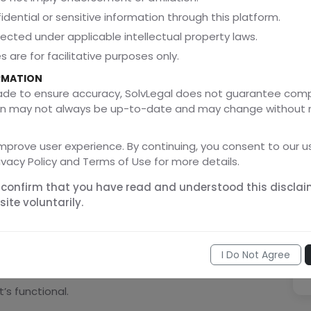
idential or sensitive information through this platform.
tected under applicable intellectual property laws.
een the rights of inventors and the public interest,
 are for facilitative purposes only.
 period of time, encouraging companies to innovate
RMATION
made to ensure accuracy, SolvLegal does not guarantee com
ation may not always be up-to-date and may change without 
amental”?
mprove user experience. By continuing, you consent to our us
ivacy Policy and Terms of Use for more details.
close quickly? That’s functional. Covered by the
 confirm that you have read and understood this disclai
ite voluntarily.
 That’s ornamental. Covered by the
Designs Act
.
I Do Not Agree
’s functional.